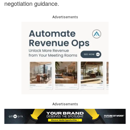
negotiation guidance.
Advertisements
Advertisements