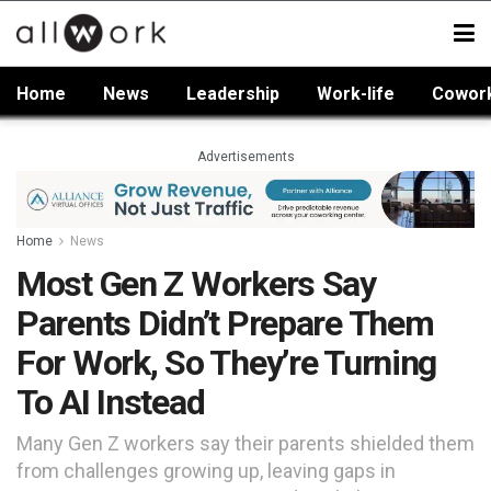
Home
News
Leadership
Work-life
Cowor
Advertisements
Home
News
Most Gen Z Workers Say
Parents Didn’t Prepare Them
For Work, So They’re Turning
To AI Instead
Many Gen Z workers say their parents shielded them
from challenges growing up, leaving gaps in