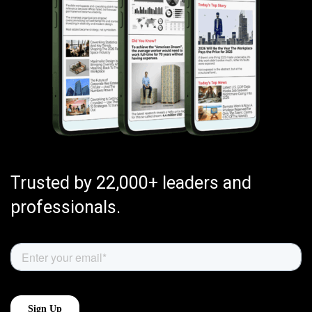
Trusted by 22,000+ leaders and
professionals.