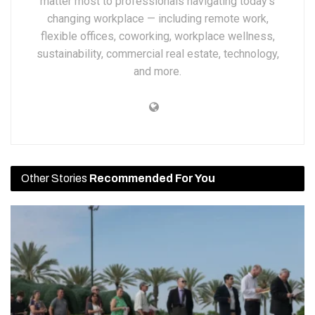
matter most to professionals navigating today’s
changing workplace — including remote work,
flexible offices, coworking, workplace wellness,
sustainability, commercial real estate, technology,
and more.
Other Stories
Recommended For You