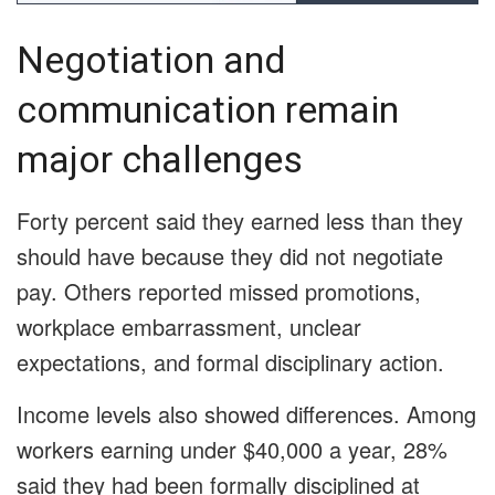
Negotiation and
communication remain
major challenges
Forty percent said they earned less than they
should have because they did not negotiate
pay. Others reported missed promotions,
workplace embarrassment, unclear
expectations, and formal disciplinary action.
Income levels also showed differences. Among
workers earning under $40,000 a year, 28%
said they had been formally disciplined at