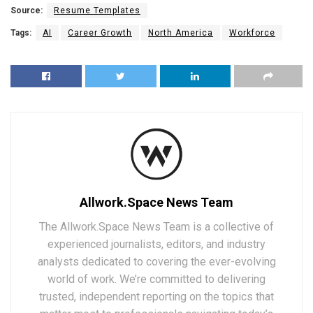
Source:
Resume Templates
Tags:
AI
Career Growth
North America
Workforce
Allwork.Space News Team
The Allwork.Space News Team is a collective of
experienced journalists, editors, and industry
analysts dedicated to covering the ever-evolving
world of work. We’re committed to delivering
trusted, independent reporting on the topics that