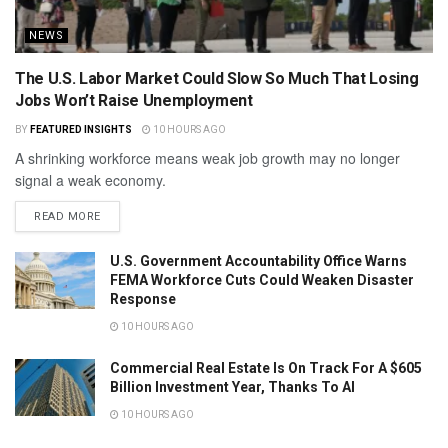
NEWS
The U.S. Labor Market Could Slow So Much That Losing
Jobs Won’t Raise Unemployment
BY
FEATURED INSIGHTS
10 HOURS AGO
A shrinking workforce means weak job growth may no longer
signal a weak economy.
READ MORE
U.S. Government Accountability Office Warns
FEMA Workforce Cuts Could Weaken Disaster
Response
10 HOURS AGO
Commercial Real Estate Is On Track For A $605
Billion Investment Year, Thanks To AI
10 HOURS AGO