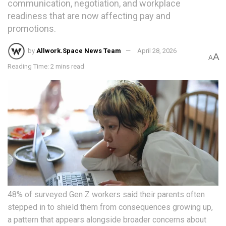
communication, negotiation, and workplace
readiness that are now affecting pay and
promotions.
by
Allwork.Space News Team
April 28, 2026
A
A
Reading Time: 2 mins read
48% of surveyed Gen Z workers said their parents often
stepped in to shield them from consequences growing up,
a pattern that appears alongside broader concerns about