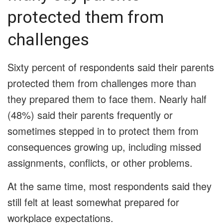
protected them from
challenges
Sixty percent of respondents said their parents
protected them from challenges more than
they prepared them to face them. Nearly half
(48%) said their parents frequently or
sometimes stepped in to protect them from
consequences growing up, including missed
assignments, conflicts, or other problems.
At the same time, most respondents said they
still felt at least somewhat prepared for
workplace expectations.