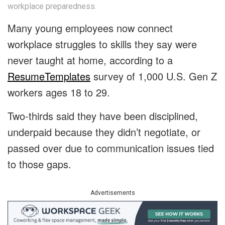
workplace preparedness.
Many young employees now connect
workplace struggles to skills they say were
never taught at home, according to a
ResumeTemplates
survey of 1,000 U.S. Gen Z
workers ages 18 to 29.
Two-thirds said they have been disciplined,
underpaid because they didn’t negotiate, or
passed over due to communication issues tied
to those gaps.
Advertisements