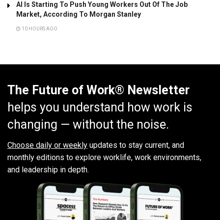
AI Is Starting To Push Young Workers Out Of The Job
Market, According To Morgan Stanley
10 HOURS AGO
The Future of Work® Newsletter
helps you understand how work is
changing — without the noise.
Choose daily or weekly
updates to stay current, and
monthly editions to explore worklife, work environments,
and leadership in depth.