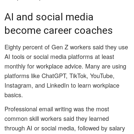
AI and social media
become career coaches
Eighty percent of Gen Z workers said they use
AI tools or social media platforms at least
monthly for workplace advice. Many are using
platforms like ChatGPT, TikTok, YouTube,
Instagram, and LinkedIn to learn workplace
basics.
Professional email writing was the most
common skill workers said they learned
through AI or social media, followed by salary