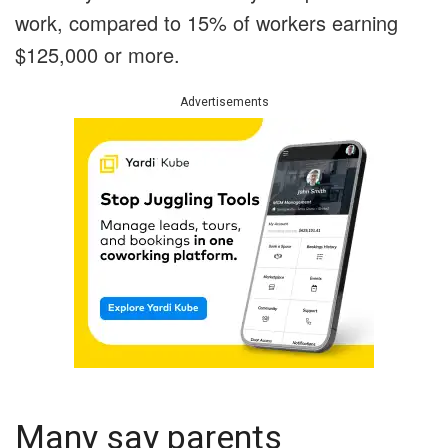
work, compared to 15% of workers earning
$125,000 or more.
Advertisements
Many say parents