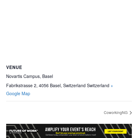
VENUE
Novartis Campus, Basel
Fabrikstrasse 2, 4056 Basel, Switzerland
Switzerland
+
Google Map
CoworkingNG