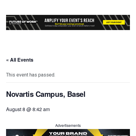
« All Events
This event has passed.
Novartis Campus, Basel
August 8 @ 8:42 am
Advertisements