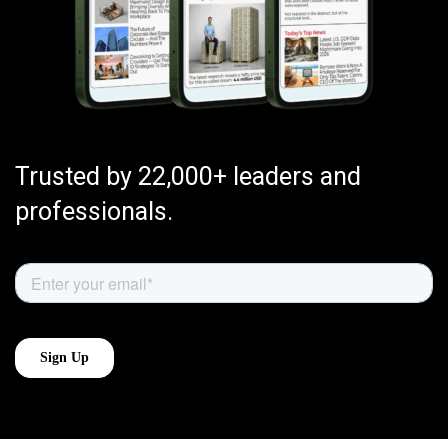
Trusted by 22,000+ leaders and
professionals.