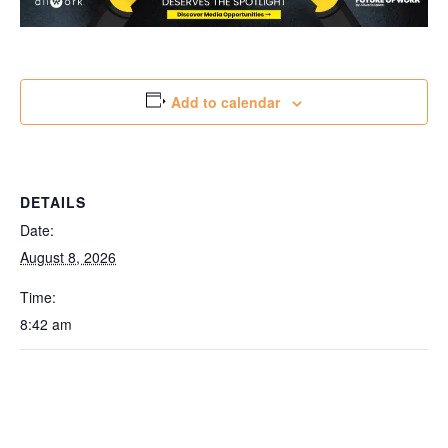
Add to calendar
DETAILS
Date:
August 8, 2026
Time:
8:42 am