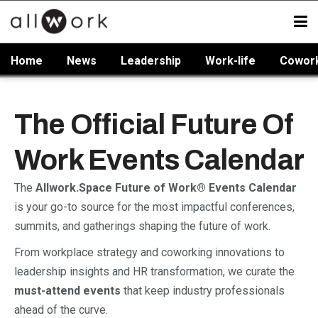
Home
News
Leadership
Work-life
Cowor
The Official Future Of
Work Events Calendar
The
Allwork.Space Future of Work® Events Calendar
is your go-to source for the most impactful conferences,
summits, and gatherings shaping the future of work.
From workplace strategy and coworking innovations to
leadership insights and HR transformation, we curate the
must-attend events
that keep industry professionals
ahead of the curve.