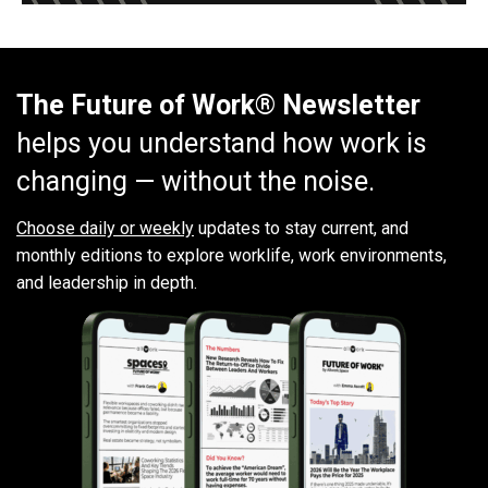
The Future of Work® Newsletter
helps you understand how work is
changing — without the noise.
Choose daily or weekly
updates to stay current, and
monthly editions to explore worklife, work environments,
and leadership in depth.