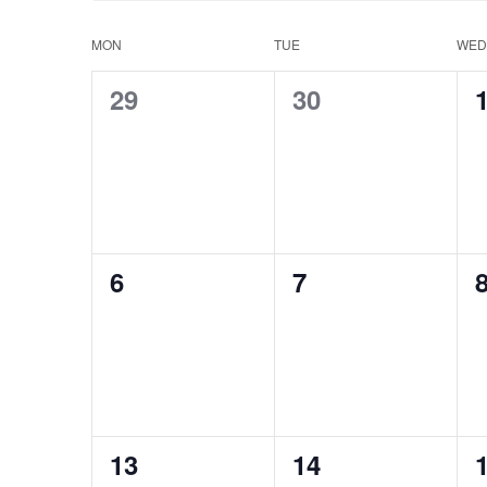
MON
TUE
WED
Calendar
0
0
29
30
of
events,
events,
e
Events
0
0
6
7
events,
events,
e
0
0
13
14