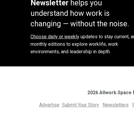
Newsletter
helps you
understand how work is
changing — without the noise.
Choose daily or weekly
updates to stay current, a
monthly editions to explore worklife, work
environments, and leadership in depth.
2026 Allwork.Space
Advertise
Submit Your Story
Newsletters