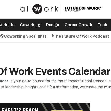
ork-life
Coworking
Design
Career Growth
Tech
🌎Coworking Spotlights
🎙️The Future Of Work Podcast
 Of Work Events Calendar
endar
is your go-to source for the most impactful conferences, s
to leadership insights and HR transformation, we curate the
mus