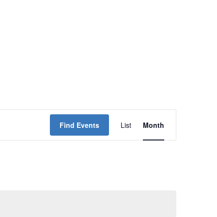
Event
Find Events
List
Month
Views
Navigation