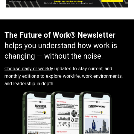
The Future of Work® Newsletter
helps you understand how work is
changing — without the noise.
Choose daily or weekly
updates to stay current, and
monthly editions to explore worklife, work environments,
and leadership in depth.