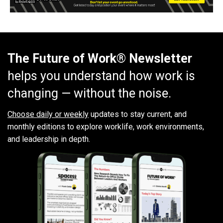
The Future of Work® Newsletter
helps you understand how work is
changing — without the noise.
Choose daily or weekly
updates to stay current, and
monthly editions to explore worklife, work environments,
and leadership in depth.