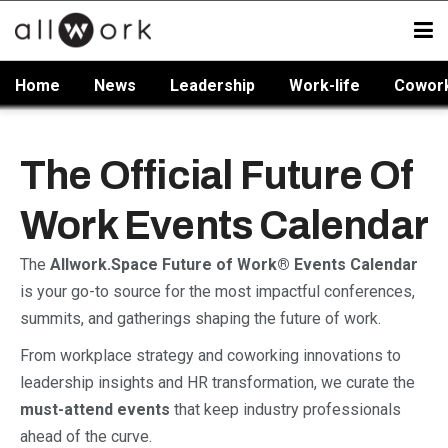
Home
News
Leadership
Work-life
Cowor
The Official Future Of
Work Events Calendar
The
Allwork.Space Future of Work® Events Calendar
is your go-to source for the most impactful conferences,
summits, and gatherings shaping the future of work.
From workplace strategy and coworking innovations to
leadership insights and HR transformation, we curate the
must-attend events
that keep industry professionals
ahead of the curve.