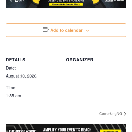
Add to calendar
DETAILS
ORGANIZER
Date:
August 10, 2026
Time:
1:35 am
CoworkingNG