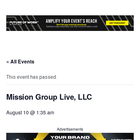
« All Events
This event has passed.
Mission Group Live, LLC
August 10 @ 1:35 am
Advertisements