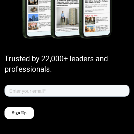
Trusted by 22,000+ leaders and
professionals.