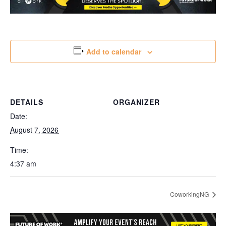
Add to calendar
DETAILS
ORGANIZER
Date:
August 7, 2026
Time:
4:37 am
CoworkingNG