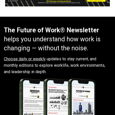
The Future of Work® Newsletter
helps you understand how work is
changing — without the noise.
Choose daily or weekly
updates to stay current, and
monthly editions to explore worklife, work environments,
and leadership in depth.