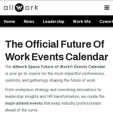
Home
News
Leadership
Work-life
Cowor
The Official Future Of
Work Events Calendar
The
Allwork.Space Future of Work® Events Calendar
is your go-to source for the most impactful conferences,
summits, and gatherings shaping the future of work.
From workplace strategy and coworking innovations to
leadership insights and HR transformation, we curate the
must-attend events
that keep industry professionals
ahead of the curve.