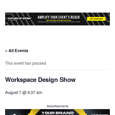
« All Events
This event has passed.
Workspace Design Show
August 7 @ 4:37 am
Advertisements