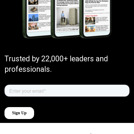
Trusted by 22,000+ leaders and
professionals.