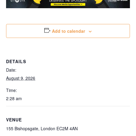
Add to calendar
DETAILS
Date:
August 9, 2026
Time:
2:28 am
VENUE
155 Bishopsgate, London EC2M 4AN