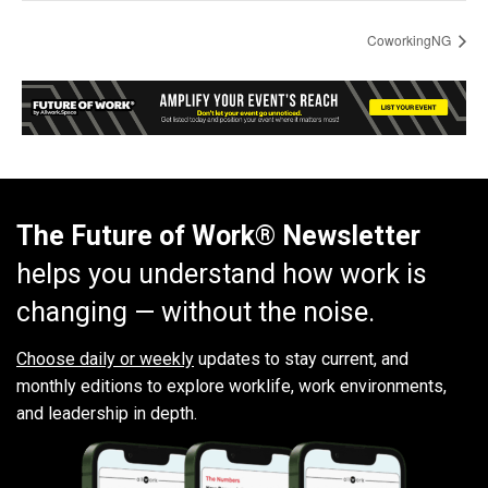
CoworkingNG
The Future of Work® Newsletter
helps you understand how work is
changing — without the noise.
Choose daily or weekly
updates to stay current, and
monthly editions to explore worklife, work environments,
and leadership in depth.