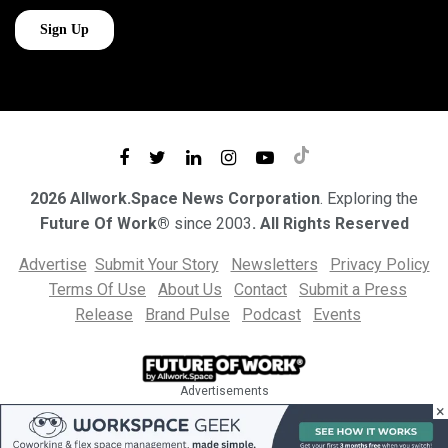
2026 Allwork.Space News Corporation
. Exploring the
Future Of Work®
since 2003
. All Rights Reserved
Advertise
Submit Your Story
Newsletters
Privacy Policy
Terms Of Use
About Us
Contact
Submit a Press
Release
Brand Pulse
Podcast
Events
Advertisements
×