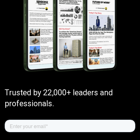
Trusted by 22,000+ leaders and
professionals.