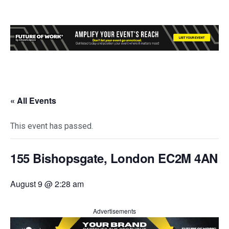
« All Events
This event has passed.
155 Bishopsgate, London EC2M 4AN
August 9 @ 2:28 am
Advertisements