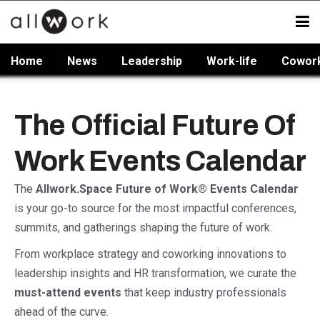
Home
News
Leadership
Work-life
Cowor
The Official Future Of
Work Events Calendar
The
Allwork.Space Future of Work® Events Calendar
is your go-to source for the most impactful conferences,
summits, and gatherings shaping the future of work.
From workplace strategy and coworking innovations to
leadership insights and HR transformation, we curate the
must-attend events
that keep industry professionals
ahead of the curve.