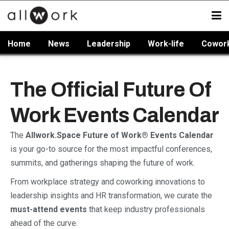
Home
News
Leadership
Work-life
Cowor
The Official Future Of
Work Events Calendar
The
Allwork.Space Future of Work® Events Calendar
is your go-to source for the most impactful conferences,
summits, and gatherings shaping the future of work.
From workplace strategy and coworking innovations to
leadership insights and HR transformation, we curate the
must-attend events
that keep industry professionals
ahead of the curve.