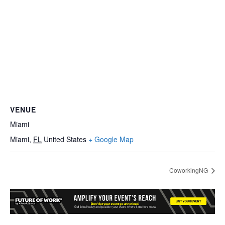
VENUE
Miami
Miami
,
FL
United States
+ Google Map
CoworkingNG