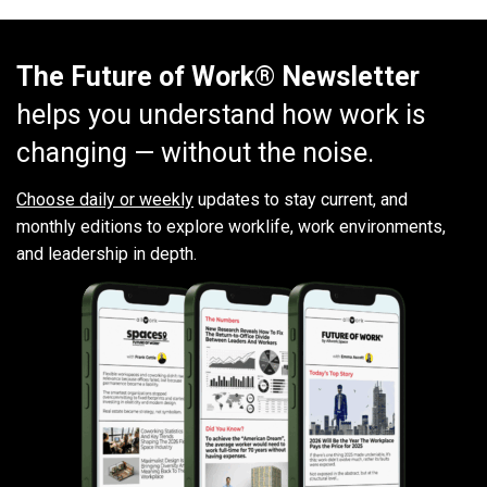
The Future of Work® Newsletter
helps you understand how work is
changing — without the noise.
Choose daily or weekly
updates to stay current, and
monthly editions to explore worklife, work environments,
and leadership in depth.