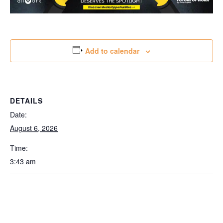
Add to calendar
DETAILS
Date:
August 6, 2026
Time:
3:43 am