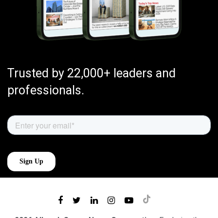
Trusted by 22,000+ leaders and
professionals.