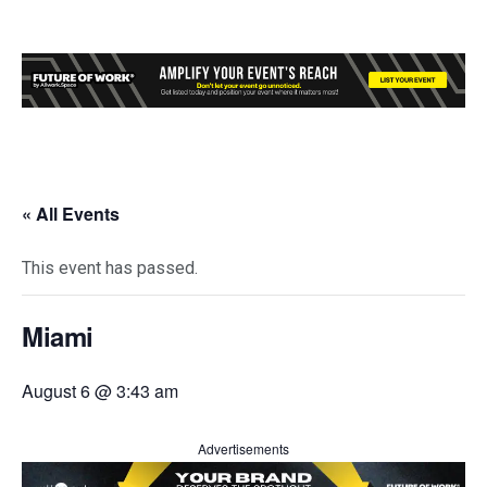
« All Events
This event has passed.
Miami
August 6 @ 3:43 am
Advertisements