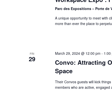
Parc des Expositions – Porte de 
A unique opportunity to meet with cl
more than ever the place to perpet
March 29, 2024 @ 12:00 pm
-
1:00
FRI
29
Convo: Attracting 
Space
Their Convos guests will kick things o
members who are active, engaged a