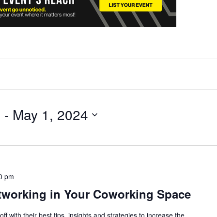
4
 - 
May 1, 2024
0 pm
tworking in Your Coworking Space
ff with their best tips, insights and strategies to increase the