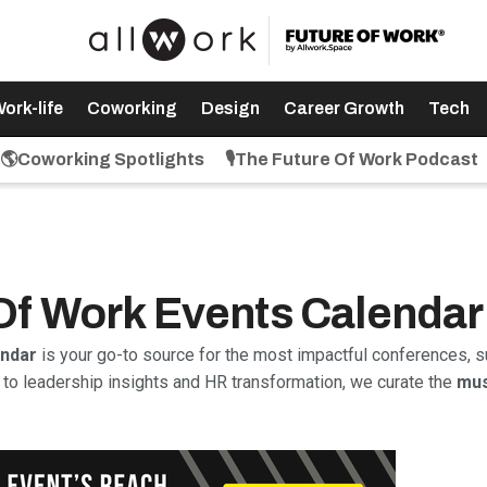
ork-life
Coworking
Design
Career Growth
Tech
🌎Coworking Spotlights
🎙️The Future Of Work Podcast
 Of Work Events Calendar
endar
is your go-to source for the most impactful conferences, s
to leadership insights and HR transformation, we curate the
mus