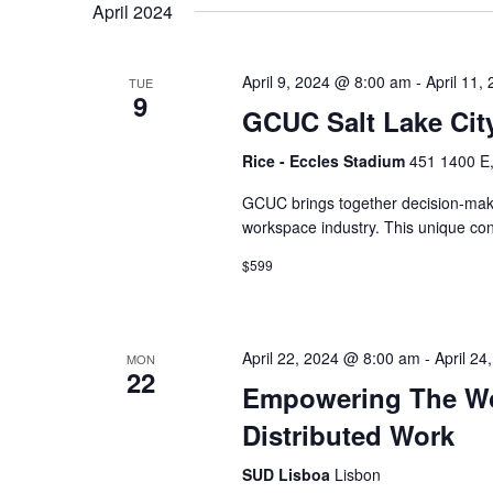
April 2024
April 9, 2024 @ 8:00 am
-
April 11,
TUE
9
GCUC Salt Lake Cit
Rice - Eccles Stadium
451 1400 E,
GCUC brings together decision-mak
workspace industry. This unique co
$599
April 22, 2024 @ 8:00 am
-
April 2
MON
22
Empowering The Wor
Distributed Work
SUD Lisboa
Lisbon