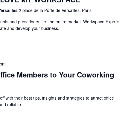
Versailles
2 place de la Porte de Versailles, Paris
ients and prescribers, i.e. the entire market. Workspace Expo is
uate and develop your business.
 pm
Office Members to Your Coworking
ff with their best tips, insights and strategies to attract office
nd reliable.