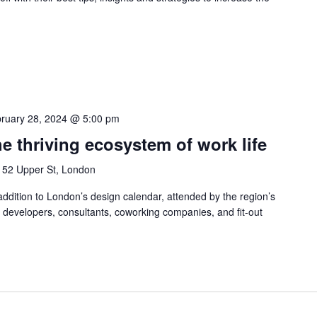
ruary 28, 2024 @ 5:00 pm
e thriving ecosystem of work life
n
52 Upper St, London
dition to London’s design calendar, attended by the region’s
, developers, consultants, coworking companies, and fit-out