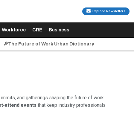
Explore Newsletters
Workforce
CRE
Business
🔎The Future of Work Urban Dictionary
ummits, and gatherings shaping the future of work.
t-attend events
that keep industry professionals