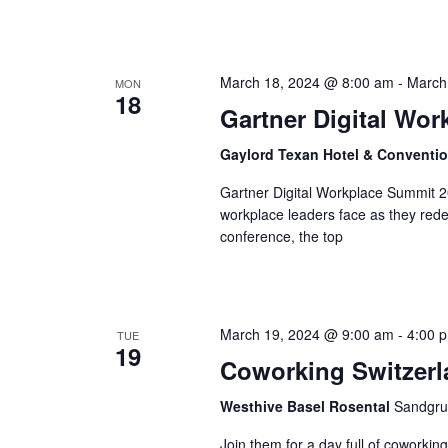
March 18, 2024 @ 8:00 am
-
March
MON
18
Gartner Digital Wo
Gaylord Texan Hotel & Conventi
Gartner Digital Workplace Summit 20
workplace leaders face as they redef
conference, the top
March 19, 2024 @ 9:00 am
-
4:00 
TUE
19
Coworking Switzerl
Westhive Basel Rosental
Sandgru
Join them for a day full of coworkin