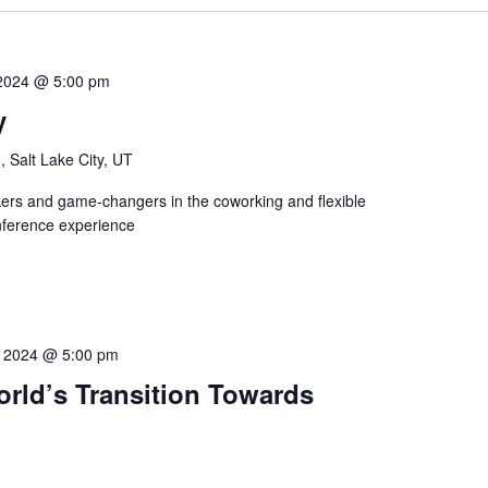
 2024 @ 5:00 pm
y
, Salt Lake City, UT
ers and game-changers in the coworking and flexible
nference experience
4, 2024 @ 5:00 pm
ld’s Transition Towards