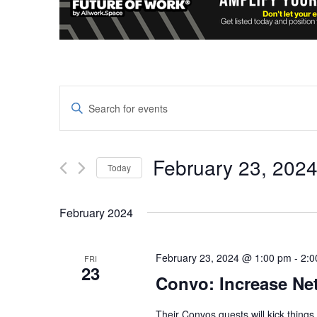
Events
Enter
Keyword.
Search
Search
and
for
February 23, 202
Today
Events
Views
Select
by
date.
Keyword.
February 2024
Navigation
February 23, 2024 @ 1:00 pm
-
2:0
FRI
23
Convo: Increase Ne
Their Convos guests will kick things o