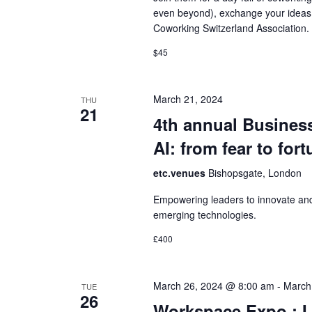
even beyond), exchange your ideas,
Coworking Switzerland Association.
$45
March 21, 2024
THU
21
4th annual Busines
AI: from fear to for
etc.venues
Bishopsgate, London
Empowering leaders to innovate and
emerging technologies.
£400
March 26, 2024 @ 8:00 am
-
March
TUE
26
Workspace Expo :