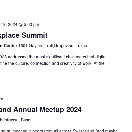
 19, 2024 @ 5:00 pm
rkplace Summit
on Center
1501 Gaylord Trail,Grapevine. Texas
23 addressed the most significant challenges that digital
ine the culture, connection and creativity of work. At the
pm
and Annual Meetup 2024
bentrasse, Basel
g spirit, meet your peers from all across Switzerland (and maybe