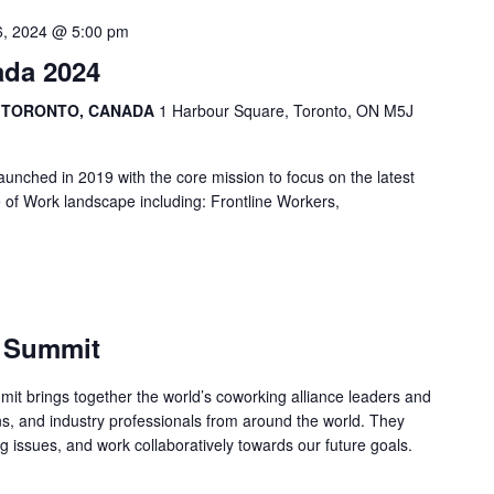
6, 2024 @ 5:00 pm
ada 2024
, TORONTO, CANADA
1 Harbour Square, Toronto, ON M5J
nched in 2019 with the core mission to focus on the latest
e of Work landscape including: Frontline Workers,
e Summit
it brings together the world’s coworking alliance leaders and
s, and industry professionals from around the world. They
ng issues, and work collaboratively towards our future goals.