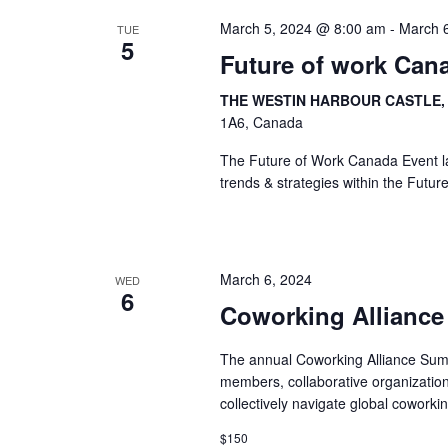
March 5, 2024 @ 8:00 am
-
March 
TUE
5
Future of work Can
THE WESTIN HARBOUR CASTLE
1A6, Canada
The Future of Work Canada Event lau
trends & strategies within the Futur
March 6, 2024
WED
6
Coworking Allianc
The annual Coworking Alliance Summ
members, collaborative organization
collectively navigate global coworki
$150