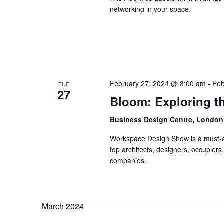
networking in your space.
February 27, 2024 @ 8:00 am
-
Feb
TUE
27
Bloom: Exploring th
Business Design Centre, Londo
Workspace Design Show is a must-ad
top architects, designers, occupiers
companies.
March 2024