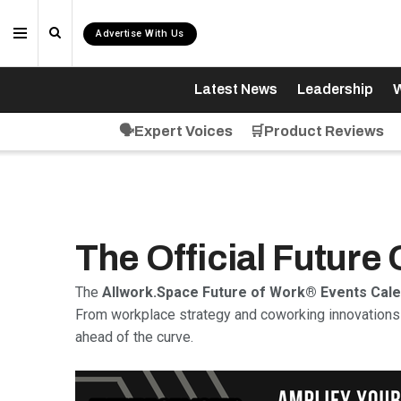
Advertise With Us
Latest News
Leadership
W
🗣️Expert Voices
🛒Product Reviews
The Official Future
The
Allwork.Space Future of Work® Events Cal
From workplace strategy and coworking innovations 
ahead of the curve.