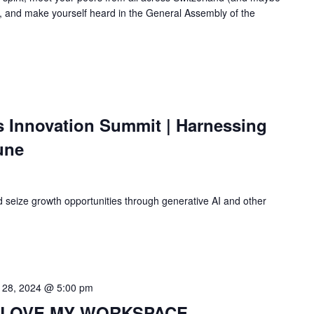
 and make yourself heard in the General Assembly of the
s Innovation Summit | Harnessing
tune
 seize growth opportunities through generative AI and other
 28, 2024 @ 5:00 pm
 I LOVE MY WORKSPACE