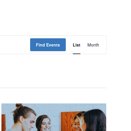
Event
Find Events
List
Month
Views
Navigation