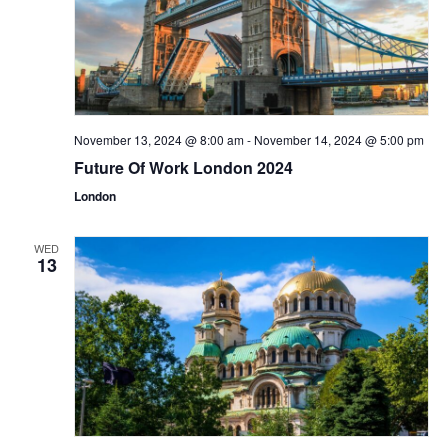
November 13, 2024 @ 8:00 am
-
November 14, 2024 @ 5:00 pm
Future Of Work London 2024
London
WED
13