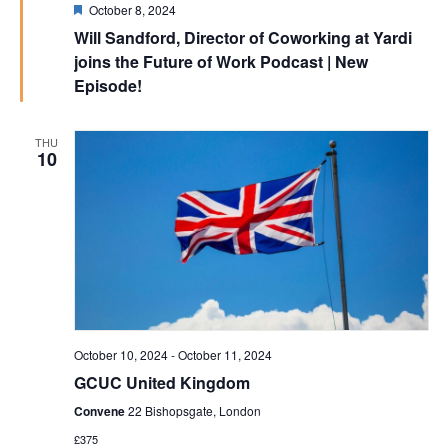
Featured
October 8, 2024
Will Sandford, Director of Coworking at Yardi
joins the Future of Work Podcast | New
Episode!
THU
10
October 10, 2024
-
October 11, 2024
GCUC United Kingdom
Convene
22 Bishopsgate, London
£375