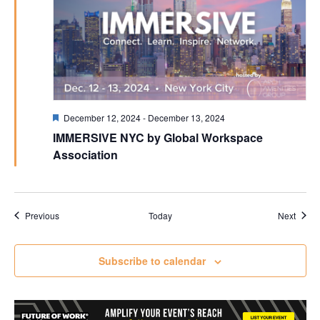
Featured
December 12, 2024
-
December 13, 2024
IMMERSIVE NYC by Global Workspace
Association
Events
Event
Previous
Today
Next
Subscribe to calendar