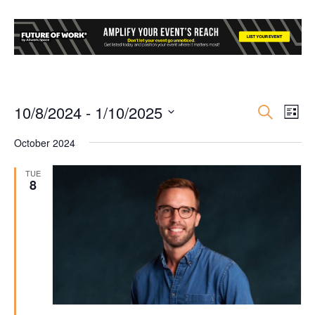
10/8/2024
 - 
1/10/2025
Event
Ev
Search
List
Select
Vi
Searc
October 2024
date.
Nav
and
TUE
8
Views
Navig