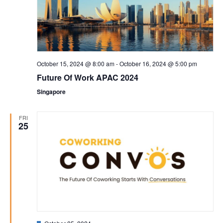
October 15, 2024 @ 8:00 am
-
October 16, 2024 @ 5:00 pm
Future Of Work APAC 2024
Singapore
FRI
25
Featured