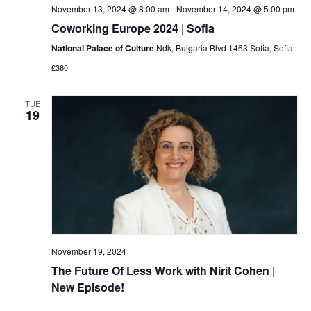
November 13, 2024 @ 8:00 am
-
November 14, 2024 @ 5:00 pm
Coworking Europe 2024 | Sofia
National Palace of Culture
Ndk, Bulgaria Blvd 1463 Sofia, Sofia
£360
TUE
19
November 19, 2024
The Future Of Less Work with Nirit Cohen |
New Episode!