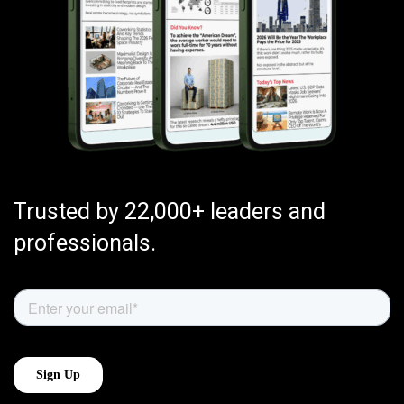
Trusted by 22,000+ leaders and
professionals.