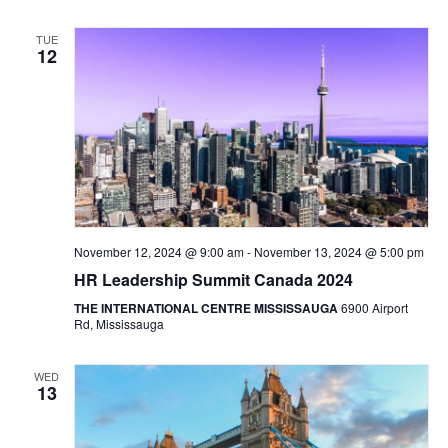
TUE
12
November 12, 2024 @ 9:00 am
-
November 13, 2024 @ 5:00 pm
HR Leadership Summit Canada 2024
THE INTERNATIONAL CENTRE MISSISSAUGA
6900 Airport
Rd, Mississauga
WED
13