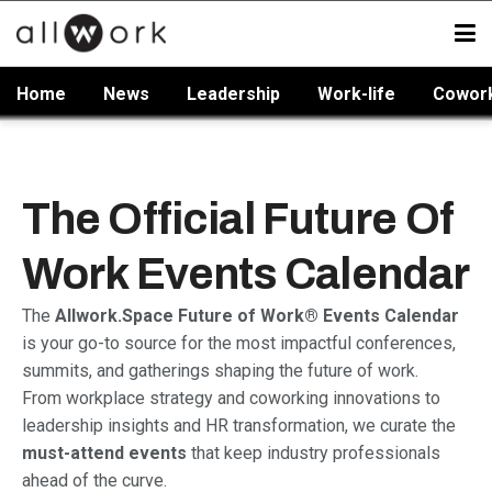
Home
News
Leadership
Work-life
Cowor
The Official Future Of
Work Events Calendar
The
Allwork.Space Future of Work® Events Calendar
is your go-to source for the most impactful conferences,
summits, and gatherings shaping the future of work.
From workplace strategy and coworking innovations to
leadership insights and HR transformation, we curate the
must-attend events
that keep industry professionals
ahead of the curve.