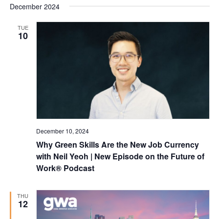
December 2024
TUE
10
December 10, 2024
Why Green Skills Are the New Job Currency
with Neil Yeoh | New Episode on the Future of
Work® Podcast
THU
12