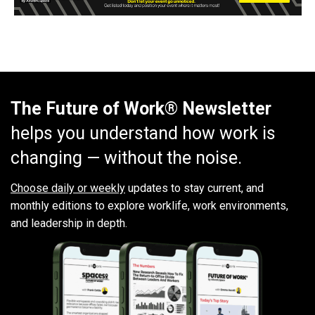
The Future of Work® Newsletter
helps you understand how work is
changing — without the noise.
Choose daily or weekly
updates to stay current, and
monthly editions to explore worklife, work environments,
and leadership in depth.