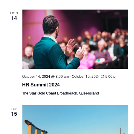
MON
14
October 14, 2024 @ 8:00 am
-
October 15, 2024 @ 5:00 pm
HR Summit 2024
The Star Gold Coast
Broadbeach, Queensland
TUE
15