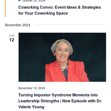
October 25, 2024
Coworking Convo: Event Ideas & Strategies
for Your Coworking Space
November 2024
TUE
12
November 12, 2024
Turning Impostor Syndrome Moments into
Leadership Strengths | New Episode with Dr.
Valerie Young