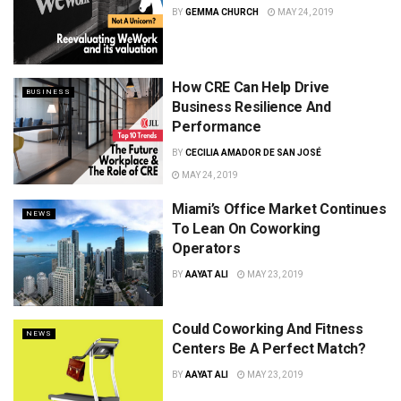
BY
GEMMA CHURCH
MAY 24, 2019
How CRE Can Help Drive
BUSINESS
Business Resilience And
Performance
BY
CECILIA AMADOR DE SAN JOSÉ
MAY 24, 2019
Miami’s Office Market Continues
NEWS
To Lean On Coworking
Operators
BY
AAYAT ALI
MAY 23, 2019
Could Coworking And Fitness
NEWS
Centers Be A Perfect Match?
BY
AAYAT ALI
MAY 23, 2019