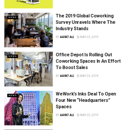
The 2019 Global Coworking
NEWS
Survey Unravels Where The
Industry Stands
BY
AAYAT ALI
MAY 23, 2019
Office Depot Is Rolling Out
NEWS
Coworking Spaces In An Effort
To Boost Sales
BY
AAYAT ALI
MAY 23, 2019
WeWork’s Inks Deal To Open
NEWS
Four New “Headquarters”
Spaces
BY
AAYAT ALI
MAY 23, 2019