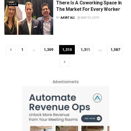
There Is A Coworking Space In
NEWS
The Market For Every Worker
BY
AAYAT ALI
MAY 23, 2019
1
…
1,309
1,310
1,311
…
1,587
Advertisements