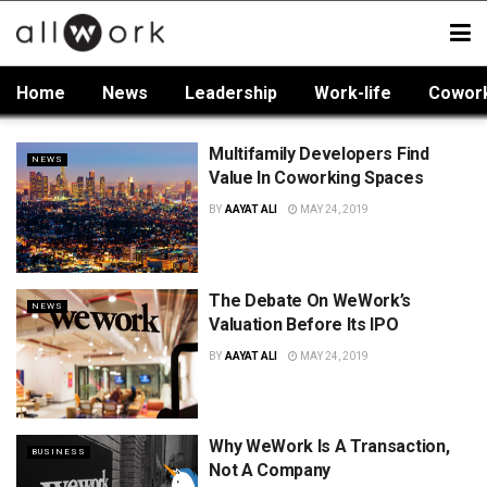
Home
News
Leadership
Work-life
Cowor
Multifamily Developers Find
NEWS
Value In Coworking Spaces
BY
AAYAT ALI
MAY 24, 2019
The Debate On WeWork’s
NEWS
Valuation Before Its IPO
BY
AAYAT ALI
MAY 24, 2019
Why WeWork Is A Transaction,
BUSINESS
Not A Company