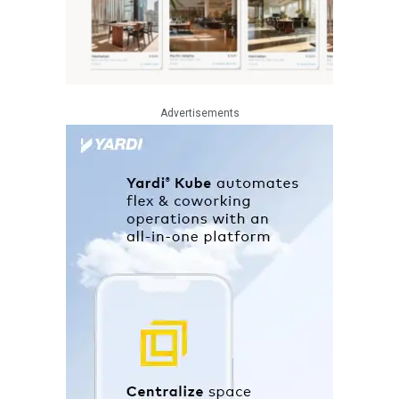
Advertisements