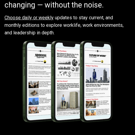
changing — without the noise.
Choose daily or weekly
updates to stay current, and
monthly editions to explore worklife, work environments,
and leadership in depth.