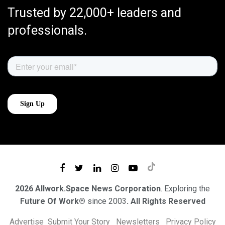
Trusted by 22,000+ leaders and
professionals.
2026 Allwork.Space News Corporation
. Exploring the
Future Of Work®
since 2003
. All Rights Reserved
Advertise
Submit Your Story
Newsletters
Privacy Policy