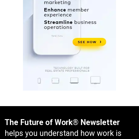
The Future of Work® Newsletter
helps you understand how work is