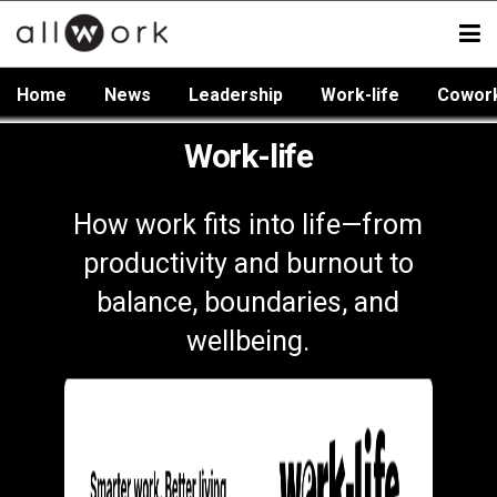
Home
News
Leadership
Work-life
Cowor
Work-life
How work fits into life—from
productivity and burnout to
balance, boundaries, and
wellbeing.