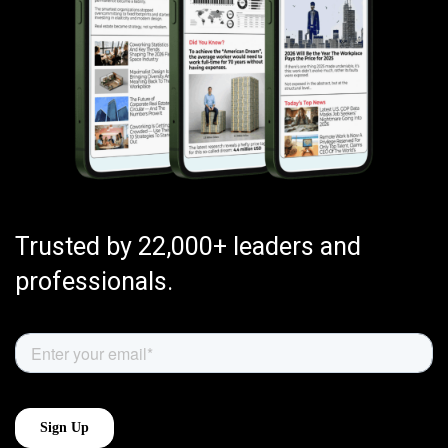
Trusted by 22,000+ leaders and
professionals.