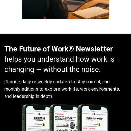
The Future of Work® Newsletter
helps you understand how work is
changing — without the noise.
Choose daily or weekly
updates to stay current, and
monthly editions to explore worklife, work environments,
and leadership in depth.