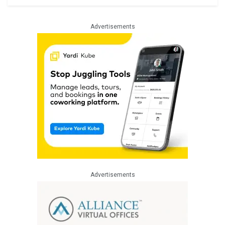
Advertisements
Advertisements