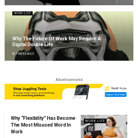
WORK-LIFE
Why The Future Of Work May Require A
Digital Double Life
1 WEEK AGO
Advertisements
Why “Flexibility” Has Become
WORK-LIFE
The Most Misused Word In
Work