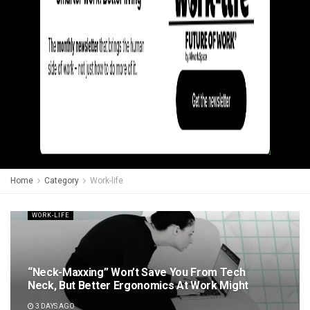
Home
Category
Work-life
WORK-LIFE
“Neck-Maxxing” Won’t Save You From Tech
Neck, But Better Ergonomics At Work Might
3 DAYS AGO