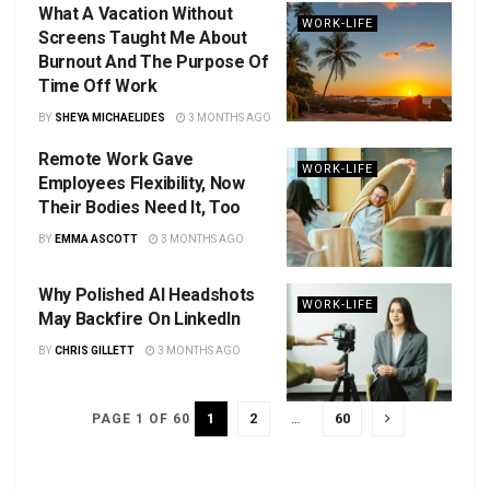
What A Vacation Without
WORK-LIFE
Screens Taught Me About
Burnout And The Purpose Of
Time Off Work
BY
SHEYA MICHAELIDES
3 MONTHS AGO
Remote Work Gave
WORK-LIFE
Employees Flexibility, Now
Their Bodies Need It, Too
BY
EMMA ASCOTT
3 MONTHS AGO
Why Polished AI Headshots
WORK-LIFE
May Backfire On LinkedIn
BY
CHRIS GILLETT
3 MONTHS AGO
1
2
…
60
PAGE 1 OF 60