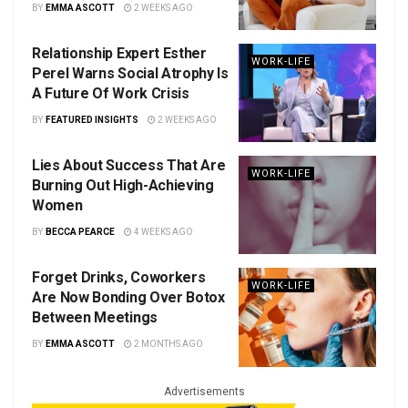
BY
EMMA ASCOTT
2 WEEKS AGO
Relationship Expert Esther
WORK-LIFE
Perel Warns Social Atrophy Is
A Future Of Work Crisis
BY
FEATURED INSIGHTS
2 WEEKS AGO
Lies About Success That Are
WORK-LIFE
Burning Out High-Achieving
Women
BY
BECCA PEARCE
4 WEEKS AGO
Forget Drinks, Coworkers
WORK-LIFE
Are Now Bonding Over Botox
Between Meetings
BY
EMMA ASCOTT
2 MONTHS AGO
Advertisements