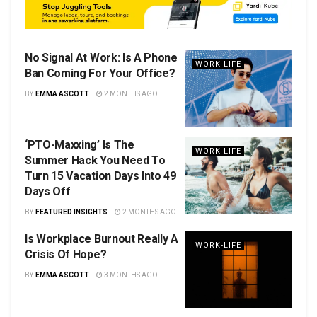
No Signal At Work: Is A Phone
WORK-LIFE
Ban Coming For Your Office?
BY
EMMA ASCOTT
2 MONTHS AGO
‘PTO-Maxxing’ Is The
WORK-LIFE
Summer Hack You Need To
Turn 15 Vacation Days Into 49
Days Off
BY
FEATURED INSIGHTS
2 MONTHS AGO
Is Workplace Burnout Really A
WORK-LIFE
Crisis Of Hope?
BY
EMMA ASCOTT
3 MONTHS AGO