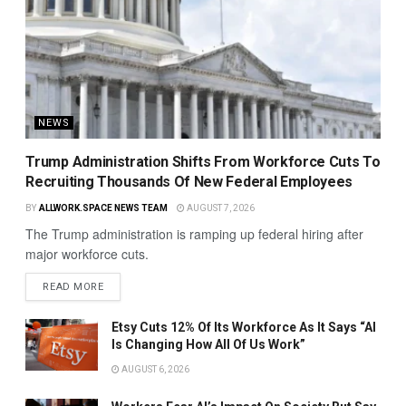
NEWS
Trump Administration Shifts From Workforce Cuts To
Recruiting Thousands Of New Federal Employees
BY
ALLWORK.SPACE NEWS TEAM
AUGUST 7, 2026
The Trump administration is ramping up federal hiring after
major workforce cuts.
READ MORE
Etsy Cuts 12% Of Its Workforce As It Says “AI
Is Changing How All Of Us Work”
AUGUST 6, 2026