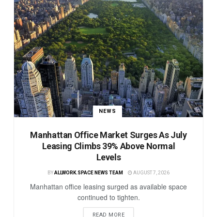
NEWS
Manhattan Office Market Surges As July
Leasing Climbs 39% Above Normal
Levels
BY
ALLWORK.SPACE NEWS TEAM
AUGUST 7, 2026
Manhattan office leasing surged as available space
continued to tighten.
READ MORE