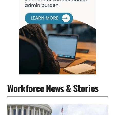
Workforce News & Stories