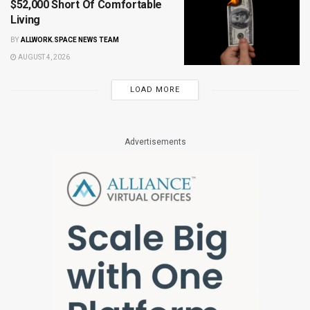
$52,000 Short Of Comfortable
Living
BY
ALLWORK.SPACE NEWS TEAM
AUGUST 4, 2026
LOAD MORE
Advertisements