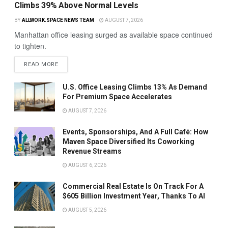
Climbs 39% Above Normal Levels
BY
ALLWORK.SPACE NEWS TEAM
AUGUST 7, 2026
Manhattan office leasing surged as available space continued
to tighten.
READ MORE
U.S. Office Leasing Climbs 13% As Demand
For Premium Space Accelerates
AUGUST 7, 2026
Events, Sponsorships, And A Full Café: How
Maven Space Diversified Its Coworking
Revenue Streams
AUGUST 6, 2026
Commercial Real Estate Is On Track For A
$605 Billion Investment Year, Thanks To AI
AUGUST 5, 2026