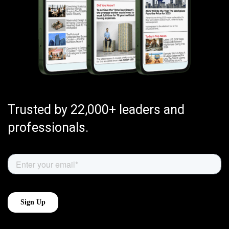
Trusted by 22,000+ leaders and
professionals.