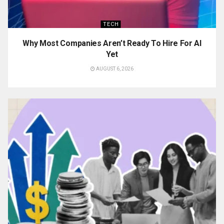
TECH
Why Most Companies Aren’t Ready To Hire For AI
Yet
AUGUST 6, 2026