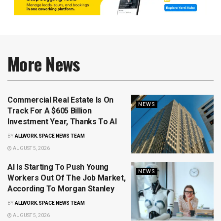
More News
Commercial Real Estate Is On
NEWS
Track For A $605 Billion
Investment Year, Thanks To AI
BY
ALLWORK.SPACE NEWS TEAM
AUGUST 5, 2026
AI Is Starting To Push Young
NEWS
Workers Out Of The Job Market,
According To Morgan Stanley
BY
ALLWORK.SPACE NEWS TEAM
AUGUST 5, 2026