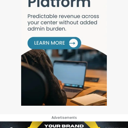
Advertisements