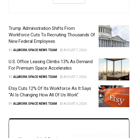
Trump Administration Shifts From
Workforce Cuts To Recruiting Thousands Of
New Federal Employees
BY
ALLWORK.SPACE NEWS TEAM
AUGUST 7, 2026
U.S. Office Leasing Climbs 13% As Demand
For Premium Space Accelerates
BY
ALLWORK.SPACE NEWS TEAM
AUGUST 7, 2026
Etsy Cuts 12% Of Its Workforce As It Says
“AI Is Changing How All Of Us Work”
BY
ALLWORK.SPACE NEWS TEAM
AUGUST 6, 2026