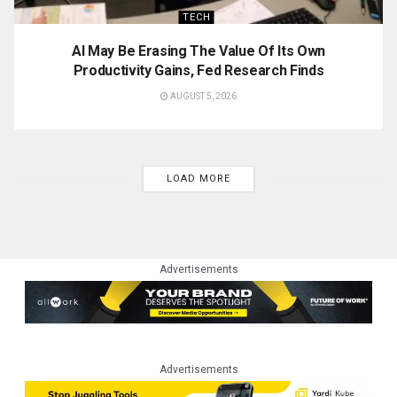
TECH
AI May Be Erasing The Value Of Its Own
Productivity Gains, Fed Research Finds
AUGUST 5, 2026
LOAD MORE
Advertisements
Advertisements