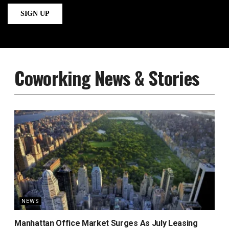
Coworking News & Stories
NEWS
Manhattan Office Market Surges As July Leasing