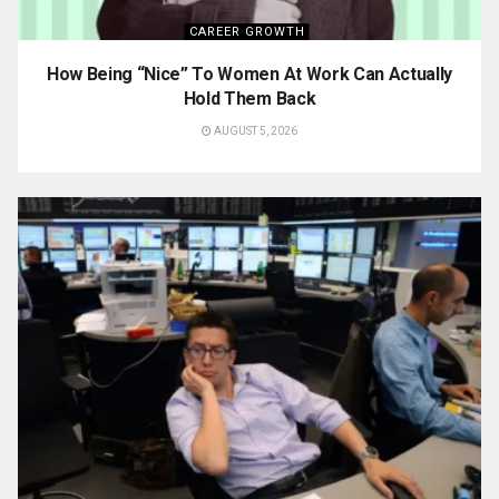
CAREER GROWTH
How Being “Nice” To Women At Work Can Actually
Hold Them Back
AUGUST 5, 2026