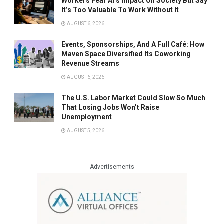
Workers Fear AI’s Impact On Society But Say
It’s Too Valuable To Work Without It
AUGUST 6, 2026
Events, Sponsorships, And A Full Café: How
Maven Space Diversified Its Coworking
Revenue Streams
AUGUST 6, 2026
The U.S. Labor Market Could Slow So Much
That Losing Jobs Won’t Raise
Unemployment
AUGUST 5, 2026
Advertisements