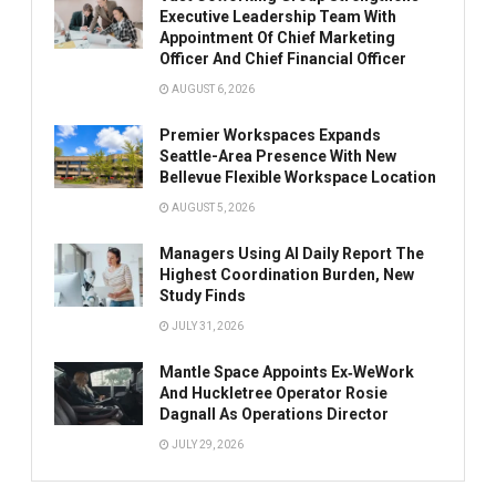
Executive Leadership Team With
Appointment Of Chief Marketing
Officer And Chief Financial Officer
AUGUST 6, 2026
Premier Workspaces Expands
Seattle-Area Presence With New
Bellevue Flexible Workspace Location
AUGUST 5, 2026
Managers Using AI Daily Report The
Highest Coordination Burden, New
Study Finds
JULY 31, 2026
Mantle Space Appoints Ex‑WeWork
And Huckletree Operator Rosie
Dagnall As Operations Director
JULY 29, 2026