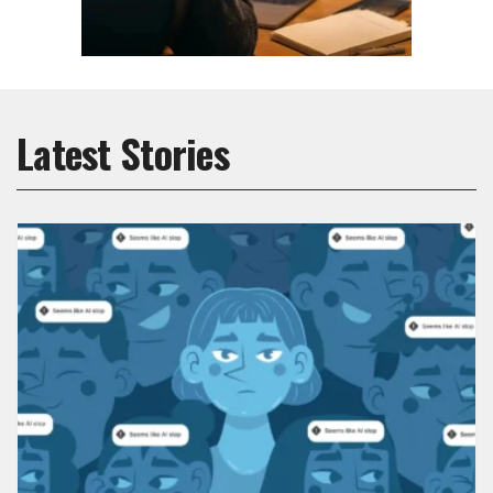
Latest Stories