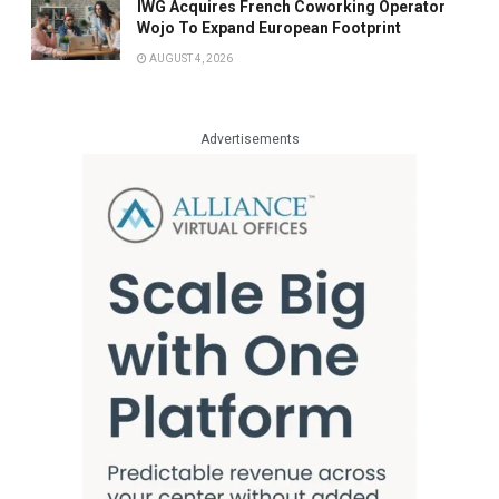
IWG Acquires French Coworking Operator
Wojo To Expand European Footprint
AUGUST 4, 2026
Advertisements