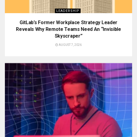
LEADERSHIP
GitLab’s Former Workplace Strategy Leader
Reveals Why Remote Teams Need An “Invisible
Skyscraper”
AUGUST 7, 2026