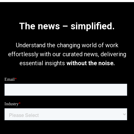
The news – simplified.
Understand the changing world of work
effortlessly with our curated news, delivering
essential insights
without the noise.