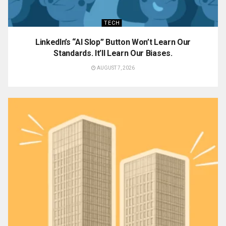
TECH
LinkedIn’s “AI Slop” Button Won’t Learn Our
Standards. It’ll Learn Our Biases.
AUGUST 7, 2026