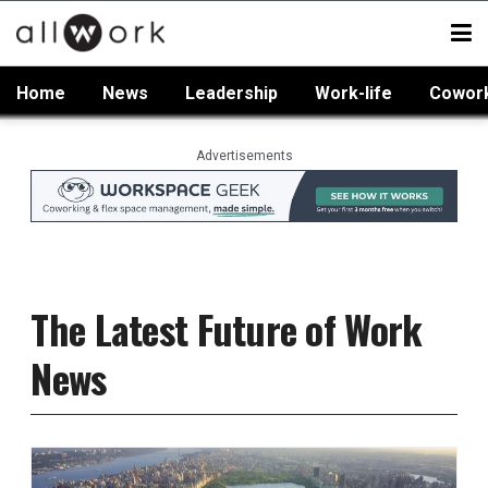
Home
News
Leadership
Work-life
Cowor
Advertisements
The Latest Future of Work
News