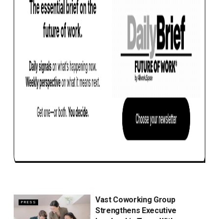
Vast Coworking Group
PRESS
Strengthens Executive