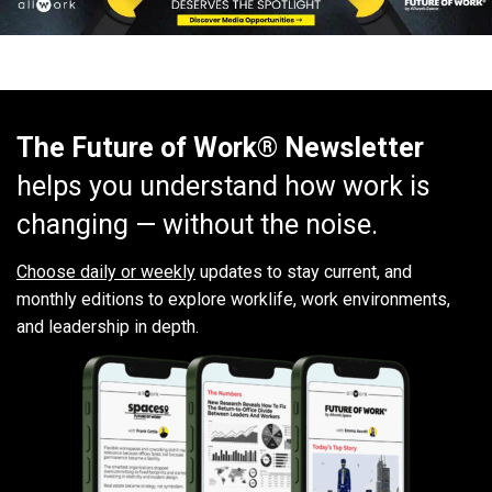
The Future of Work® Newsletter
helps you understand how work is
changing — without the noise.
Choose daily or weekly
updates to stay current, and
monthly editions to explore worklife, work environments,
and leadership in depth.