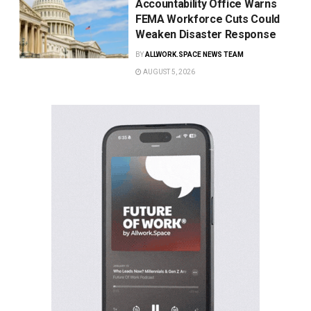
Accountability Office Warns
FEMA Workforce Cuts Could
Weaken Disaster Response
BY
ALLWORK.SPACE NEWS TEAM
AUGUST 5, 2026