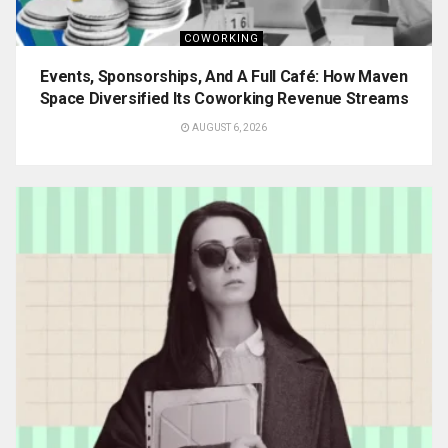
COWORKING
Events, Sponsorships, And A Full Café: How Maven
Space Diversified Its Coworking Revenue Streams
AUGUST 6, 2026