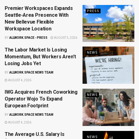
Premier Workspaces Expands
PRESS
Seattle-Area Presence With
New Bellevue Flexible
Workspace Location
BY
ALLWORK.SPACE - PRESS
AUGUST 5, 2026
The Labor Market Is Losing
NEWS
Momentum, But Workers Aren’t
Losing Jobs Yet
BY
ALLWORK.SPACE NEWS TEAM
AUGUST 4, 2026
IWG Acquires French Coworking
NEWS
Operator Wojo To Expand
European Footprint
BY
ALLWORK.SPACE NEWS TEAM
AUGUST 4, 2026
The Average U.S. Salary Is
NEWS