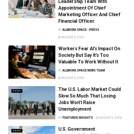
Leadership Team With
Appointment Of Chief
Marketing Officer And Chief
Financial Officer
BY
ALLWORK.SPACE - PRESS
AUGUST 6, 2026
Workers Fear AI’s Impact On
NEWS
Society But Say It’s Too
Valuable To Work Without It
BY
ALLWORK.SPACE NEWS TEAM
AUGUST 6, 2026
The U.S. Labor Market Could
NEWS
Slow So Much That Losing
Jobs Won’t Raise
Unemployment
BY
FEATURED INSIGHTS
AUGUST 5, 2026
U.S. Government
NEWS