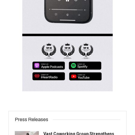
Press Releases
Vast Coworking Group Strengthens