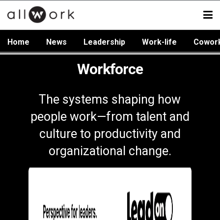
Home
News
Leadership
Work-life
Cowor
Workforce
The systems shaping how
people work—from talent and
culture to productivity and
organizational change.