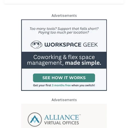
Advertisements
Advertisements