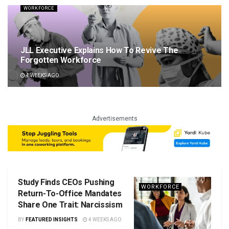
WORKFORCE
JLL Executive Explains How To Revive The
Forgotten Workforce
4 WEEKS AGO
Advertisements
Study Finds CEOs Pushing
WORKFORCE
Return-To-Office Mandates
Share One Trait: Narcissism
BY
FEATURED INSIGHTS
4 WEEKS AGO