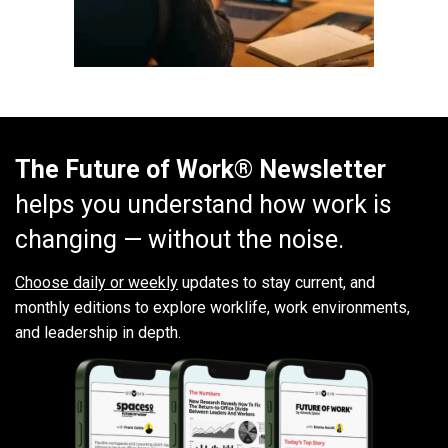
The Future of Work® Newsletter
helps you understand how work is
changing — without the noise.
Choose daily or weekly
updates to stay current, and
monthly editions to explore worklife, work environments,
and leadership in depth.