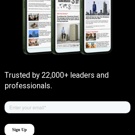
Trusted by 22,000+ leaders and
professionals.