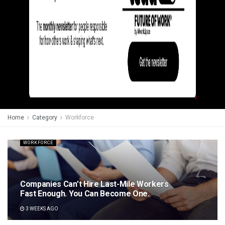
Home
Category
Workforce
WORKFORCE
Companies Can’t Hire Last-Mile Workers
Fast Enough. You Can Become One.
3 WEEKS AGO