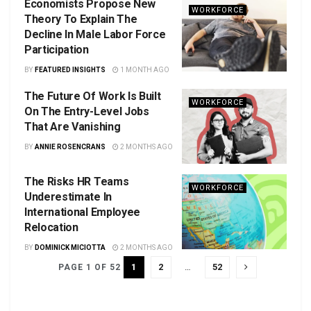
Economists Propose New
WORKFORCE
Theory To Explain The
Decline In Male Labor Force
Participation
BY
FEATURED INSIGHTS
1 MONTH AGO
The Future Of Work Is Built
WORKFORCE
On The Entry-Level Jobs
That Are Vanishing
BY
ANNIE ROSENCRANS
2 MONTHS AGO
The Risks HR Teams
WORKFORCE
Underestimate In
International Employee
Relocation
BY
DOMINICK MICIOTTA
2 MONTHS AGO
1
2
…
52
PAGE 1 OF 52