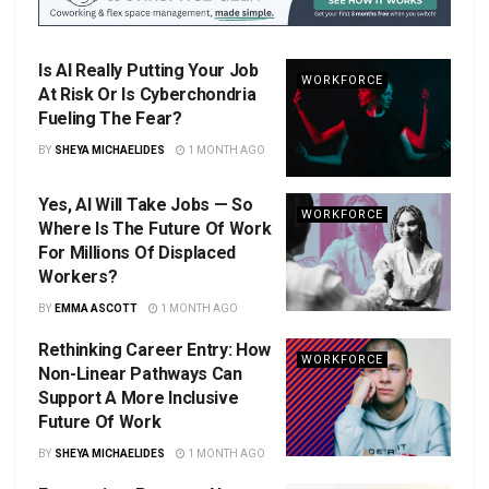
Is AI Really Putting Your Job
WORKFORCE
At Risk Or Is Cyberchondria
Fueling The Fear?
BY
SHEYA MICHAELIDES
1 MONTH AGO
Yes, AI Will Take Jobs — So
WORKFORCE
Where Is The Future Of Work
For Millions Of Displaced
Workers?
BY
EMMA ASCOTT
1 MONTH AGO
Rethinking Career Entry: How
WORKFORCE
Non-Linear Pathways Can
Support A More Inclusive
Future Of Work
BY
SHEYA MICHAELIDES
1 MONTH AGO