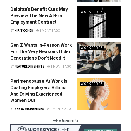
Deloitte’s Benefit Cuts May
WORKFORCE
Preview The New AI-Era
Employment Contract
BY
NIRIT COHEN
1 MONTH AGO
Gen Z Wants In-Person Work
WORKFORCE
For The Very Reasons Older
Generations Don’t Need It
BY
FEATURED INSIGHTS
1 MONTH AGO
Perimenopause At Work Is
WORKFORCE
Costing Employers Billions
And Driving Experienced
Women Out
BY
SHEYA MICHAELIDES
1 MONTH AGO
Advertisements