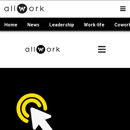
Home
News
Leadership
Work-life
Cowor