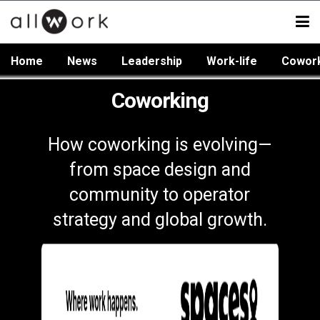
Home
News
Leadership
Work-life
Cowor
Coworking
How coworking is evolving—
from space design and
community to operator
strategy and global growth.