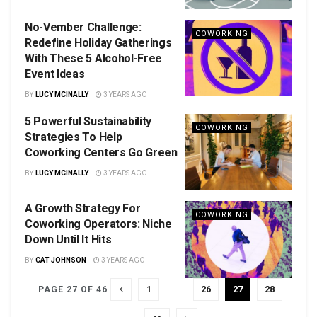
No-Vember Challenge:
COWORKING
Redefine Holiday Gatherings
With These 5 Alcohol-Free
Event Ideas
BY
LUCY MCINALLY
3 YEARS AGO
5 Powerful Sustainability
COWORKING
Strategies To Help
Coworking Centers Go Green
BY
LUCY MCINALLY
3 YEARS AGO
A Growth Strategy For
COWORKING
Coworking Operators: Niche
Down Until It Hits
BY
CAT JOHNSON
3 YEARS AGO
1
…
26
27
28
PAGE 27 OF 46