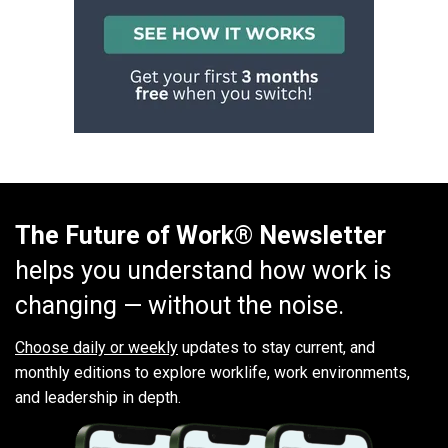
The Future of Work® Newsletter
helps you understand how work is
changing — without the noise.
Choose daily or weekly
updates to stay current, and
monthly editions to explore worklife, work environments,
and leadership in depth.