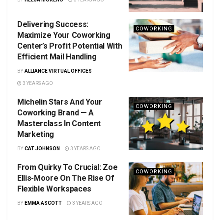
Delivering Success:
COWORKING
Maximize Your Coworking
Center’s Profit Potential With
Efficient Mail Handling
BY
ALLIANCE VIRTUAL OFFICES
3 YEARS AGO
Michelin Stars And Your
COWORKING
Coworking Brand — A
Masterclass In Content
Marketing
BY
CAT JOHNSON
3 YEARS AGO
From Quirky To Crucial: Zoe
COWORKING
Ellis-Moore On The Rise Of
Flexible Workspaces
BY
EMMA ASCOTT
3 YEARS AGO