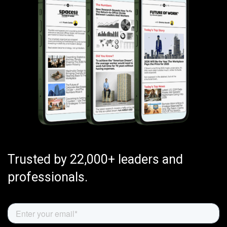
Trusted by 22,000+ leaders and
professionals.