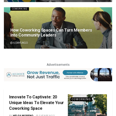
COWORKING
How Coworking Spaces Can Turn Members
Into Community Leaders
6 DAYS AGO
Advertisements
Innovate To Captivate: 20
COWORKING
Unique Ideas To Elevate Your
Coworking Space
BY
HELGA MORENO
3 YEARS AGO