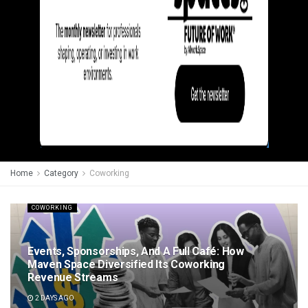
Home
Category
Coworking
COWORKING
Events, Sponsorships, And A Full Café: How
Maven Space Diversified Its Coworking
Revenue Streams
2 DAYS AGO