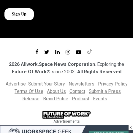
2026 Allwork.Space News Corporation
. Exploring the
Future Of Work®
since 2003
. All Rights Reserved
Advertise
Submit Your Story
Newsletters
Privacy Policy
Terms Of Use
About Us
Contact
Submit a Press
Release
Brand Pulse
Podcast
Events
Advertisements
×