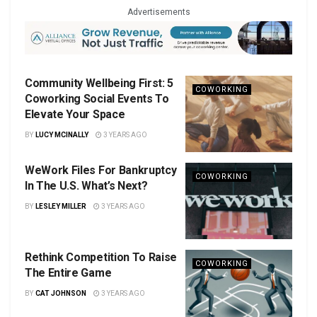
Advertisements
Community Wellbeing First: 5
COWORKING
Coworking Social Events To
Elevate Your Space
BY
LUCY MCINALLY
3 YEARS AGO
WeWork Files For Bankruptcy
COWORKING
In The U.S. What’s Next?
BY
LESLEY MILLER
3 YEARS AGO
Rethink Competition To Raise
COWORKING
The Entire Game
BY
CAT JOHNSON
3 YEARS AGO