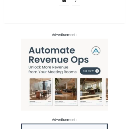
…
46
Advertisements
Advertisements