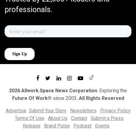
professionals.
2026 Allwork.Space News Corporation
. Exploring the
Future Of Work®
since 2003
. All Rights Reserved
Advertise
Submit Your Story
Newsletters
Privacy Policy
Terms Of Use
About Us
Contact
Submit a Press
Release
Brand Pulse
Podcast
Events