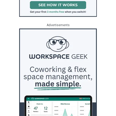
Advertisements