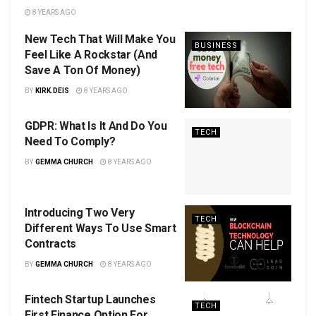
8 YEARS AGO
New Tech That Will Make You
BUSINESS
Feel Like A Rockstar (And
Save A Ton Of Money)
BY
KIRK.DEIS
8 YEARS AGO
GDPR: What Is It And Do You
TECH
Need To Comply?
BY
GEMMA CHURCH
8 YEARS AGO
Introducing Two Very
TECH
Different Ways To Use Smart
Contracts
BY
GEMMA CHURCH
8 YEARS AGO
Fintech Startup Launches
TECH
First Finance Option For