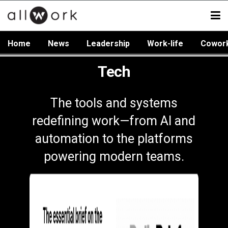
Home
News
Leadership
Work-life
Cowor
Tech
The tools and systems
redefining work—from AI and
automation to the platforms
powering modern teams.