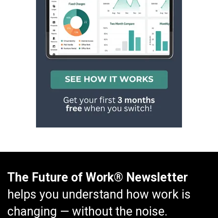
The Future of Work® Newsletter
helps you understand how work is
changing — without the noise.