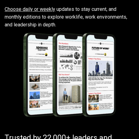
Choose daily or weekly
updates to stay current, and
monthly editions to explore worklife, work environments,
and leadership in depth.
Trusted by 22,000+ leaders and