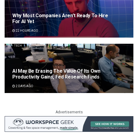
Why Most Companies Aren’t Ready To Hire
For AI Yet
22 HOURS AGO
TECH
AI May Be Erasing The Value Of Its Own
Productivity Gains, Fed Research Finds
2 DAYS AGO
Advertisements