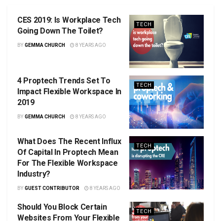
CES 2019: Is Workplace Tech
TECH
Going Down The Toilet?
BY
GEMMA CHURCH
8 YEARS AGO
4 Proptech Trends Set To
TECH
Impact Flexible Workspace In
2019
BY
GEMMA CHURCH
8 YEARS AGO
What Does The Recent Influx
TECH
Of Capital In Proptech Mean
For The Flexible Workspace
Industry?
BY
GUEST CONTRIBUTOR
8 YEARS AGO
Should You Block Certain
TECH
Websites From Your Flexible