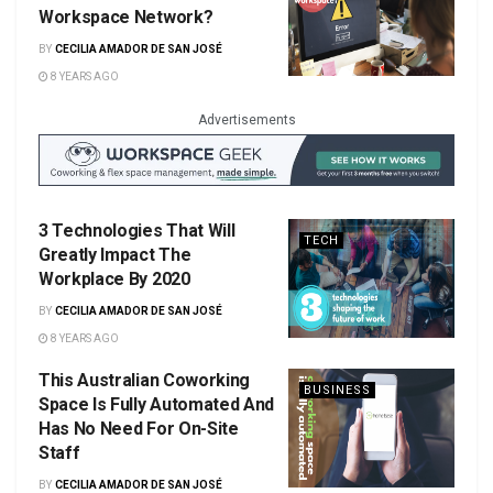
Workspace Network?
BY
CECILIA AMADOR DE SAN JOSÉ
8 YEARS AGO
Advertisements
3 Technologies That Will
TECH
Greatly Impact The
Workplace By 2020
BY
CECILIA AMADOR DE SAN JOSÉ
8 YEARS AGO
This Australian Coworking
BUSINESS
Space Is Fully Automated And
Has No Need For On-Site
Staff
BY
CECILIA AMADOR DE SAN JOSÉ