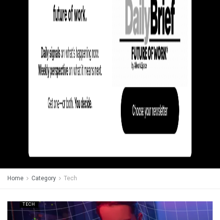
Home
Category
Tech
TECH