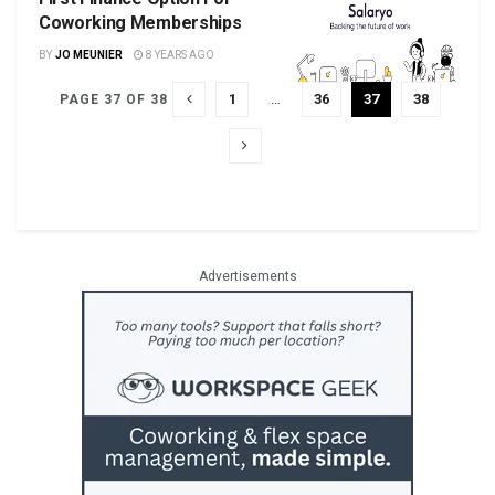
Coworking Memberships
BY
JO MEUNIER
8 YEARS AGO
1
…
36
37
38
PAGE 37 OF 38
Advertisements