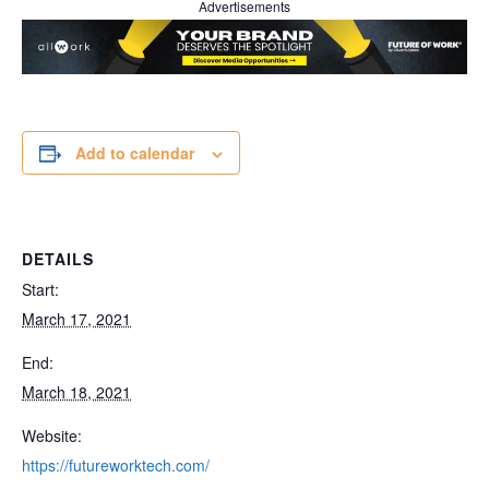
Advertisements
Add to calendar
DETAILS
Start:
March 17, 2021
End:
March 18, 2021
Website:
https://futureworktech.com/