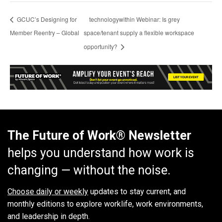
GCUC’s Designing for
technologywithin Webinar: Is grey
Member Reentry – Global
space/tenant supply a flexible workspace
opportunity?
The Future of Work® Newsletter
helps you understand how work is
changing — without the noise.
Choose daily or weekly
updates to stay current, and
monthly editions to explore worklife, work environments,
and leadership in depth.