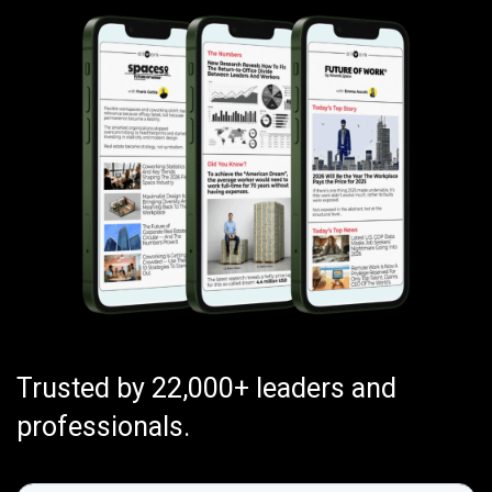
Trusted by 22,000+ leaders and
professionals.