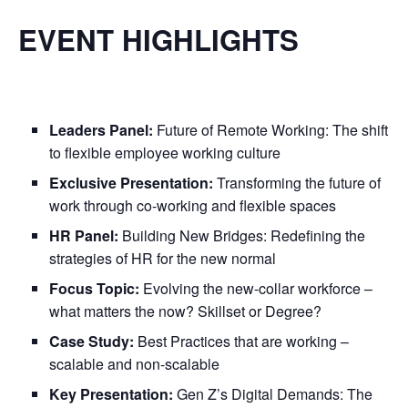
EVENT HIGHLIGHTS
Leaders Panel:
Future of Remote Working: The shift
to flexible employee working culture
Exclusive Presentation:
Transforming the future of
work through co-working and flexible spaces
HR Panel:
Building New Bridges: Redefining the
strategies of HR for the new normal
Focus Topic:
Evolving the new-collar workforce –
what matters the now? Skillset or Degree?
Case Study:
Best Practices that are working –
scalable and non-scalable
Key Presentation:
Gen Z’s Digital Demands: The