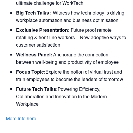
ultimate challenge for WorkTech!
Big Tech Talks :
Witness how technology is driving
workplace automation and business optimisation
Exclusive Presentation:
Future proof remote
retailing & front-line workers – New adoptive ways to
customer satisfaction
Wellness Panel:
Anchorage the connection
between well-being and productivity of employee
Focus Topic:
Explore the notion of virtual trust and
train employees to become the leaders of tomorrow
Future Tech Talks:
Powering Efficiency,
Collaboration and Innovation in the Modern
Workplace
More info here.