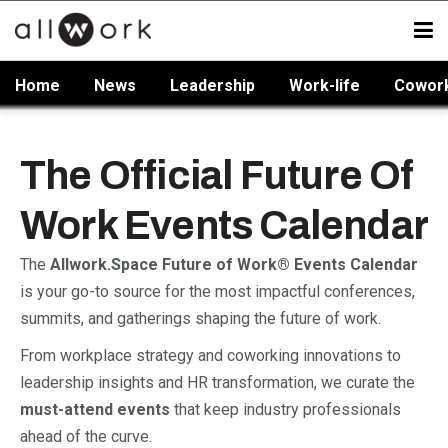
Home
News
Leadership
Work-life
Cowor
The Official Future Of
Work Events Calendar
The
Allwork.Space Future of Work® Events Calendar
is your go-to source for the most impactful conferences,
summits, and gatherings shaping the future of work.
From workplace strategy and coworking innovations to
leadership insights and HR transformation, we curate the
must-attend events
that keep industry professionals
ahead of the curve.