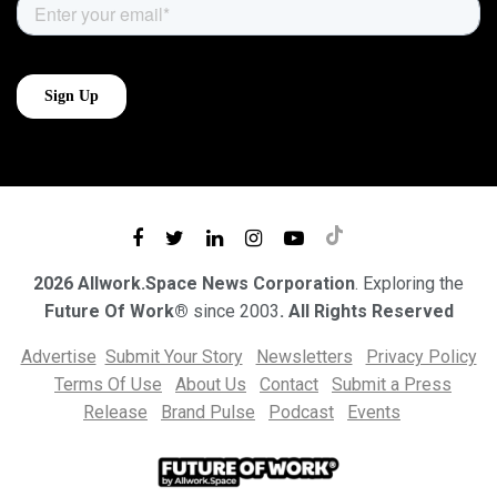
2026 Allwork.Space News Corporation
. Exploring the
Future Of Work®
since 2003
. All Rights Reserved
Advertise
Submit Your Story
Newsletters
Privacy Policy
Terms Of Use
About Us
Contact
Submit a Press
Release
Brand Pulse
Podcast
Events