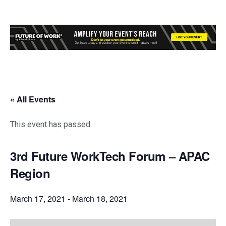
« All Events
This event has passed.
3rd Future WorkTech Forum – APAC
Region
March 17, 2021
-
March 18, 2021