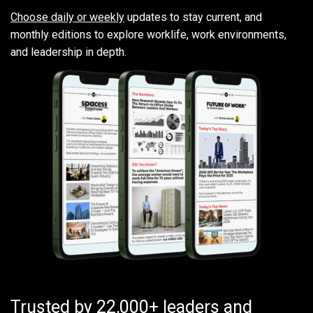
Choose daily or weekly
updates to stay current, and
monthly editions to explore worklife, work environments,
and leadership in depth.
Trusted by 22,000+ leaders and