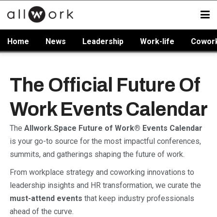
Home
News
Leadership
Work-life
Cowor
The Official Future Of
Work Events Calendar
The
Allwork.Space Future of Work® Events Calendar
is your go-to source for the most impactful conferences,
summits, and gatherings shaping the future of work.
From workplace strategy and coworking innovations to
leadership insights and HR transformation, we curate the
must-attend events
that keep industry professionals
ahead of the curve.