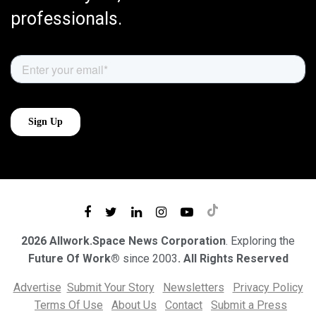
professionals.
2026 Allwork.Space News Corporation
. Exploring the
Future Of Work®
since 2003
. All Rights Reserved
Advertise
Submit Your Story
Newsletters
Privacy Policy
Terms Of Use
About Us
Contact
Submit a Press