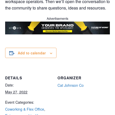
workspace operators. Then we’ll open the conversation to
the community to share questions, ideas and resources.
Advertisements
Add to calendar
DETAILS
ORGANIZER
Date:
Cat Johnson Co
May 27, 2022
Event Categories:
Coworking & Flex Office
,