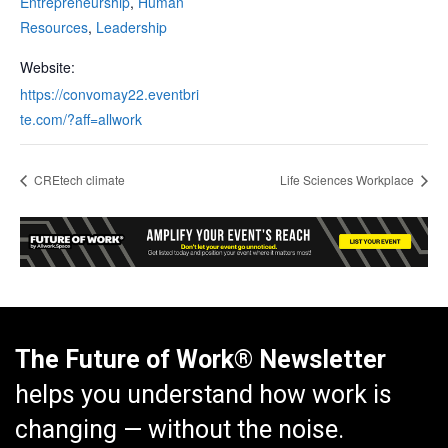
Entrepreneurship
,
Human
Resources
,
Leadership
Website:
https://convomay22.eventbri
te.com/?aff=allwork
CREtech climate
Life Sciences Workplace
The Future of Work® Newsletter
helps you understand how work is
changing — without the noise.