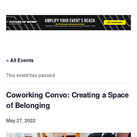
« All Events
This event has passed.
Coworking Convo: Creating a Space
of Belonging
May 27, 2022