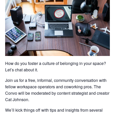
How do you foster a culture of belonging in your space?
Let’s chat about it.
Join us for a free, informal, community conversation with
fellow workspace operators and coworking pros. The
Convo will be moderated by content strategist and creator
Cat Johnson.
We’ll kick things off with tips and insights from several