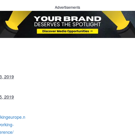
Advertisements
3, 2019
5, 2019
rkingeurope.n
orking-
erence/