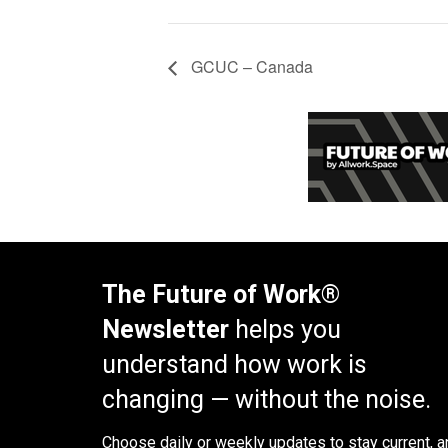
GCUC – Canada
The Future of Work®
Newsletter
helps you
understand how work is
changing — without the noise.
Choose daily or weekly
updates to stay current, a