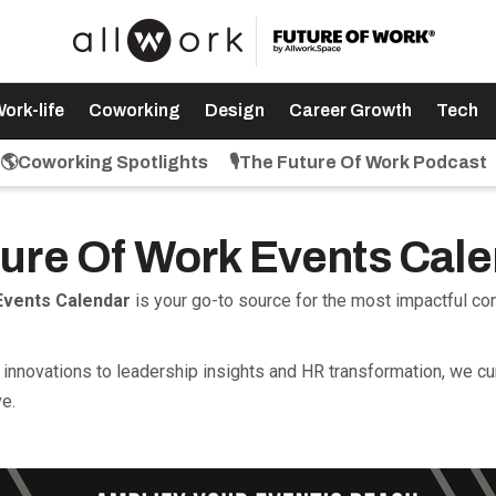
ork-life
Coworking
Design
Career Growth
Tech
🌎Coworking Spotlights
🎙️The Future Of Work Podcast
uture Of Work Events Cal
Events Calendar
is your go-to source for the most impactful c
innovations to leadership insights and HR transformation, we cu
e.