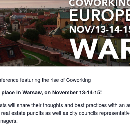
ference featuring the rise of Coworking
 place in Warsaw, on November 13-14-15!
sts will share their thoughts and best practices with an
 real estate pundits as well as city councils representat
anagers.