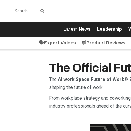
Latest News
Leadership
W
🗣️Expert Voices
🛒Product Reviews
The Official F
The
Allwork.Space Future of Work® 
shaping the future of work.
From workplace strategy and coworking 
industry professionals ahead of the curv