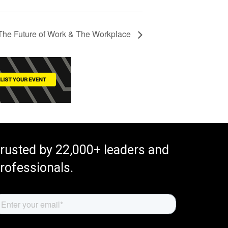
e Future of Work & The Workplace
rusted by 22,000+ leaders and
rofessionals.