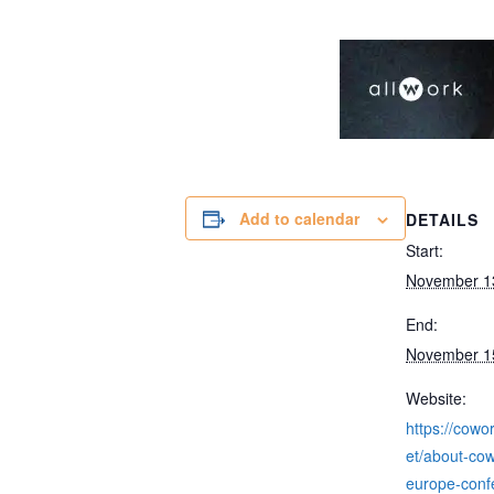
Add to calendar
DETAILS
Start:
November 1
End:
November 1
Website:
https://cowo
et/about-cow
europe-conf