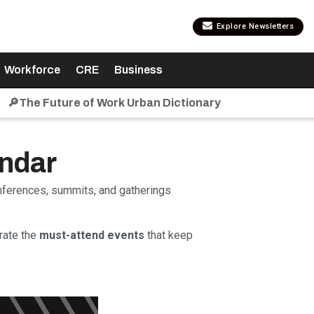
Explore Newsletters
Workforce
CRE
Business
🔎The Future of Work Urban Dictionary
endar
onferences, summits, and gatherings
rate the
must-attend events
that keep