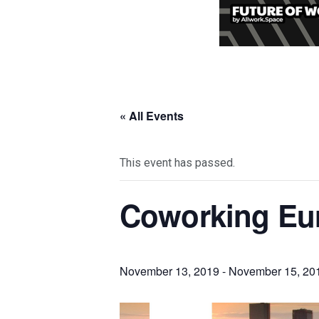
« All Events
This event has passed.
Coworking Eur
November 13, 2019
-
November 15, 20