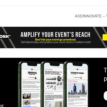
ASDINNOVATE – Th
T
p
nd