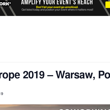
ope 2019 – Warsaw, P
19