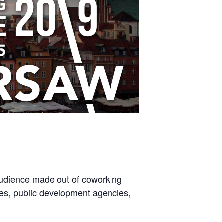
 audience made out of coworking
ives, public development agencies,