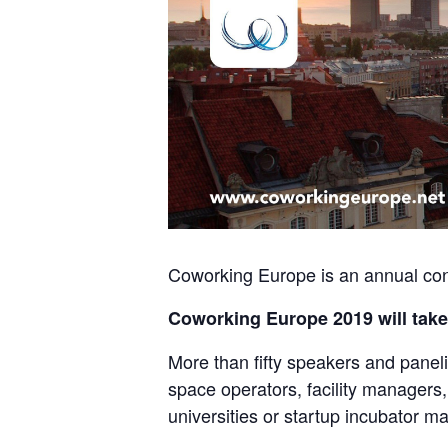
Coworking Europe is an annual con
Coworking Europe 2019 will take
More than fifty speakers and paneli
space operators, facility managers,
universities or startup incubator m