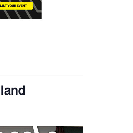
oland