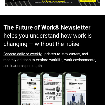
The Future of Work® Newsletter
helps you understand how work is
changing — without the noise.
Choose daily or weekly
updates to stay current, and
monthly editions to explore worklife, work environments,
and leadership in depth.