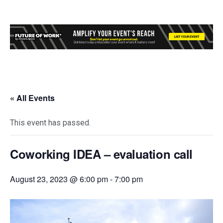
« All Events
This event has passed.
Coworking IDEA – evaluation call
August 23, 2023 @ 6:00 pm
-
7:00 pm