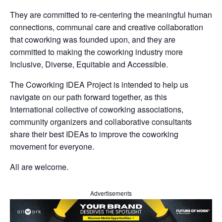
They are committed to re-centering the meaningful human
connections, communal care and creative collaboration
that coworking was founded upon, and they are
committed to making the coworking industry more
Inclusive, Diverse, Equitable and Accessible.
The Coworking IDEA Project is intended to help us
navigate on our path forward together, as this
International collective of coworking associations,
community organizers and collaborative consultants
share their best IDEAs to improve the coworking
movement for everyone.
All are welcome.
Advertisements