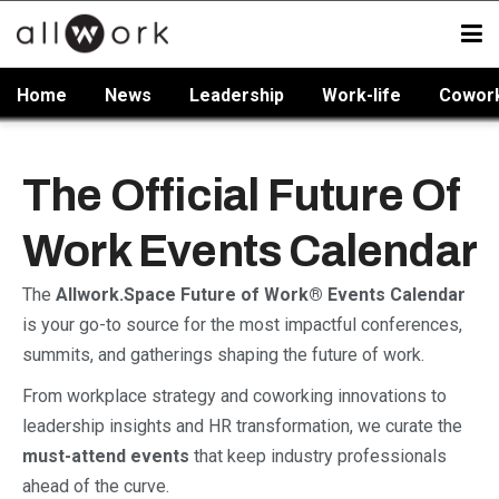
Home
News
Leadership
Work-life
Cowor
The Official Future Of
Work Events Calendar
The
Allwork.Space Future of Work® Events Calendar
is your go-to source for the most impactful conferences,
summits, and gatherings shaping the future of work.
From workplace strategy and coworking innovations to
leadership insights and HR transformation, we curate the
must-attend events
that keep industry professionals
ahead of the curve.