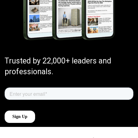
Trusted by 22,000+ leaders and
professionals.