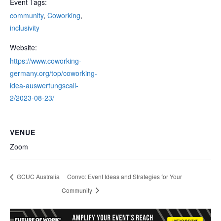
Event Tags:
community
,
Coworking
,
inclusivity
Website:
https://www.coworking-
germany.org/top/coworking-
idea-auswertungscall-
2/2023-08-23/
VENUE
Zoom
GCUC Australia
Convo: Event Ideas and Strategies for Your
Community