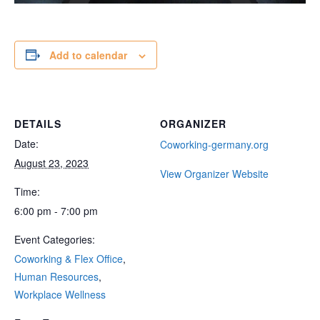
Add to calendar
DETAILS
ORGANIZER
Date:
Coworking-germany.org
August 23, 2023
View Organizer Website
Time:
6:00 pm - 7:00 pm
Event Categories:
Coworking & Flex Office
,
Human Resources
,
Workplace Wellness