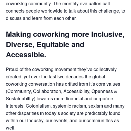
coworking community. The monthly evaluation call
connects people worldwide to talk about this challenge, to
discuss and learn from each other.
Making coworking more Inclusive,
Diverse, Equitable and
Accessible.
Proud of the coworking movement they’ve collectively
created, yet over the last two decades the global
coworking conversation has drifted from it’s core values
(Community, Collaboration, Accessibility, Openness &
Sustainability) towards more financial and corporate
interests. Colonialism, systemic racism, sexism and many
other disparities in today’s society are predictably found
within our industry, our events, and our communities as
well.