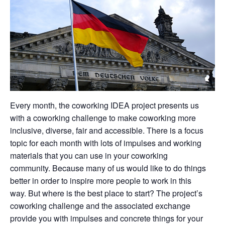
Every month, the coworking IDEA project presents us
with a coworking challenge to make coworking more
inclusive, diverse, fair and accessible. There is a focus
topic for each month with lots of impulses and working
materials that you can use in your coworking
community. Because many of us would like to do things
better in order to inspire more people to work in this
way. But where is the best place to start? The project’s
coworking challenge and the associated exchange
provide you with impulses and concrete things for your