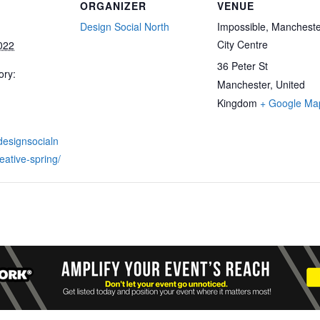
ORGANIZER
VENUE
Design Social North
Impossible, Manchest
City Centre
022
36 Peter St
ory:
Manchester
,
United
Kingdom
+ Google Ma
designsocialn
eative-spring/