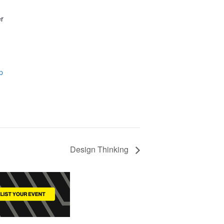
er
p
Design Thinking