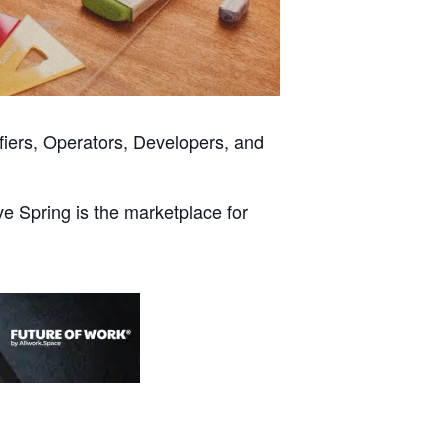
fiers, Operators, Developers, and
ve Spring is the marketplace for