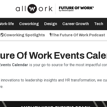
ork-life
Coworking
Design
Career Growth
Tech
🌎Coworking Spotlights
🎙️The Future Of Work Podcast
uture Of Work Events Cal
Events Calendar
is your go-to source for the most impactful c
innovations to leadership insights and HR transformation, we cu
e.