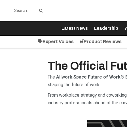
Latest News
Leadership
W
🗣️Expert Voices
🛒Product Reviews
The Official F
The
Allwork.Space Future of Work® 
shaping the future of work.
From workplace strategy and coworking 
industry professionals ahead of the curv