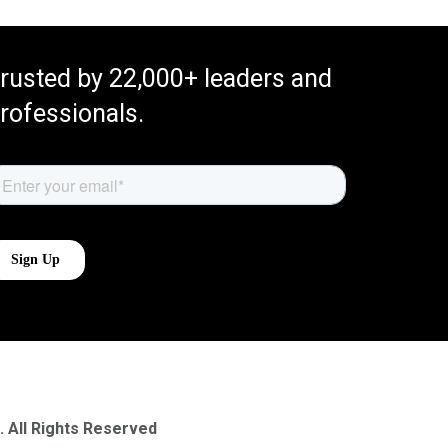
rusted by 22,000+ leaders and
rofessionals.
. All Rights Reserved