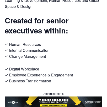
Learning & Development, Human Resources and Office
Space & Design.
Created for senior
executives within:
✓ Human Resources
✓ Internal Communication
✓ Change Management
✓ Digital Workplace
✓ Employee Experience & Engagement
✓ Business Transformation
Advertisements