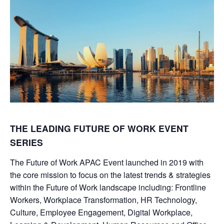
THE LEADING FUTURE OF WORK EVENT
SERIES
The Future of Work APAC Event launched in 2019 with
the core mission to focus on the latest trends & strategies
within the Future of Work landscape including: Frontline
Workers, Workplace Transformation, HR Technology,
Culture, Employee Engagement, Digital Workplace,