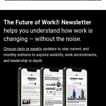
The Future of Work® Newsletter
helps you understand how work is
changing — without the noise.
Choose daily or weekly
updates to stay current, and
monthly editions to explore worklife, work environments,
and leadership in depth.