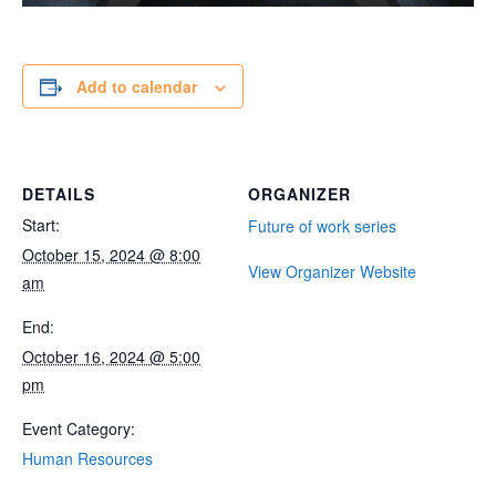
Add to calendar
DETAILS
ORGANIZER
Start:
Future of work series
October 15, 2024 @ 8:00
View Organizer Website
am
End:
October 16, 2024 @ 5:00
pm
Event Category:
Human Resources