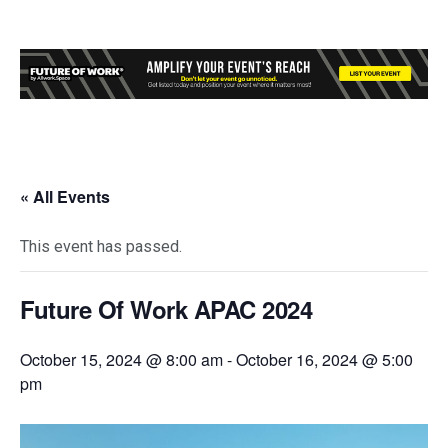
« All Events
This event has passed.
Future Of Work APAC 2024
October 15, 2024 @ 8:00 am
-
October 16, 2024 @ 5:00
pm