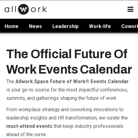
Home
News
Leadership
Work-life
Cowor
The Official Future Of
Work Events Calendar
The
Allwork.Space Future of Work® Events Calendar
is your go-to source for the most impactful conferences,
summits, and gatherings shaping the future of work.
From workplace strategy and coworking innovations to
leadership insights and HR transformation, we curate the
must-attend events
that keep industry professionals
ahead of the curve.