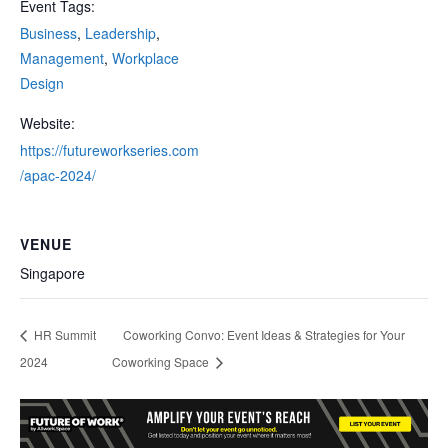
Event Tags:
Business
,
Leadership
,
Management
,
Workplace
Design
Website:
https://futureworkseries.com
/apac-2024/
VENUE
Singapore
HR Summit
Coworking Convo: Event Ideas & Strategies for Your
2024
Coworking Space