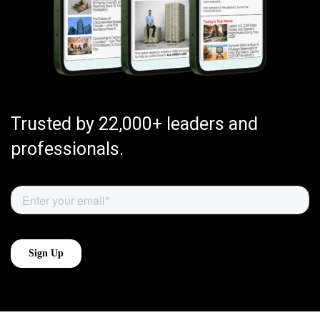
Trusted by 22,000+ leaders and
professionals.