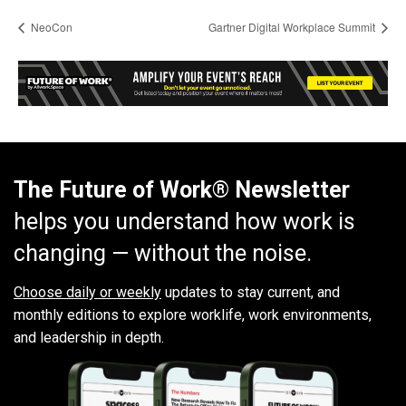
NeoCon
Gartner Digital Workplace Summit
The Future of Work® Newsletter
helps you understand how work is
changing — without the noise.
Choose daily or weekly
updates to stay current, and
monthly editions to explore worklife, work environments,
and leadership in depth.