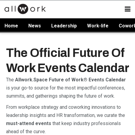
Home
News
Leadership
Work-life
Cowor
The Official Future Of
Work Events Calendar
The
Allwork.Space Future of Work® Events Calendar
is your go-to source for the most impactful conferences,
summits, and gatherings shaping the future of work.
From workplace strategy and coworking innovations to
leadership insights and HR transformation, we curate the
must-attend events
that keep industry professionals
ahead of the curve.