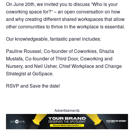
On June 20th, we invited you to discuss “Who is your
coworking space for?” – an open conversation on how
and why creating different shared workspaces that allow
other communities to thrive in the workplace is essential.
Our knowledgeable, fantastic panel includes:
Pauline Roussel, Co-founder of Coworkies, Shazia
Mustafa, Co-founder of Third Door, Coworking and
Nursery, and Neil Usher, Chief Workplace and Change
Strategist at GoSpace.
RSVP and Save the date!
Advertisements