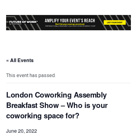
« All Events
This event has passed.
London Coworking Assembly
Breakfast Show – Who is your
coworking space for?
June 20, 2022