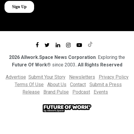
2026 Allwork.Space News Corporation
. Exploring the
Future Of Work®
since 2003
. All Rights Reserved
Advertise
Submit Your Story
Newsletters
Privacy Policy
Terms Of Use
About Us
Contact
Submit a Press
Release
Brand Pulse
Podcast
Events