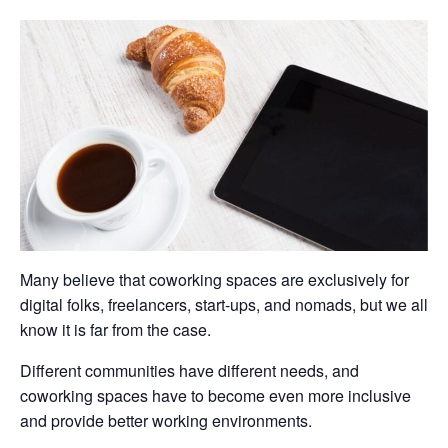
Many believe that coworking spaces are exclusively for
digital folks, freelancers, start-ups, and nomads, but we all
know it is far from the case.
Different communities have different needs, and
coworking spaces have to become even more inclusive
and provide better working environments.