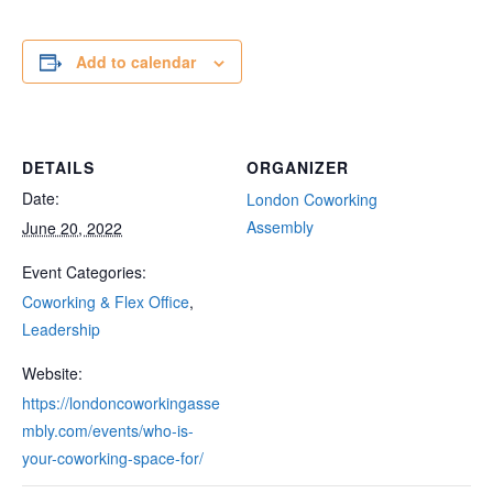
Add to calendar
DETAILS
ORGANIZER
Date:
London Coworking
Assembly
June 20, 2022
Event Categories:
Coworking & Flex Office
,
Leadership
Website:
https://londoncoworkingasse
mbly.com/events/who-is-
your-coworking-space-for/