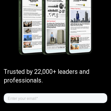
Trusted by 22,000+ leaders and
professionals.