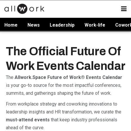
Home
News
Leadership
Work-life
Cowor
The Official Future Of
Work Events Calendar
The
Allwork.Space Future of Work® Events Calendar
is your go-to source for the most impactful conferences,
summits, and gatherings shaping the future of work.
From workplace strategy and coworking innovations to
leadership insights and HR transformation, we curate the
must-attend events
that keep industry professionals
ahead of the curve.