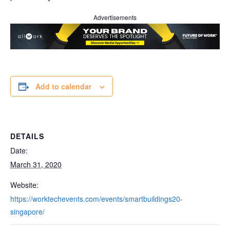
Advertisements
Add to calendar
DETAILS
Date:
March 31, 2020
Website:
https://worktechevents.com/events/smartbuildings20-
singapore/