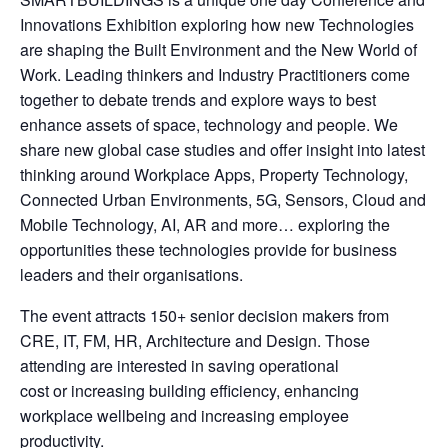
Innovations Exhibition exploring how new Technologies
are shaping the Built Environment and the New World of
Work. Leading thinkers and Industry Practitioners come
together to debate trends and explore ways to best
enhance assets of space, technology and people. We
share new global case studies and offer insight into latest
thinking around Workplace Apps, Property Technology,
Connected Urban Environments, 5G, Sensors, Cloud and
Mobile Technology, AI, AR and more… exploring the
opportunities these technologies provide for business
leaders and their organisations.
The event attracts 150+ senior decision makers from
CRE, IT, FM, HR, Architecture and Design. Those
attending are interested in saving operational
cost or increasing building efficiency, enhancing
workplace wellbeing and increasing employee
productivity.