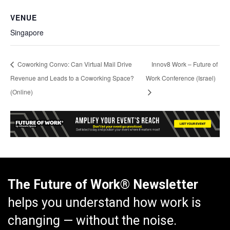
VENUE
Singapore
Coworking Convo: Can Virtual Mail Drive
Innov8 Work – Future of
Revenue and Leads to a Coworking Space?
Work Conference (Israel)
(Online)
The Future of Work® Newsletter
helps you understand how work is
changing — without the noise.