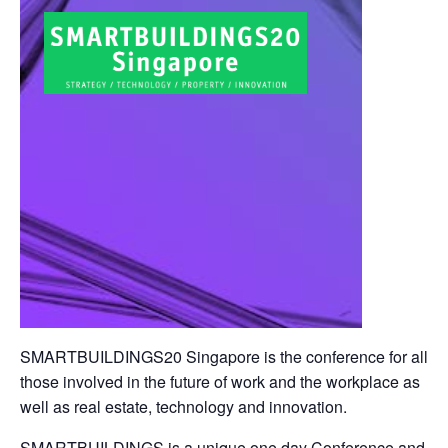
SMARTBUILDINGS20 Singapore is the conference for all
those involved in the future of work and the workplace as
well as real estate, technology and innovation.
SMARTBUILDINGS is a unique one day Conference and