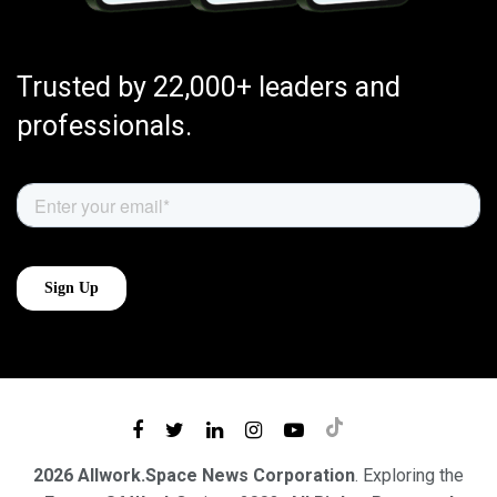
Trusted by 22,000+ leaders and
professionals.
2026 Allwork.Space News Corporation
. Exploring the