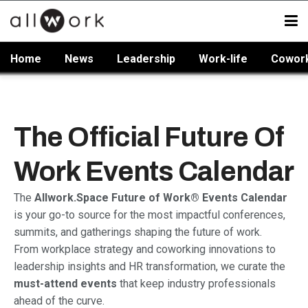
Home
News
Leadership
Work-life
Cowor
The Official Future Of
Work Events Calendar
The
Allwork.Space Future of Work® Events Calendar
is your go-to source for the most impactful conferences,
summits, and gatherings shaping the future of work.
From workplace strategy and coworking innovations to
leadership insights and HR transformation, we curate the
must-attend events
that keep industry professionals
ahead of the curve.