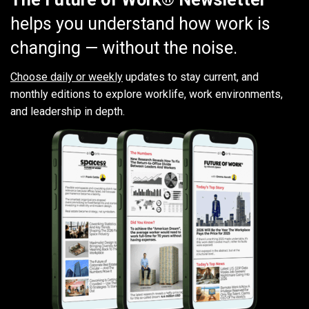
helps you understand how work is
changing — without the noise.
Choose daily or weekly
updates to stay current, and
monthly editions to explore worklife, work environments,
and leadership in depth.