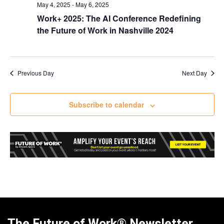
May 4, 2025
-
May 6, 2025
Work+ 2025: The AI Conference Redefining
the Future of Work in Nashville 2024
Previous Day
Next Day
Subscribe to calendar
The Future of Work® Newsletter