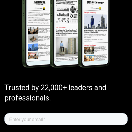
Trusted by 22,000+ leaders and
professionals.