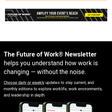
The Future of Work® Newsletter
helps you understand how work is
changing — without the noise.
Choose daily or weekly
updates to stay current, and
monthly editions to explore worklife, work environments,
and leadership in depth.