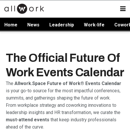
Home
News
Leadership
Work-life
Cowor
The Official Future Of
Work Events Calendar
The
Allwork.Space Future of Work® Events Calendar
is your go-to source for the most impactful conferences,
summits, and gatherings shaping the future of work.
From workplace strategy and coworking innovations to
leadership insights and HR transformation, we curate the
must-attend events
that keep industry professionals
ahead of the curve.