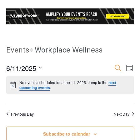
Events
Workplace Wellness
6/11/2025
Event
Ev
Search
Day
Select
Vi
Searc
No events scheduled for June 11, 2025. Jump to the
next
date.
upcoming events
.
Nav
and
Views
Previous Day
Next Day
Navig
Subscribe to calendar