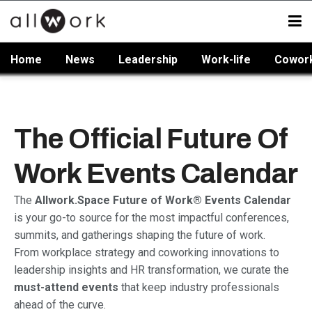
Home
News
Leadership
Work-life
Cowor
The Official Future Of
Work Events Calendar
The
Allwork.Space Future of Work® Events Calendar
is your go-to source for the most impactful conferences,
summits, and gatherings shaping the future of work.
From workplace strategy and coworking innovations to
leadership insights and HR transformation, we curate the
must-attend events
that keep industry professionals
ahead of the curve.