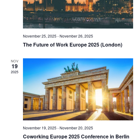
November 25, 2025
-
November 26, 2025
The Future of Work Europe 2025 (London)
NOV
19
2025
November 19, 2025
-
November 20, 2025
Coworking Europe 2025 Conference in Berlin