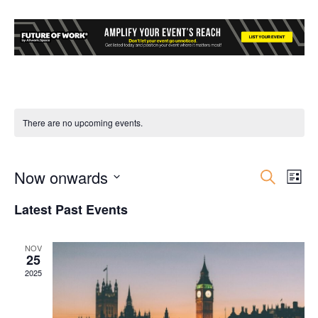
There are no upcoming events.
Now onwards
Event
Ev
Search
List
Select
Vi
Searc
Latest Past Events
date.
Nav
and
NOV
25
Views
2025
Navig