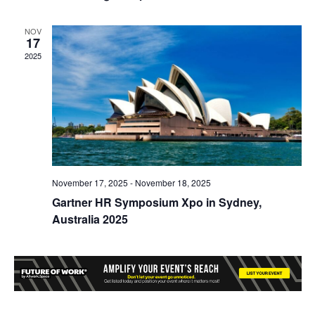
NOV
17
2025
November 17, 2025
-
November 18, 2025
Gartner HR Symposium Xpo in Sydney,
Australia 2025