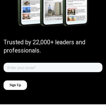
Trusted by 22,000+ leaders and
professionals.