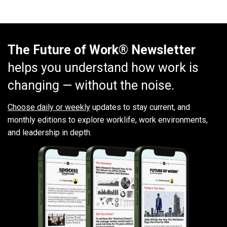
The Future of Work® Newsletter
helps you understand how work is
changing — without the noise.
Choose daily or weekly
updates to stay current, and
monthly editions to explore worklife, work environments,
and leadership in depth.