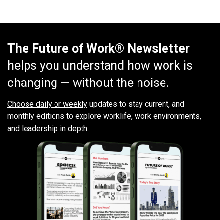
The Future of Work® Newsletter
helps you understand how work is
changing — without the noise.
Choose daily or weekly
updates to stay current, and
monthly editions to explore worklife, work environments,
and leadership in depth.