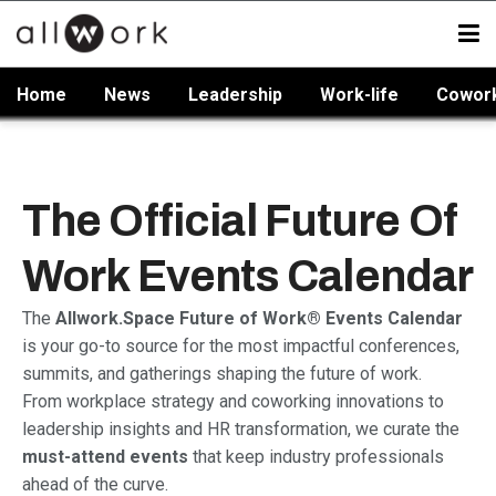
Home
News
Leadership
Work-life
Cowor
The Official Future Of
Work Events Calendar
The
Allwork.Space Future of Work® Events Calendar
is your go-to source for the most impactful conferences,
summits, and gatherings shaping the future of work.
From workplace strategy and coworking innovations to
leadership insights and HR transformation, we curate the
must-attend events
that keep industry professionals
ahead of the curve.