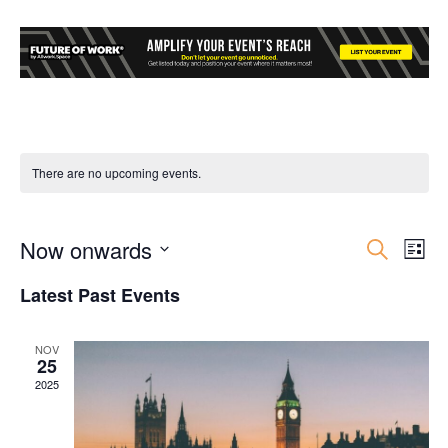
There are no upcoming events.
Now onwards
Event
Ev
Search
List
Select
Vi
Searc
Latest Past Events
date.
Nav
and
NOV
25
Views
2025
Navig