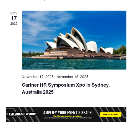
NOV
17
2025
November 17, 2025
-
November 18, 2025
Gartner HR Symposium Xpo in Sydney,
Australia 2025