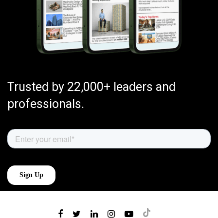
Trusted by 22,000+ leaders and
professionals.