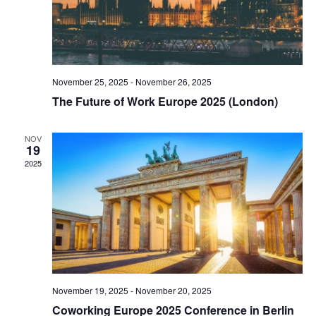
November 25, 2025
-
November 26, 2025
The Future of Work Europe 2025 (London)
NOV
19
2025
November 19, 2025
-
November 20, 2025
Coworking Europe 2025 Conference in Berlin