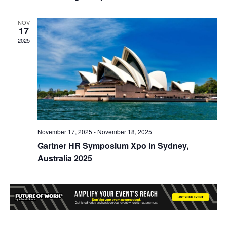
NOV
17
2025
November 17, 2025
-
November 18, 2025
Gartner HR Symposium Xpo in Sydney,
Australia 2025