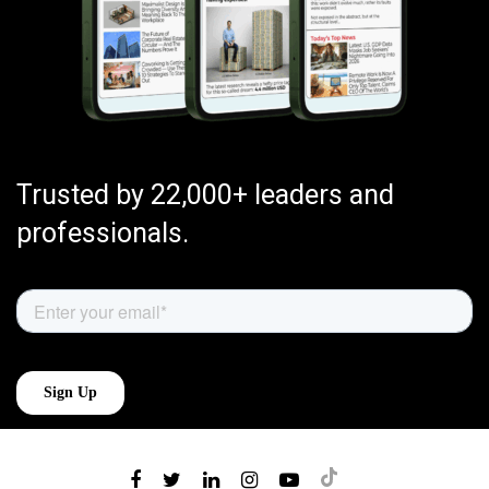
Trusted by 22,000+ leaders and
professionals.