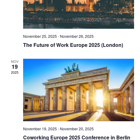
November 25, 2025
-
November 26, 2025
The Future of Work Europe 2025 (London)
NOV
19
2025
November 19, 2025
-
November 20, 2025
Coworking Europe 2025 Conference in Berlin