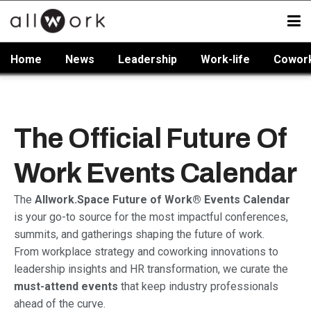
Home
News
Leadership
Work-life
Cowor
The Official Future Of
Work Events Calendar
The
Allwork.Space Future of Work® Events Calendar
is your go-to source for the most impactful conferences,
summits, and gatherings shaping the future of work.
From workplace strategy and coworking innovations to
leadership insights and HR transformation, we curate the
must-attend events
that keep industry professionals
ahead of the curve.