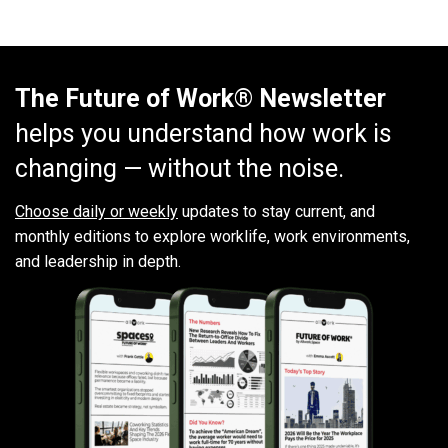
The Future of Work® Newsletter
helps you understand how work is
changing — without the noise.
Choose daily or weekly
updates to stay current, and
monthly editions to explore worklife, work environments,
and leadership in depth.