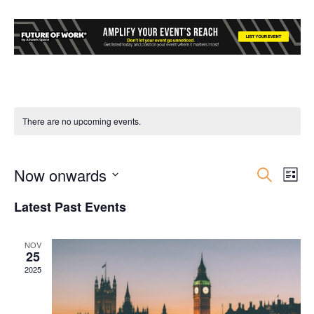
There are no upcoming events.
Now onwards
Event
Ev
Search
List
Select
Vi
Searc
Latest Past Events
date.
Nav
and
NOV
25
Views
2025
Navig