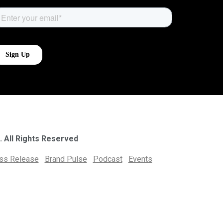
. All Rights Reserved
ess Release
Brand Pulse
Podcast
Events