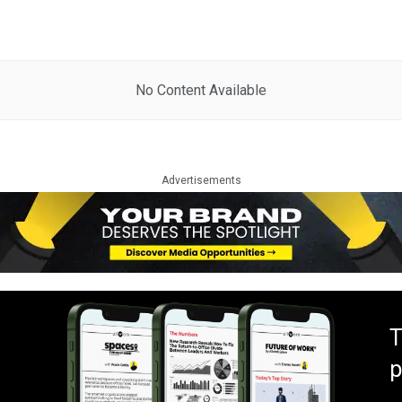
No Content Available
Advertisements
T
p