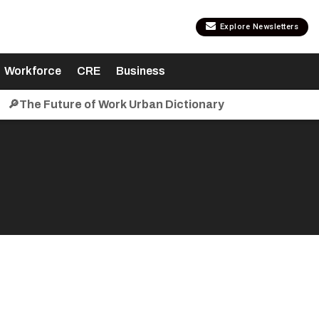
Explore Newsletters
Workforce
CRE
Business
🔎The Future of Work Urban Dictionary