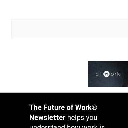
The Future of Work®
Newsletter
helps you
understand how work is