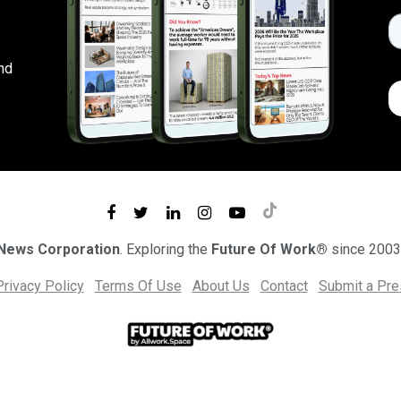
nd
 News Corporation
. Exploring the
Future Of Work®
since 2003
Privacy Policy
Terms Of Use
About Us
Contact
Submit a Pr