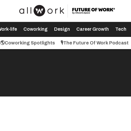
ork-life
Coworking
Design
Career Growth
Tech
🌎Coworking Spotlights
🎙️The Future Of Work Podcast