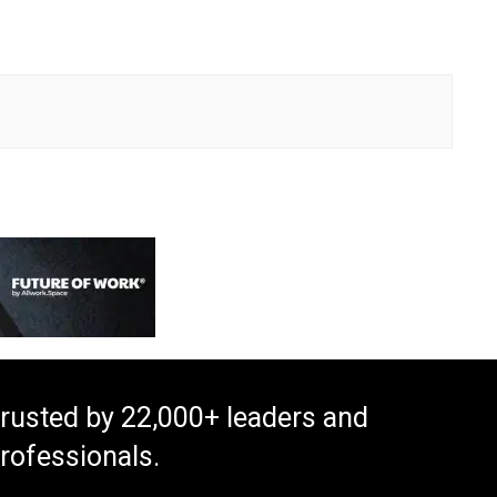
rusted by 22,000+ leaders and
rofessionals.