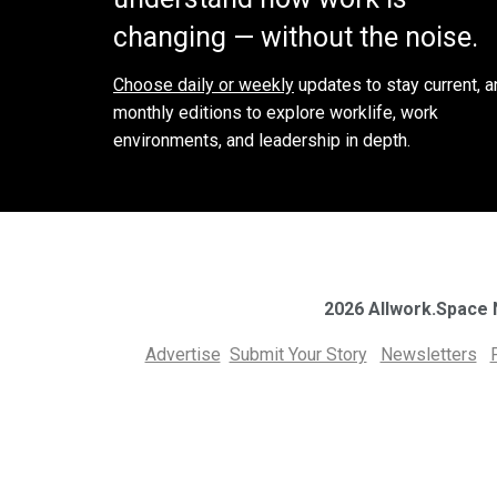
changing — without the noise.
Choose daily or weekly
updates to stay current, a
monthly editions to explore worklife, work
environments, and leadership in depth.
2026 Allwork.Space
Advertise
Submit Your Story
Newsletters