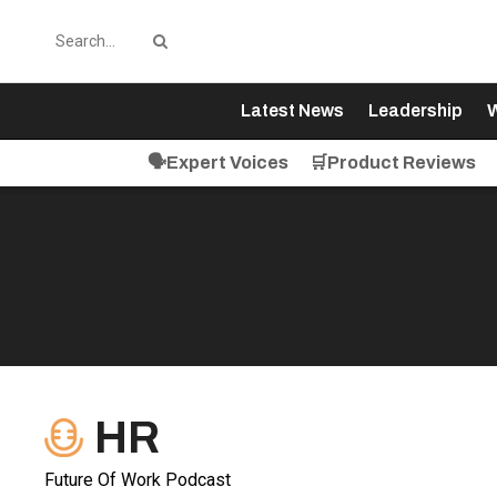
Latest News
Leadership
W
🗣️Expert Voices
🛒Product Reviews
HR
Future Of Work Podcast