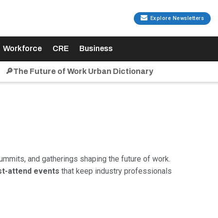
Explore Newsletters
Workforce
CRE
Business
🔎The Future of Work Urban Dictionary
ummits, and gatherings shaping the future of work.
t-attend events
that keep industry professionals