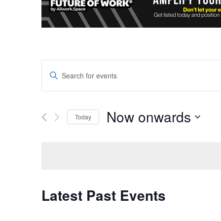
Events
Enter
Keyword.
Search
Search
and
for
Now onwards
Today
Events
Views
Select
by
date.
Keyword.
Navigation
Latest Past Events