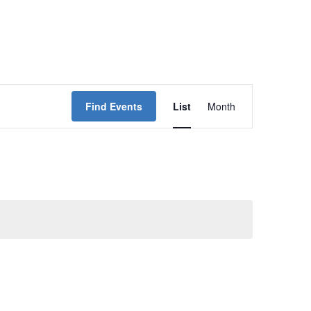
Event
Find Events
List
Month
Views
Navigation