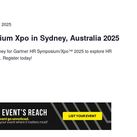
 2025
um Xpo in Sydney, Australia 2025
ney for Gartner HR Symposium/Xpo™ 2025 to explore HR
. Register today!