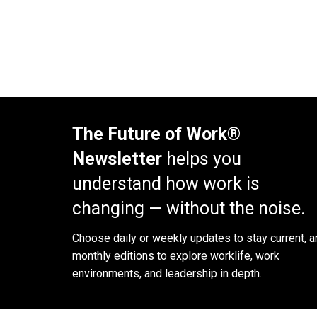
The Future of Work®
Newsletter
helps you
understand how work is
changing — without the noise.
Choose daily or weekly
updates to stay current, a
monthly editions to explore worklife, work
environments, and leadership in depth.