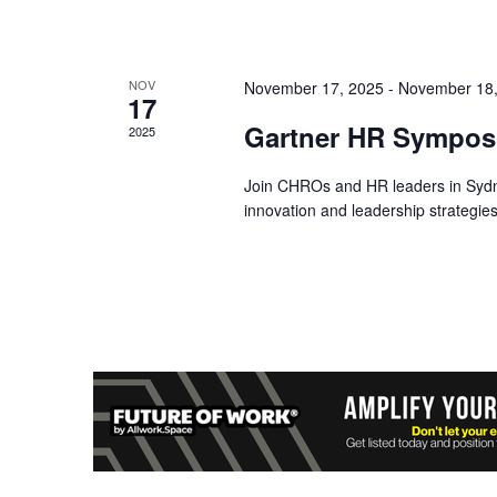
NOV
November 17, 2025
-
November 18,
17
Gartner HR Symposi
2025
Join CHROs and HR leaders in Syd
innovation and leadership strategies