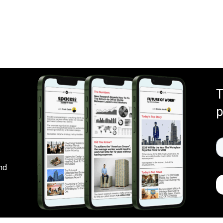
T
p
nd