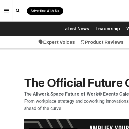
Advertise With Us
Latest News
Leadership
W
🗣️Expert Voices
🛒Product Reviews
The Official Future
The
Allwork.Space Future of Work® Events Cal
From workplace strategy and coworking innovations 
ahead of the curve.