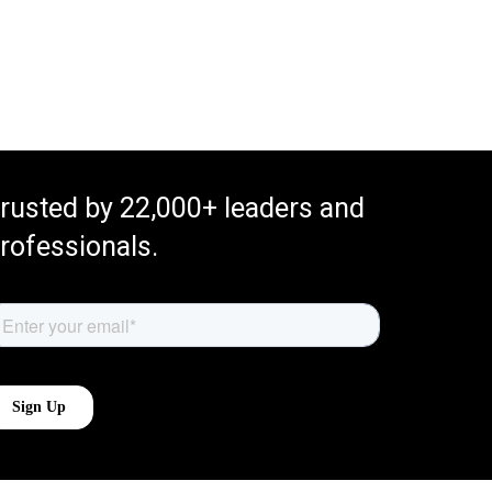
rusted by 22,000+ leaders and
rofessionals.