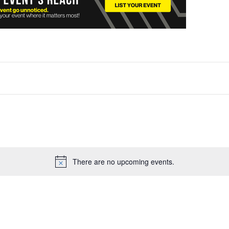
There are no upcoming events.