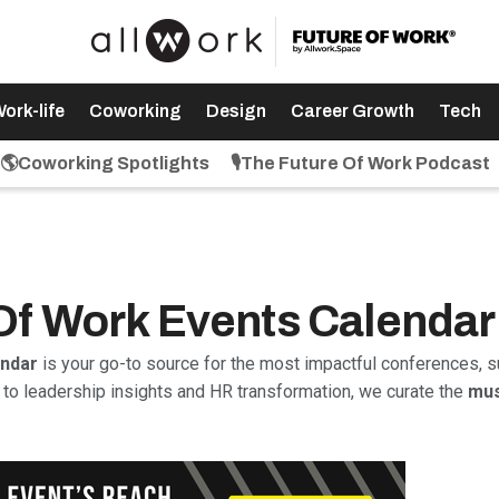
ork-life
Coworking
Design
Career Growth
Tech
🌎Coworking Spotlights
🎙️The Future Of Work Podcast
 Of Work Events Calendar
endar
is your go-to source for the most impactful conferences, s
to leadership insights and HR transformation, we curate the
mus