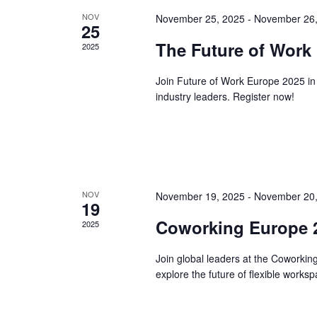
NOV
November 25, 2025
-
November 26,
25
The Future of Work
2025
Join Future of Work Europe 2025 in
industry leaders. Register now!
NOV
November 19, 2025
-
November 20,
19
Coworking Europe 2
2025
Join global leaders at the Coworki
explore the future of flexible works