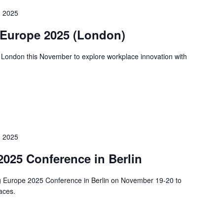
 2025
 Europe 2025 (London)
 London this November to explore workplace innovation with
 2025
025 Conference in Berlin
ng Europe 2025 Conference in Berlin on November 19-20 to
paces.