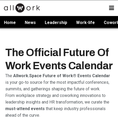
Home
News
Leadership
Work-life
Cowor
The Official Future Of
Work Events Calendar
The
Allwork.Space Future of Work® Events Calendar
is your go-to source for the most impactful conferences,
summits, and gatherings shaping the future of work.
From workplace strategy and coworking innovations to
leadership insights and HR transformation, we curate the
must-attend events
that keep industry professionals
ahead of the curve.