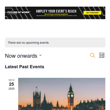
There are no upcoming events.
Now onwards
Event
Ev
Search
List
Select
Vi
Searc
Latest Past Events
date.
Nav
and
NOV
25
Views
2025
Navig