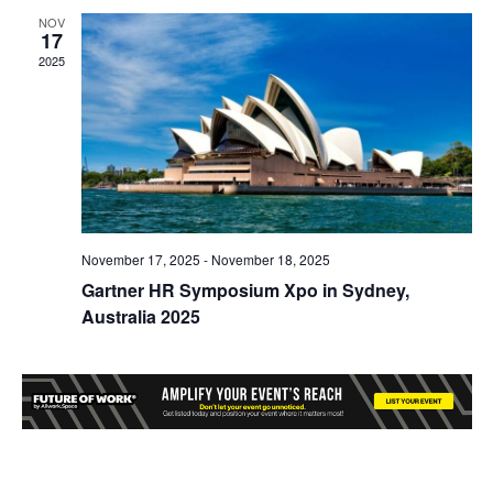
NOV
17
2025
November 17, 2025
-
November 18, 2025
Gartner HR Symposium Xpo in Sydney,
Australia 2025