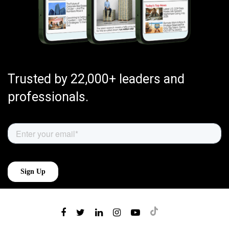
Trusted by 22,000+ leaders and
professionals.