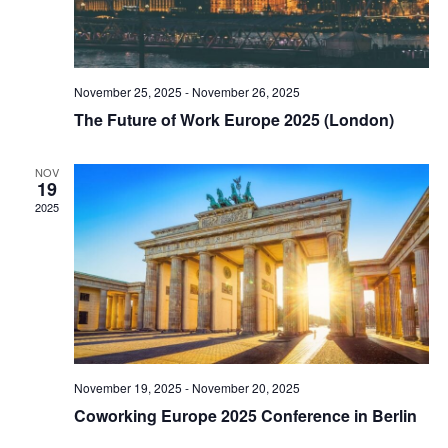
November 25, 2025
-
November 26, 2025
The Future of Work Europe 2025 (London)
NOV
19
2025
November 19, 2025
-
November 20, 2025
Coworking Europe 2025 Conference in Berlin