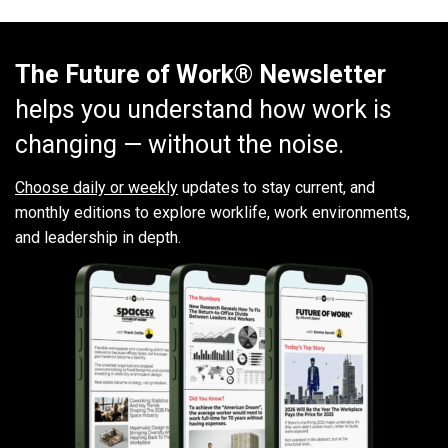
The Future of Work® Newsletter
helps you understand how work is
changing — without the noise.
Choose daily or weekly
updates to stay current, and
monthly editions to explore worklife, work environments,
and leadership in depth.