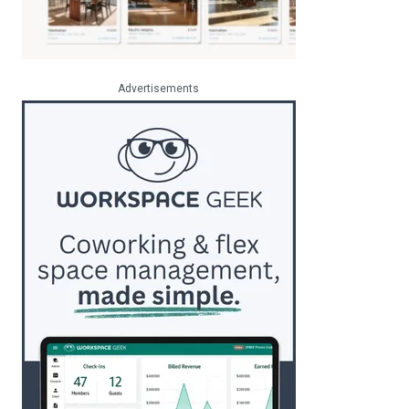
Advertisements