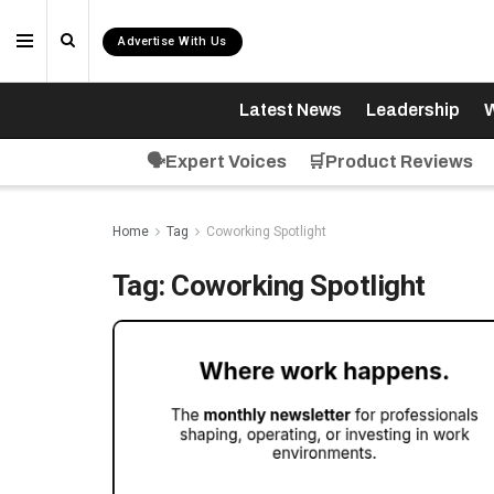
Advertise With Us
Latest News
Leadership
W
🗣️Expert Voices
🛒Product Reviews
Home
Tag
Coworking Spotlight
Tag:
Coworking Spotlight