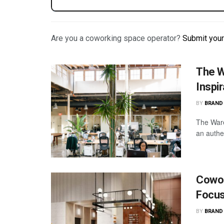
Are you a coworking space operator?
Submit you
The W
Inspi
BY
BRAND
The Ware
an authe
Cowor
Focus
BY
BRAND