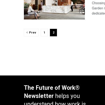
Choosing
Garden i
dedicate
Prev
1
2
The Future of Work®
Newsletter
helps you
understand how work is