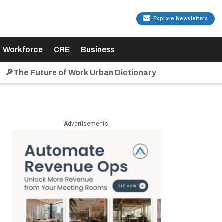
Explore Newsletters
Workforce
CRE
Business
🔎The Future of Work Urban Dictionary
Advertisements