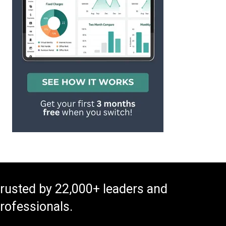
rusted by 22,000+ leaders and
rofessionals.