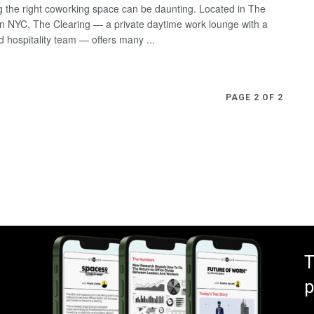
 the right coworking space can be daunting. Located in The
n NYC, The Clearing — a private daytime work lounge with a
d hospitality team — offers many ...
PAGE 2 OF 2
T
p