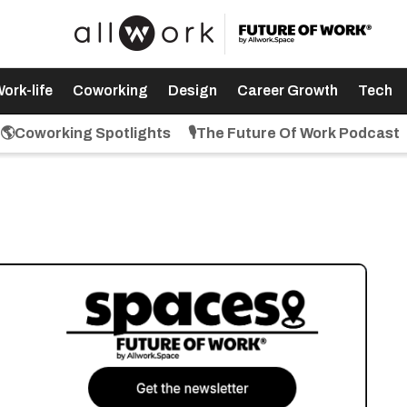
ork-life
Coworking
Design
Career Growth
Tech
🌎Coworking Spotlights
🎙️The Future Of Work Podcast