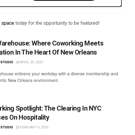
r space
today for the opportunity to be featured!
arehouse: Where Coworking Meets
ration In The Heart Of New Orleans
 STUDIO
APRIL 20, 2023
house enlivens your workday with a diverse membership and
ntic New Orleans environment.
king Spotlight: The Clearing In NYC
es On Hospitality
 STUDIO
FEBRUARY 9, 2023