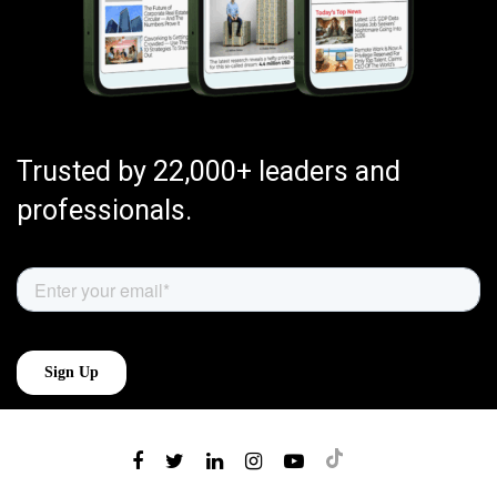
Trusted by 22,000+ leaders and
professionals.