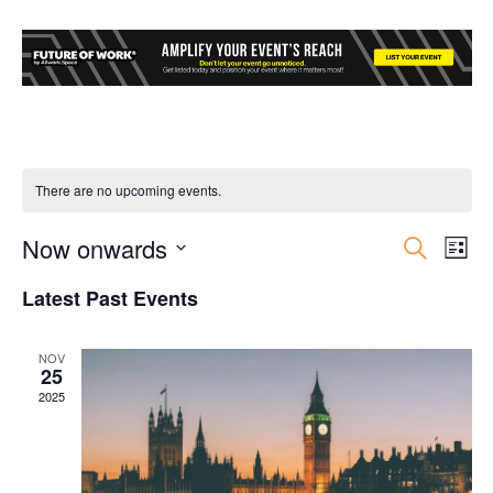
There are no upcoming events.
Now onwards
Event
Ev
Search
List
Select
Vi
Searc
Latest Past Events
date.
Nav
and
NOV
25
Views
2025
Navig