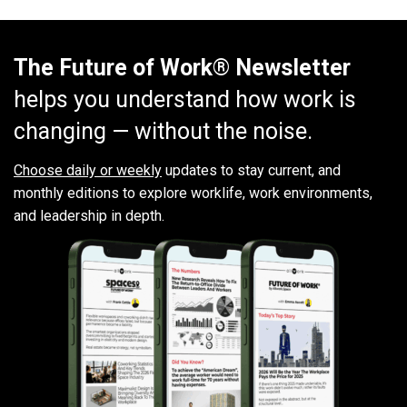
The Future of Work® Newsletter
helps you understand how work is
changing — without the noise.
Choose daily or weekly
updates to stay current, and
monthly editions to explore worklife, work environments,
and leadership in depth.