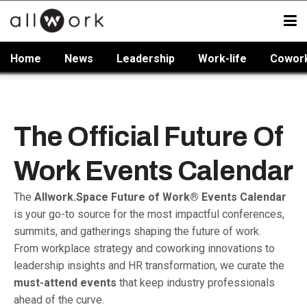
Home
News
Leadership
Work-life
Cowor
The Official Future Of
Work Events Calendar
The
Allwork.Space Future of Work® Events Calendar
is your go-to source for the most impactful conferences,
summits, and gatherings shaping the future of work.
From workplace strategy and coworking innovations to
leadership insights and HR transformation, we curate the
must-attend events
that keep industry professionals
ahead of the curve.