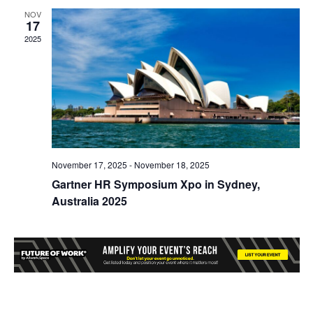
NOV
17
2025
November 17, 2025
-
November 18, 2025
Gartner HR Symposium Xpo in Sydney,
Australia 2025