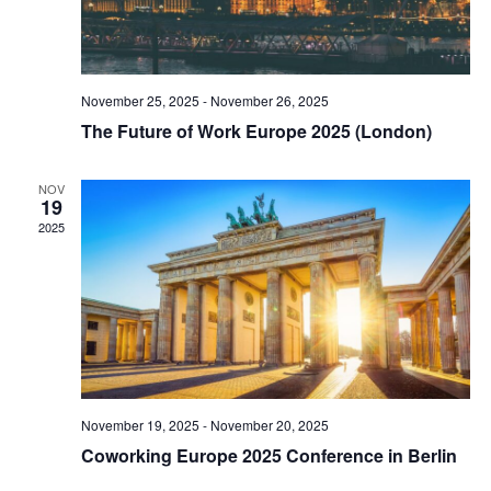
November 25, 2025
-
November 26, 2025
The Future of Work Europe 2025 (London)
NOV
19
2025
November 19, 2025
-
November 20, 2025
Coworking Europe 2025 Conference in Berlin