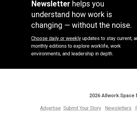
Newsletter
helps you
understand how work is
changing — without the noise.
Choose daily or weekly
updates to stay current, a
monthly editions to explore worklife, work
environments, and leadership in depth.
2026 Allwork.Space
Advertise
Submit Your Story
Newsletters