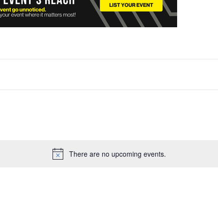
There are no upcoming events.