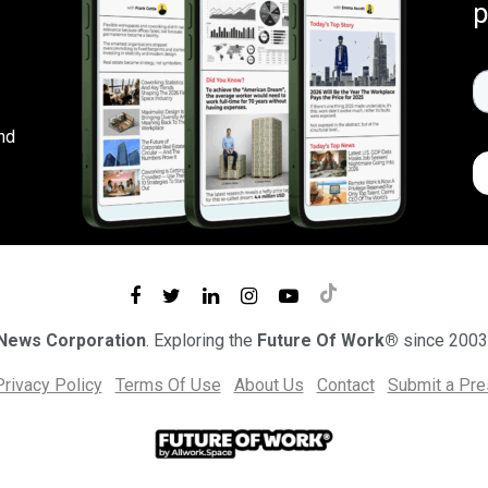
p
nd
 News Corporation
. Exploring the
Future Of Work®
since 2003
Privacy Policy
Terms Of Use
About Us
Contact
Submit a Pr