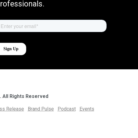
rofessionals.
. All Rights Reserved
ess Release
Brand Pulse
Podcast
Events