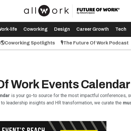
ork-life
Coworking
Design
Career Growth
Tech
🌎Coworking Spotlights
🎙️The Future Of Work Podcast
 Of Work Events Calendar
endar
is your go-to source for the most impactful conferences, s
to leadership insights and HR transformation, we curate the
mus