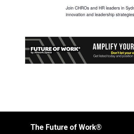
Join CHROs and HR leaders in Syd
innovation and leadership strategies
The Future of Work®