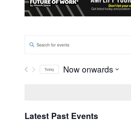
Events
Enter
Keyword.
Search
Search
and
for
Now onwards
Today
Events
Views
Select
by
date.
Keyword.
Navigation
Latest Past Events