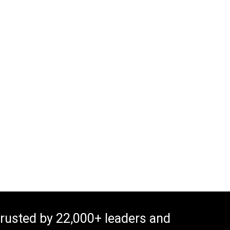
rusted by 22,000+ leaders and