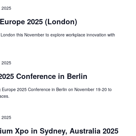
 2025
 Europe 2025 (London)
 London this November to explore workplace innovation with
 2025
025 Conference in Berlin
ng Europe 2025 Conference in Berlin on November 19-20 to
paces.
 2025
um Xpo in Sydney, Australia 2025