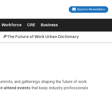
Explore Newsletters
Workforce
CRE
Business
🔎The Future of Work Urban Dictionary
ummits, and gatherings shaping the future of work.
t-attend events
that keep industry professionals