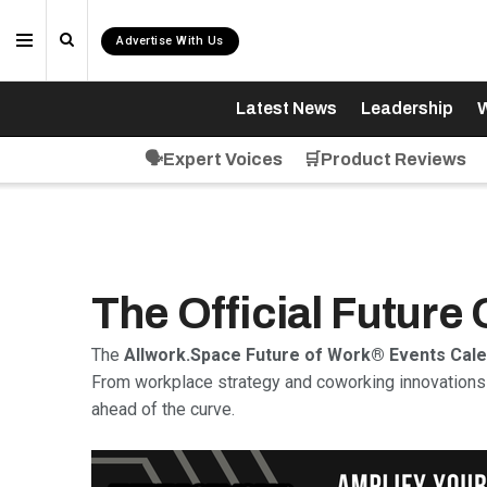
Advertise With Us
Latest News
Leadership
W
🗣️Expert Voices
🛒Product Reviews
The Official Future
The
Allwork.Space Future of Work® Events Cal
From workplace strategy and coworking innovations 
ahead of the curve.