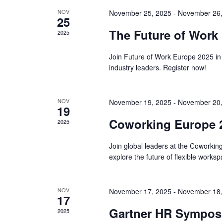
NOV
November 25, 2025
-
November 26,
25
The Future of Work
2025
Join Future of Work Europe 2025 in
industry leaders. Register now!
NOV
November 19, 2025
-
November 20,
19
Coworking Europe 2
2025
Join global leaders at the Coworki
explore the future of flexible works
NOV
November 17, 2025
-
November 18,
17
Gartner HR Symposi
2025