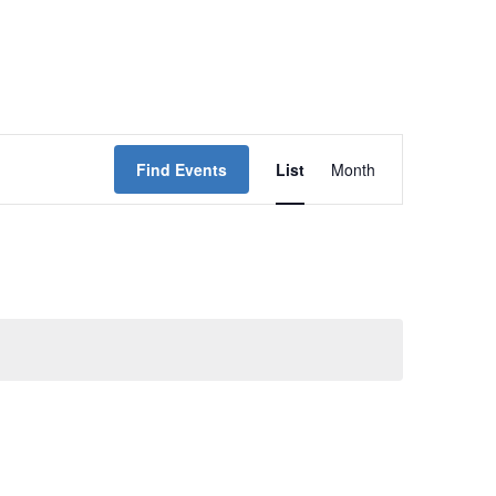
Event
Find Events
List
Month
Views
Navigation