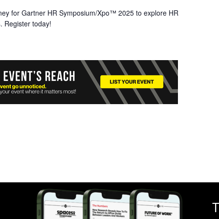
ney for Gartner HR Symposium/Xpo™ 2025 to explore HR
. Register today!
T