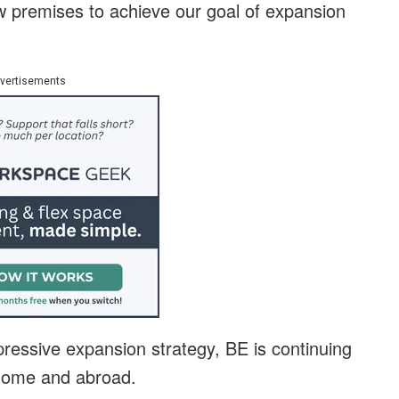
ew premises to achieve our goal of expansion
vertisements
pressive expansion strategy, BE is continuing
t home and abroad.