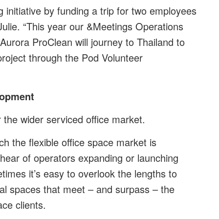
 initiative by funding a trip for two employees
Julie. “This year our &Meetings Operations
urora ProClean will journey to Thailand to
project through the Pod Volunteer
elopment
 the wider serviced office market.
h the flexible office space market is
o hear of operators expanding or launching
times it’s easy to overlook the lengths to
nal spaces that meet – and surpass – the
ce clients.