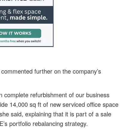
er commented further on the company’s
n complete refurbishment of our business
ide 14,000 sq ft of new serviced office space
he said, explaining that it is part of a sale
s portfolio rebalancing strategy.