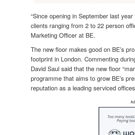
“Since opening in September last year
clients ranging from 2 to 22 person of
Marketing Officer at BE.
The new floor makes good on BE’s prom
footprint in London. Commenting during
David Saul said that the new floor “mar
programme that aims to grow BE’s pre
reputation as a leading serviced offices
Ad