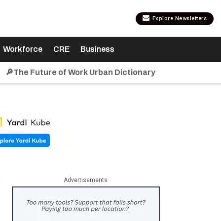
Explore Newsletters
Workforce
CRE
Business
🔎The Future of Work Urban Dictionary
Advertisements