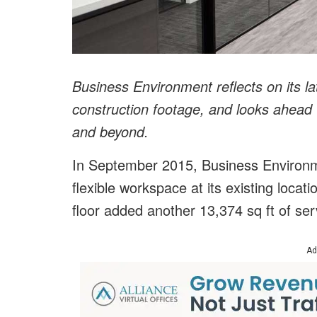
Business Environment reflects on its l
construction footage, and looks ahead 
and beyond.
In September 2015, Business Environm
flexible workspace at its existing locati
floor added another 13,374 sq ft of ser
Ad