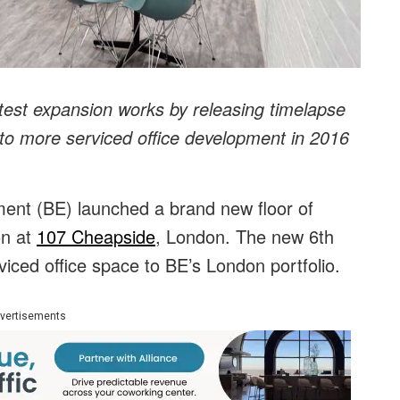
atest expansion works by releasing timelapse
to more serviced office development in 2016
ent (BE) launched a brand new floor of
on at
107 Cheapside
, London. The new 6th
viced office space to BE’s London portfolio.
vertisements