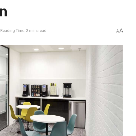
an
A
Reading Time: 2 mins read
A