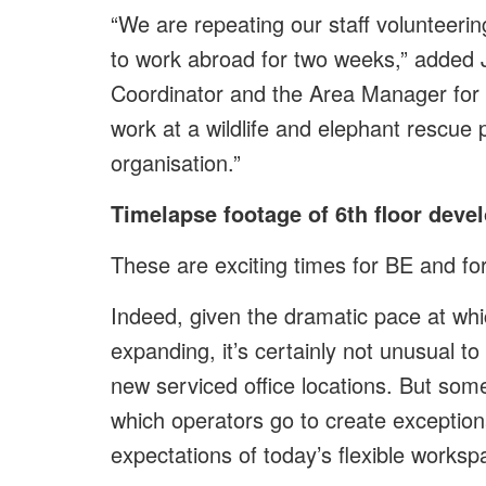
“We are repeating our staff volunteering
to work abroad for two weeks,” added 
Coordinator and the Area Manager for A
work at a wildlife and elephant rescue 
organisation.”
Timelapse footage of 6th floor dev
These are exciting times for BE and for
Indeed, given the dramatic pace at whic
expanding, it’s certainly not unusual t
new serviced office locations. But some
which operators go to create exceptio
expectations of today’s flexible workspa