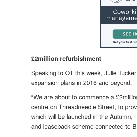
£2million refurbishment
Speaking to OT this week, Julie Tuck
expansion plans in 2016 and beyond:
“We are about to commence a £2millio
centre on Threadneedle Street, to prov
which will be launched in the Autumn,” s
and leaseback scheme connected to BE’