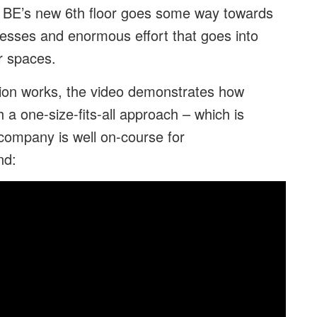
 BE’s new 6th floor goes some way towards
cesses and enormous effort that goes into
r spaces.
ion works, the video demonstrates how
 a one-size-fits-all approach – which is
company is well on-course for
nd: