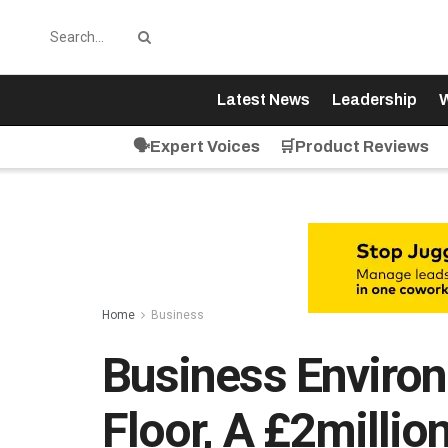
Latest News
Leadership
W
🗣️Expert Voices
🛒Product Reviews
Home
Business
Business Enviro
Floor, A £2milli