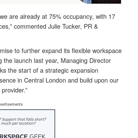
 we are already at 75% occupancy, with 17
fices,” commented Julie Tucker, PR &
ise to further expand its flexible workspace
 the launch last year, Managing Director
ks the start of a strategic expansion
sence in Central London and build upon our
 provider.”
vertisements