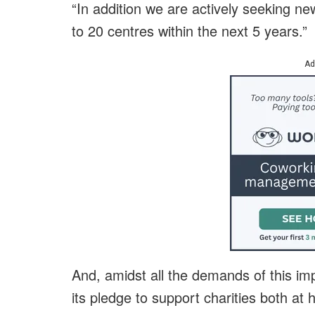
“In addition we are actively seeking n
to 20 centres within the next 5 years.”
Ad
And, amidst all the demands of this im
its pledge to support charities both a