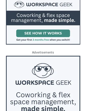
Advertisements