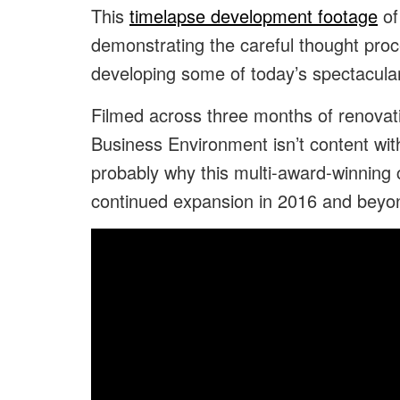
This
timelapse development footage
of
demonstrating the careful thought pro
developing some of today’s spectacula
Filmed across three months of renovat
Business Environment isn’t content with
probably why this multi-award-winning 
continued expansion in 2016 and beyo