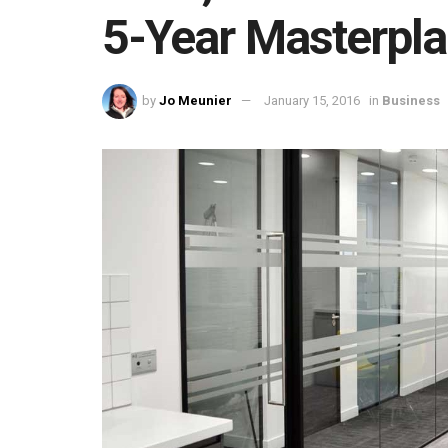
5-Year Masterpl
by
Jo Meunier
January 15, 2016
in
Business