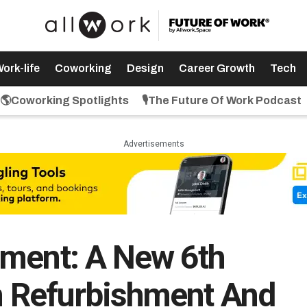
ork-life
Coworking
Design
Career Growth
Tech
🌎Coworking Spotlights
🎙️The Future Of Work Podcast
Advertisements
nment: A New 6th
on Refurbishment And