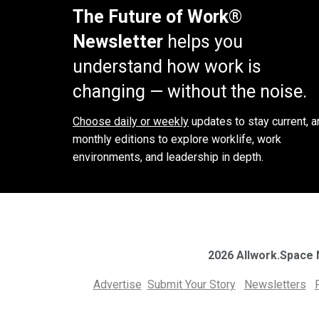
The Future of Work®
Newsletter
helps you
understand how work is
changing — without the noise.
Choose daily or weekly
updates to stay current, a
monthly editions to explore worklife, work
environments, and leadership in depth.
2026 Allwork.Space
Advertise
Submit Your Story
Newsletters