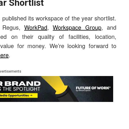
r Shortlist
published its workspace of the year shortlist.
, Regus,
WorkPad
,
Workspace Group
, and
 on their quality of facilities, location,
d value for money. We’re looking forward to
here
.
vertisements