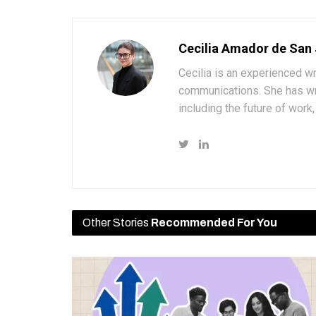
Cecilia Amador de San
Cecilia is an experienced wr
communications. She has wri
including the future of wor
Other Stories
Recommended For You