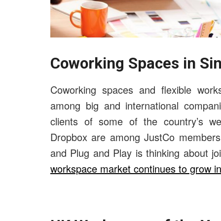
Coworking Spaces in Si
Coworking spaces and flexible works
among big and international compan
clients of some of the country’s we
Dropbox are among JustCo members, B
and Plug and Play is thinking about 
workspace market continues to grow i