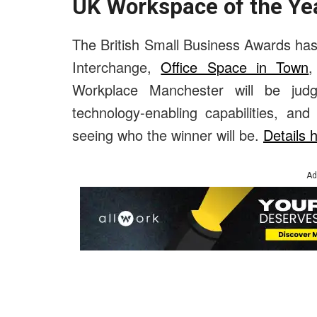
UK Workspace of the Yea
The British Small Business Awards has 
Interchange,
Office Space in Town
Workplace Manchester will be judged
technology-enabling capabilities, an
seeing who the winner will be.
Details 
Ad