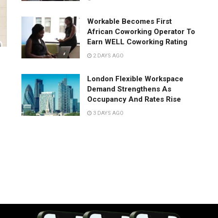
Workable Becomes First
African Coworking Operator To
Earn WELL Coworking Rating
2 DAYS AGO
London Flexible Workspace
Demand Strengthens As
Occupancy And Rates Rise
3 DAYS AGO