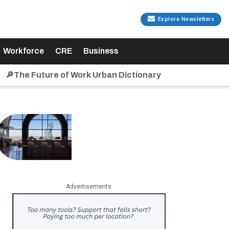
Explore Newsletters
Workforce
CRE
Business
🔎The Future of Work Urban Dictionary
Advertisements