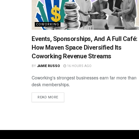
COWORKING
Events, Sponsorships, And A Full Café:
How Maven Space Diversified Its
Coworking Revenue Streams
BY
JAMIE RUSSO
16 HOURS AGO
Coworking's strongest businesses earn far more than
desk memberships.
READ MORE