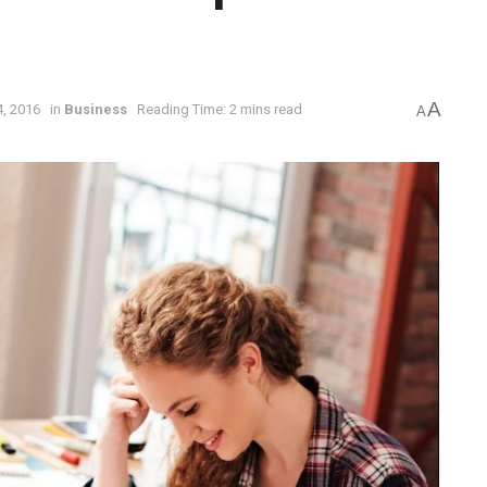
A
, 2016
in
Business
Reading Time: 2 mins read
A