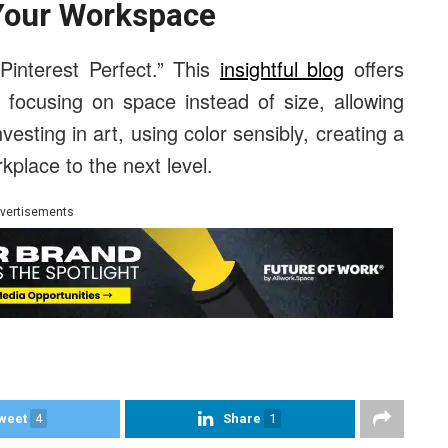
 Your Workspace
interest Perfect.” This
insightful blog
offers
 focusing on space instead of size, allowing
investing in art, using color sensibly, creating a
kplace to the next level.
vertisements
weet
4
Share
1