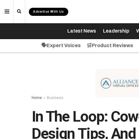
Advertise With Us
Latest News
Leadership
W
🗣️Expert Voices
🛒Product Reviews
Home
Business
In The Loop: Cow
Design Tips, An