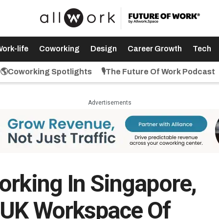
ork-life
Coworking
Design
Career Growth
Tech
🌎Coworking Spotlights
🎙️The Future Of Work Podcast
Advertisements
orking In Singapore,
d UK Workspace Of