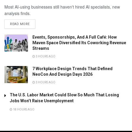
Most AI-using businesses still haven't hired AI specialists, new
analysis finds.
READ MORE
Events, Sponsorships, And A Full Café: How
Maven Space Diversified Its Coworking Revenue
Streams
3 HOURS AGO
7 Workplace Design Trends That Defined
NeoCon And Design Days 2026
3 HOURS AGO
The U.S. Labor Market Could Slow So Much That Losing
Jobs Won’t Raise Unemployment
18 HOURS AGO