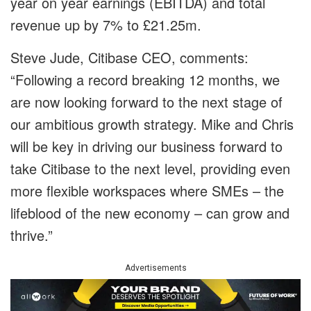
year on year earnings (EBITDA) and total
revenue up by 7% to £21.25m.
Steve Jude, Citibase CEO, comments:
“Following a record breaking 12 months, we
are now looking forward to the next stage of
our ambitious growth strategy. Mike and Chris
will be key in driving our business forward to
take Citibase to the next level, providing even
more flexible workspaces where SMEs – the
lifeblood of the new economy – can grow and
thrive.”
Advertisements