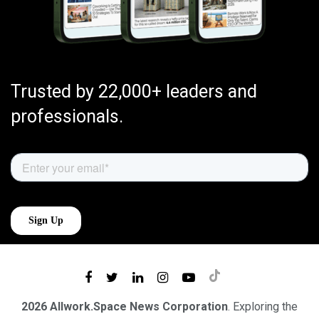
Trusted by 22,000+ leaders and
professionals.
2026 Allwork.Space News Corporation
. Exploring the