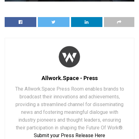
Allwork.Space - Press
The Allwork.Space Press Room enables brands to
broadcast their innovations and achievements,
providing a streamlined channel for disseminating
news and fostering meaningful dialogue with
industry pioneers and thought leaders, ensuring
their participation in shaping the Future Of Work®.
Submit your Press Release Here