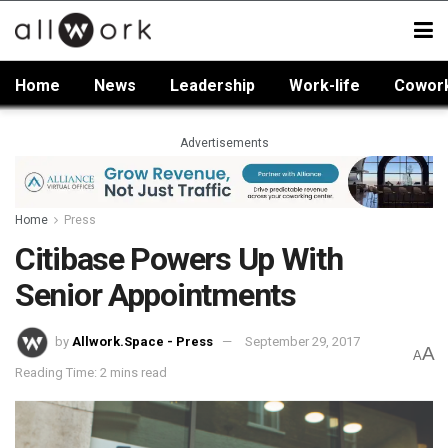
Home
News
Leadership
Work-life
Cowor
Advertisements
Home
Press
Citibase Powers Up With
Senior Appointments
by
Allwork.Space - Press
September 29, 2017
A
A
Reading Time: 2 mins read