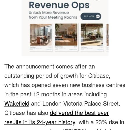
The announcement comes after an
outstanding period of growth for Citibase,
which has opened seven new business centres
in the past 12 months in areas including
Wakefield
and London Victoria Palace Street.
Citibase has also
delivered the best ever
results in its 24-year history
, with a 23% rise in