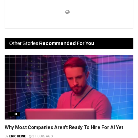
Other Stories
Recommended For You
TECH
Why Most Companies Aren’t Ready To Hire For AI Yet
BY
ERIC HEINE
2 HOURS AGO