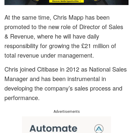
At the same time, Chris Mapp has been
promoted to the new role of Director of Sales
& Revenue, where he will have daily
responsibility for growing the £21 million of
total revenue under management.
Chris joined Citibase in 2012 as National Sales
Manager and has been instrumental in
developing the company’s sales process and
performance.
Advertisements