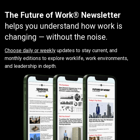
The Future of Work® Newsletter
helps you understand how work is
changing — without the noise.
Choose daily or weekly
updates to stay current, and
monthly editions to explore worklife, work environments,
and leadership in depth.