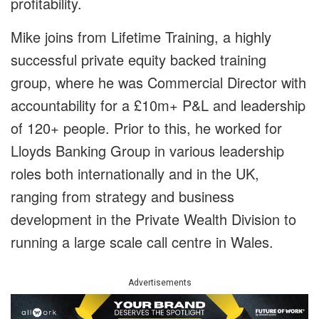
profitability.
Mike joins from Lifetime Training, a highly
successful private equity backed training
group, where he was Commercial Director with
accountability for a £10m+ P&L and leadership
of 120+ people. Prior to this, he worked for
Lloyds Banking Group in various leadership
roles both internationally and in the UK,
ranging from strategy and business
development in the Private Wealth Division to
running a large scale call centre in Wales.
Advertisements