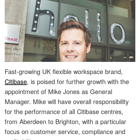
Fast-growing UK flexible workspace brand,
Citibase
, is poised for further growth with the
appointment of Mike Jones as General
Manager. Mike will have overall responsibility
for the performance of all Citibase centres,
from Aberdeen to Brighton, with a particular
focus on customer service, compliance and