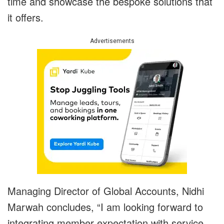
time and showcase the bespoke solutions that
it offers.
Advertisements
Managing Director of Global Accounts, Nidhi
Marwah concludes, “I am looking forward to
integrating member expectation with service