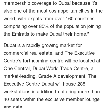
membership coverage to Dubai because it’s
also one of the most cosmopolitan cities in the
world, with expats from over 160 countries
comprising over 85% of the population joining
the Emiratis to make Dubai their home.”
Dubai is a rapidly growing market for
commercial real estate, and The Executive
Centre’s forthcoming centre will be located at
One Central, Dubai World Trade Centre, a
market-leading, Grade A development. The
Executive Centre Dubai will house 288
workstations in addition to offering more than
40 seats within the exclusive member lounge
and cafe.