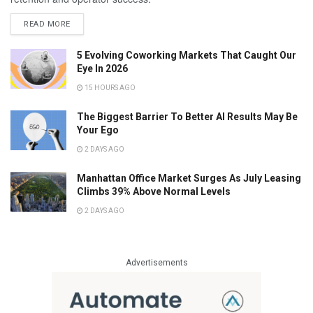
READ MORE
5 Evolving Coworking Markets That Caught Our
Eye In 2026
15 HOURS AGO
The Biggest Barrier To Better AI Results May Be
Your Ego
2 DAYS AGO
Manhattan Office Market Surges As July Leasing
Climbs 39% Above Normal Levels
2 DAYS AGO
Advertisements