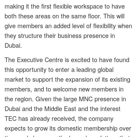
making it the first flexible workspace to have
both these areas on the same floor. This will
give members an added level of flexibility when
they structure their business presence in
Dubai.
The Executive Centre is excited to have found
this opportunity to enter a leading global
market to support the expansion of its existing
members, and to welcome new members in
the region. Given the large MNC presence in
Dubai and the Middle East and the interest
TEC has already received, the company
expects to grow its domestic membership over