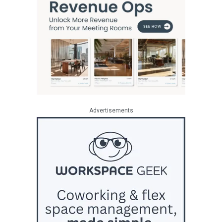
Advertisements