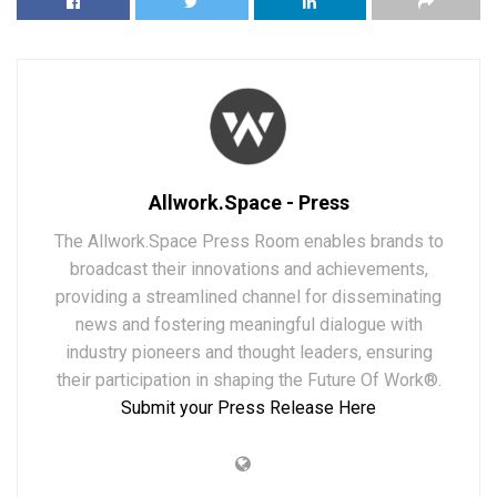
Allwork.Space - Press
The Allwork.Space Press Room enables brands to
broadcast their innovations and achievements,
providing a streamlined channel for disseminating
news and fostering meaningful dialogue with
industry pioneers and thought leaders, ensuring
their participation in shaping the Future Of Work®.
Submit your Press Release Here