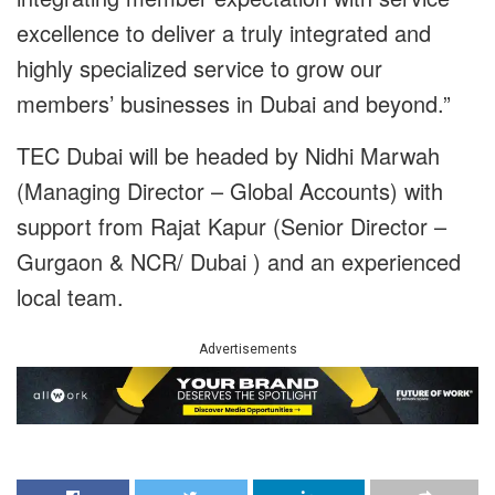
excellence to deliver a truly integrated and
highly specialized service to grow our
members’ businesses in Dubai and beyond.”
TEC Dubai will be headed by Nidhi Marwah
(Managing Director – Global Accounts) with
support from Rajat Kapur (Senior Director –
Gurgaon & NCR/ Dubai ) and an experienced
local team.
Advertisements