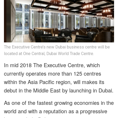
The Executive Centre’s new Dubai business centre will be
located at One Central, Dubai World Trade Centre.
In mid 2018 The Executive Centre, which
currently operates more than 125 centres
within the Asia Pacific region, will makes its
debut in the Middle East by launching in Dubai.
As one of the fastest growing economies in the
world and with a reputation as a progressive