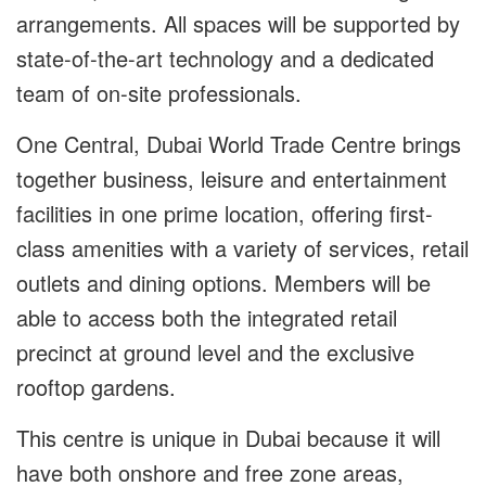
arrangements. All spaces will be supported by
state-of-the-art technology and a dedicated
team of on-site professionals.
One Central, Dubai World Trade Centre brings
together business, leisure and entertainment
facilities in one prime location, offering first-
class amenities with a variety of services, retail
outlets and dining options. Members will be
able to access both the integrated retail
precinct at ground level and the exclusive
rooftop gardens.
This centre is unique in Dubai because it will
have both onshore and free zone areas,