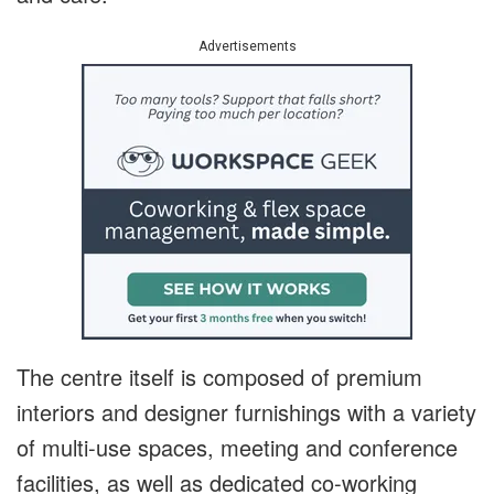
Advertisements
The centre itself is composed of premium
interiors and designer furnishings with a variety
of multi-use spaces, meeting and conference
facilities, as well as dedicated co-working