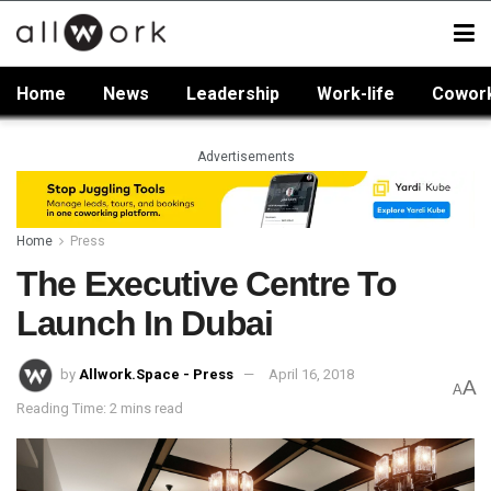
Home
News
Leadership
Work-life
Cowor
Advertisements
Home
Press
The Executive Centre To
Launch In Dubai
by
Allwork.Space - Press
April 16, 2018
A
A
Reading Time: 2 mins read