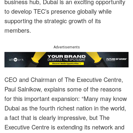
business hub, Dubai is an exciting opportunity
to develop TEC’s presence globally while
supporting the strategic growth of its
members.
Advertisements
CEO and Chairman of The Executive Centre,
Paul Salnikow, explains some of the reasons
for this important expansion: “Many may know
Dubai as the fourth richest nation in the world,
a fact that is clearly impressive, but The
Executive Centre is extending its network and