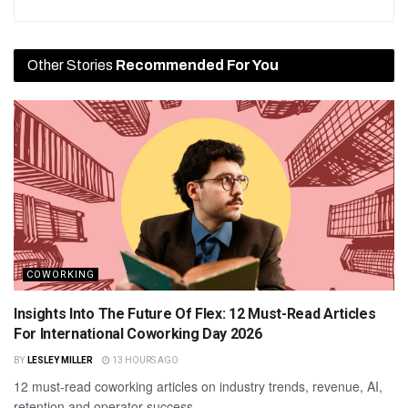
Other Stories
Recommended For You
COWORKING
Insights Into The Future Of Flex: 12 Must-Read Articles
For International Coworking Day 2026
BY
LESLEY MILLER
13 HOURS AGO
12 must-read coworking articles on industry trends, revenue, AI,
retention and operator success.