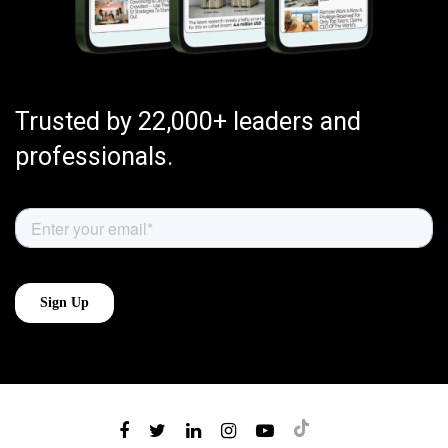
Trusted by 22,000+ leaders and
professionals.