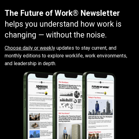
The Future of Work® Newsletter
helps you understand how work is
changing — without the noise.
Choose daily or weekly
updates to stay current, and
monthly editions to explore worklife, work environments,
and leadership in depth.