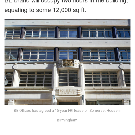
equating to some 12,000 sq ft.
BE Offices has agreed a 15-year FRI lease on Somerset House in
Birmingham.