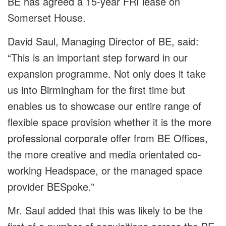
BE has agreed a 15-year FRI lease on
Somerset House.
David Saul, Managing Director of BE, said:
“This is an important step forward in our
expansion programme. Not only does it take
us into Birmingham for the first time but
enables us to showcase our entire range of
flexible space provision whether it is the more
professional corporate offer from BE Offices,
the more creative and media orientated co-
working Headspace, or the managed space
provider BESpoke.”
Mr. Saul added that this was likely to be the