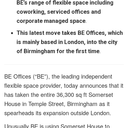
BE’s range of flexible space including
coworking, serviced offices and
corporate managed space
.
This latest move takes BE Offices, which
is mainly based in London, into the city
of Birmingham for the first time
.
BE Offices (“BE”), the leading independent
flexible space provider, today announces that it
has taken the entire 36,300 sq ft Somerset
House in Temple Street, Birmingham as it
spearheads its expansion outside London.
Unusually BE is using Somerset House to