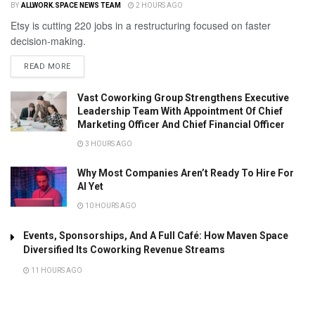
BY
ALLWORK.SPACE NEWS TEAM
2 HOURS AGO
Etsy is cutting 220 jobs in a restructuring focused on faster
decision-making.
READ MORE
Vast Coworking Group Strengthens Executive
Leadership Team With Appointment Of Chief
Marketing Officer And Chief Financial Officer
3 HOURS AGO
Why Most Companies Aren’t Ready To Hire For
AI Yet
10 HOURS AGO
Events, Sponsorships, And A Full Café: How Maven Space
Diversified Its Coworking Revenue Streams
11 HOURS AGO