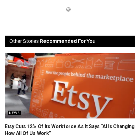
Other Stories
Recommended For You
NEWS
Etsy Cuts 12% Of Its Workforce As It Says “AI Is Changing
How All Of Us Work”