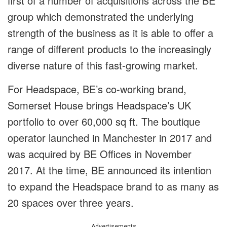
first of a number of acquisitions across the BE
group which demonstrated the underlying
strength of the business as it is able to offer a
range of different products to the increasingly
diverse nature of this fast-growing market.
For Headspace, BE’s co-working brand,
Somerset House brings Headspace’s UK
portfolio to over 60,000 sq ft. The boutique
operator launched in Manchester in 2017 and
was acquired by BE Offices in November
2017. At the time, BE announced its intention
to expand the Headspace brand to as many as
20 spaces over three years.
Advertisements