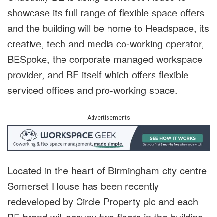
showcase its full range of flexible space offers
and the building will be home to Headspace, its
creative, tech and media co-working operator,
BESpoke, the corporate managed workspace
provider, and BE itself which offers flexible
serviced offices and pro-working space.
Advertisements
Located in the heart of Birmingham city centre
Somerset House has been recently
redeveloped by Circle Property plc and each
BE brand will occupy two floors in the building,