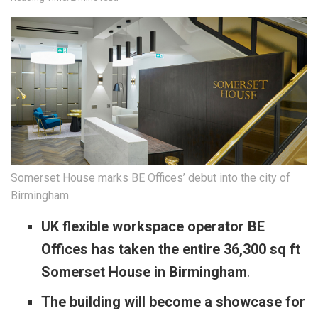
Somerset House marks BE Offices’ debut into the city of
Birmingham.
UK flexible workspace operator BE
Offices has taken the entire 36,300 sq ft
Somerset House in Birmingham
.
The building will become a showcase for