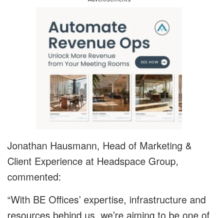
Jonathan Hausmann, Head of Marketing &
Client Experience at Headspace Group,
commented:
“With BE Offices’ expertise, infrastructure and
resources behind us, we’re aiming to be one of