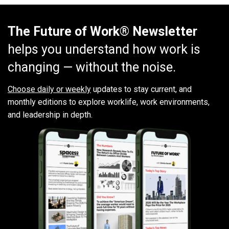
The Future of Work® Newsletter
helps you understand how work is
changing — without the noise.
Choose daily or weekly
updates to stay current, and
monthly editions to explore worklife, work environments,
and leadership in depth.