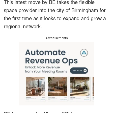
This latest move by BE takes the flexible
space provider into the city of Birmingham for
the first time as it looks to expand and grow a
regional network.
Advertisements