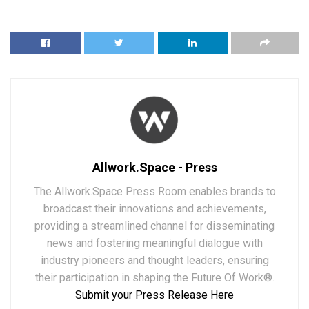
Allwork.Space - Press
The Allwork.Space Press Room enables brands to
broadcast their innovations and achievements,
providing a streamlined channel for disseminating
news and fostering meaningful dialogue with
industry pioneers and thought leaders, ensuring
their participation in shaping the Future Of Work®.
Submit your Press Release Here