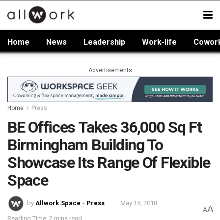
Home
News
Leadership
Work-life
Cowor
Advertisements
Home
Press
BE Offices Takes 36,000 Sq Ft
Birmingham Building To
Showcase Its Range Of Flexible
Space
by
Allwork.Space - Press
May 15, 2018
A
A
Reading Time: 2 mins read