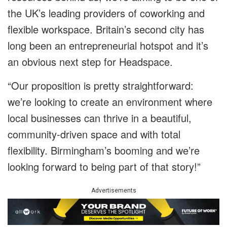
the UK’s leading providers of coworking and
flexible workspace. Britain’s second city has
long been an entrepreneurial hotspot and it’s
an obvious next step for Headspace.
“Our proposition is pretty straightforward:
we’re looking to create an environment where
local businesses can thrive in a beautiful,
community-driven space and with total
flexibility. Birmingham’s booming and we’re
looking forward to being part of that story!”
Advertisements