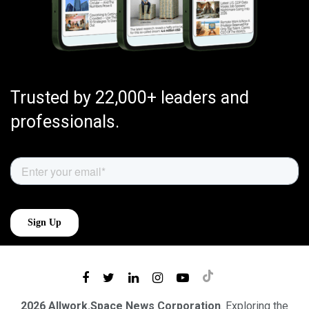
Trusted by 22,000+ leaders and
professionals.
2026 Allwork.Space News Corporation
. Exploring the