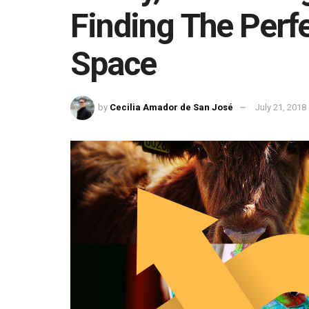
Finding The Perf
Space
by
Cecilia Amador de San José
July 21, 2018