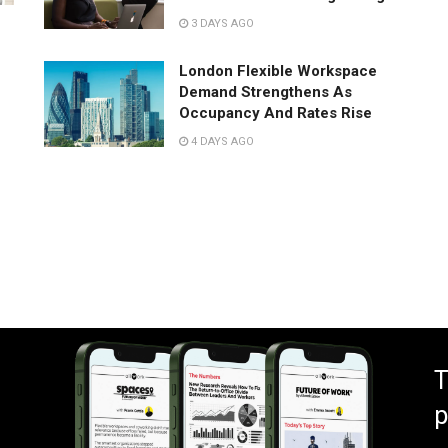
3 DAYS AGO
London Flexible Workspace
Demand Strengthens As
Occupancy And Rates Rise
4 DAYS AGO
T
p