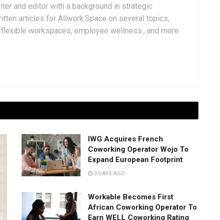
iter and editor with a background in strategic
tten articles for Allwork.Space on several topics,
k, flexible workspaces, employee wellness., and more.
IWG Acquires French
Coworking Operator Wojo To
Expand European Footprint
3 DAYS AGO
Workable Becomes First
African Coworking Operator To
Earn WELL Coworking Rating