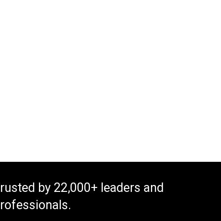
rusted by 22,000+ leaders and
rofessionals.