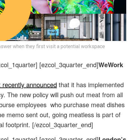
swer when they first visit a potential workspace
zcol_1quarter] [ezcol_3quarter_end]
WeWork
t recently announced
that it has implemented
y. The new policy will push out meat from all
eimburse employees who purchase meat dishes
he memo sent out, going meatless is part of
al footprint.
[/ezcol_3quarter_end]
zcol_1quarter] [ezcol_3quarter_end]
London’s