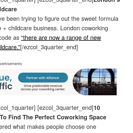
ldcare
 been trying to figure out the sweet formula
ce + childcare business. London coworking
 code as
“there are now a range of new
ldcare.”
[/ezcol_3quarter_end]
vertisements
zcol_1quarter] [ezcol_3quarter_end]
10
To Find The Perfect Coworking Space
dered what makes people choose one