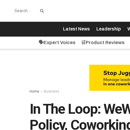
Latest News
Leadership
W
🗣️Expert Voices
🛒Product Reviews
Home
Business
In The Loop: We
Policy, Coworking