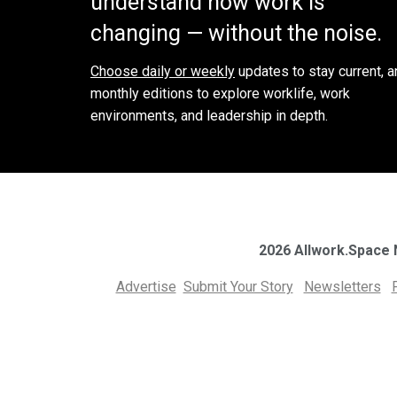
understand how work is
changing — without the noise.
Choose daily or weekly
updates to stay current, a
monthly editions to explore worklife, work
environments, and leadership in depth.
2026 Allwork.Space
Advertise
Submit Your Story
Newsletters