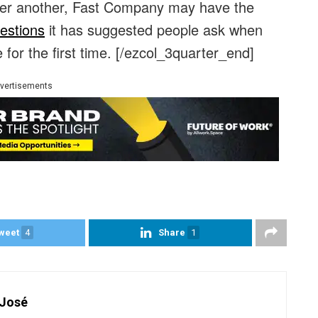
er another, Fast Company may have the
estions
it has suggested people ask when
 for the first time.
[/ezcol_3quarter_end]
vertisements
weet
4
Share
1
 José