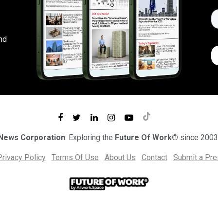
nd
 News Corporation
. Exploring the
Future Of Work®
since 2003
Privacy Policy
Terms Of Use
About Us
Contact
Submit a Pr