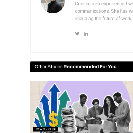
Cecilia is an experienced wr
communications. She has wri
including the future of wor
Other Stories
Recommended For You
COWORKING