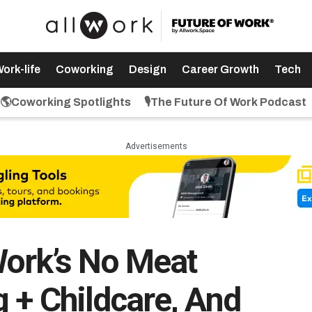
ork-life
Coworking
Design
Career Growth
Tech
🌎Coworking Spotlights
🎙️The Future Of Work Podcast
Advertisements
Work’s No Meat
 + Childcare, And