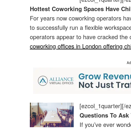
Hottest Coworking Spaces Have Chi
For years now coworking operators have
to successfully run a flexible workspa
operators appear to have cracked the
coworking offices in London offering chi
Ad
[ezcol_1quarter]
[/e
Questions To Ask 
If you’ve ever won