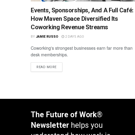
Events, Sponsorships, And A Full Café:
How Maven Space Diversified Its
Coworking Revenue Streams
BY
JAMIE RUSSO
2 DAYS AGO
Coworking's strongest businesses earn far more than
desk memberships.
READ MORE
The Future of Work®
Newsletter
helps you