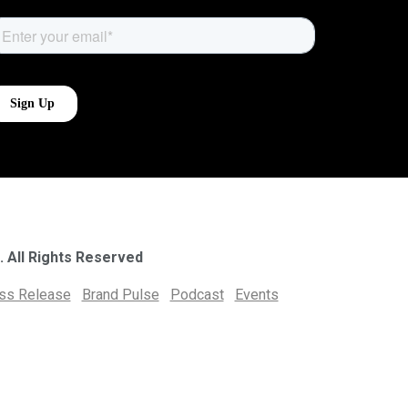
. All Rights Reserved
ess Release
Brand Pulse
Podcast
Events