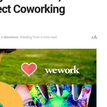
ect Coworking
A
in
Business
Reading Time: 2 mins read
A