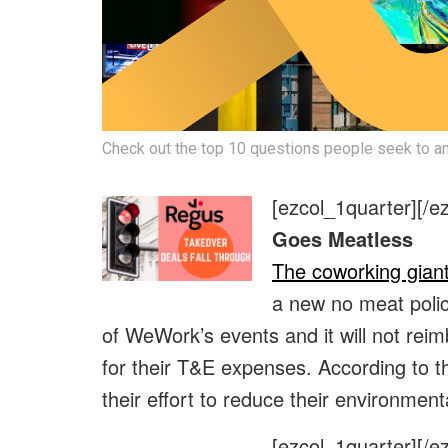
Check out the top 10 questions people seek to an
[ezcol_1quarter]
[/e
Goes Meatless
The coworking gian
a new no meat polic
of WeWork’s events and it will not r
for their T&E expenses. According to t
their effort to reduce their environment
[ezcol_1quarter]
[/e