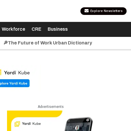
Explore Newsletters
Workforce
CRE
Business
🔎The Future of Work Urban Dictionary
Advertisements