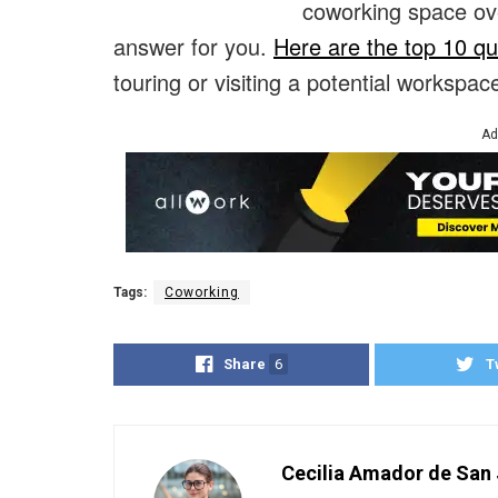
coworking space ov
answer for you.
Here are the top 10 qu
touring or visiting a potential workspace
Ad
Tags:
Coworking
Share
6
T
Cecilia Amador de San