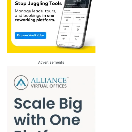
Advertisements