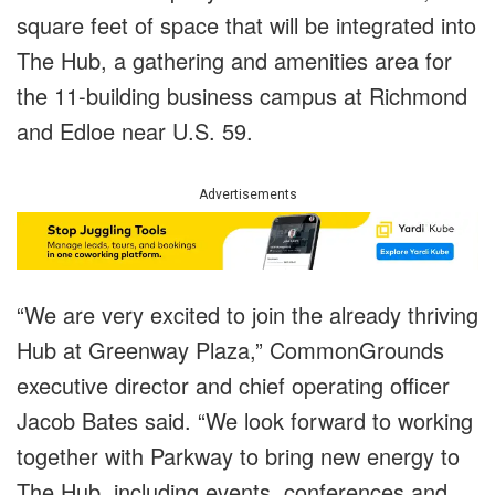
square feet of space that will be integrated into
The Hub, a gathering and amenities area for
the 11-building business campus at Richmond
and Edloe near U.S. 59.
Advertisements
“We are very excited to join the already thriving
Hub at Greenway Plaza,” CommonGrounds
executive director and chief operating officer
Jacob Bates said. “We look forward to working
together with Parkway to bring new energy to
The Hub, including events, conferences and