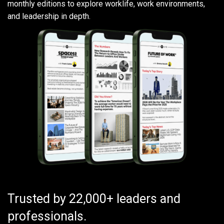
monthly editions to explore worklife, work environments,
and leadership in depth.
Trusted by 22,000+ leaders and
professionals.