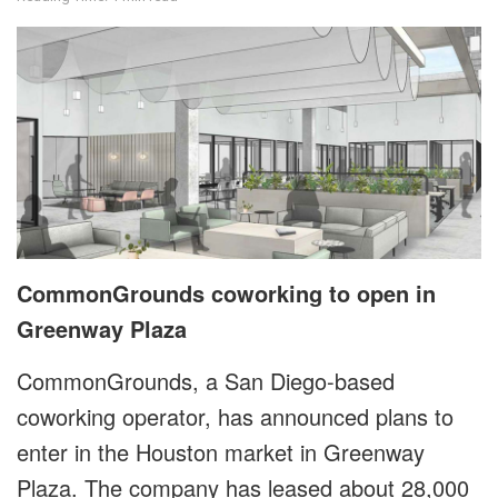
CommonGrounds coworking to open in
Greenway Plaza
CommonGrounds, a San Diego-based
coworking operator, has announced plans to
enter in the Houston market in Greenway
Plaza. The company has leased about 28,000