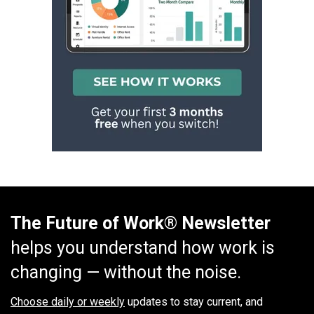
The Future of Work® Newsletter
helps you understand how work is
changing — without the noise.
Choose daily or weekly
updates to stay current, and