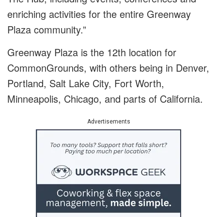
enriching activities for the entire Greenway
Plaza community.”
Greenway Plaza is the 12th location for
CommonGrounds, with others being in Denver,
Portland, Salt Lake City, Fort Worth,
Minneapolis, Chicago, and parts of California.
Advertisements