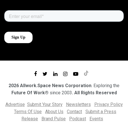
2026 Allwork.Space News Corporation
. Exploring the
Future Of Work®
since 2003
. All Rights Reserved
Advertise
Submit Your Story
Newsletters
Privacy Policy
Terms Of Use
About Us
Contact
Submit a Press
Release
Brand Pulse
Podcast
Events