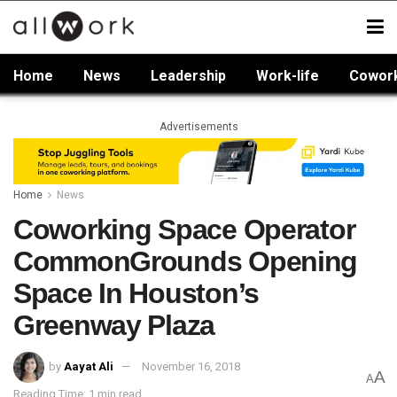
Home
News
Leadership
Work-life
Cowor
Advertisements
Home
News
Coworking Space Operator
CommonGrounds Opening
Space In Houston’s
Greenway Plaza
by
Aayat Ali
November 16, 2018
A
A
Reading Time: 1 min read