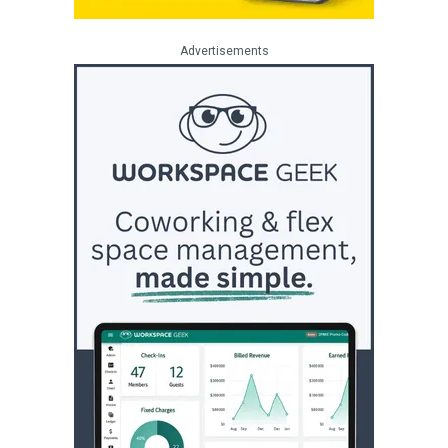
Advertisements