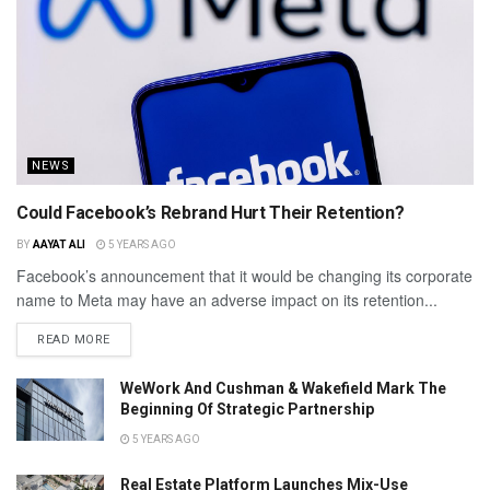
NEWS
Could Facebook’s Rebrand Hurt Their Retention?
BY
AAYAT ALI
5 YEARS AGO
Facebook’s announcement that it would be changing its corporate
name to Meta may have an adverse impact on its retention...
READ MORE
WeWork And Cushman & Wakefield Mark The
Beginning Of Strategic Partnership
5 YEARS AGO
Real Estate Platform Launches Mix-Use