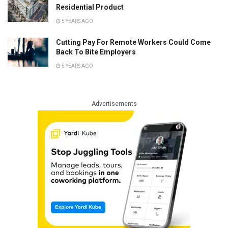
Residential Product
5 YEARS AGO
Cutting Pay For Remote Workers Could Come
Back To Bite Employers
5 YEARS AGO
Advertisements