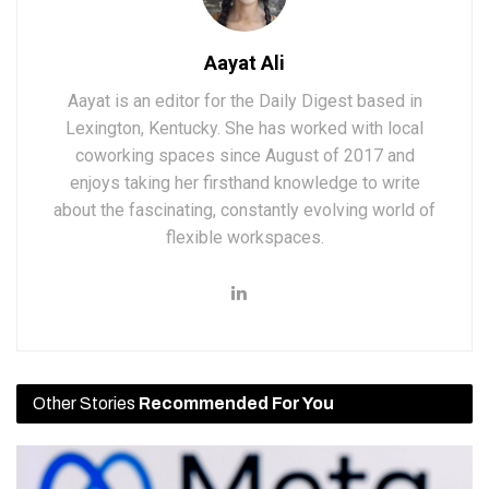
Aayat Ali
Aayat is an editor for the Daily Digest based in
Lexington, Kentucky. She has worked with local
coworking spaces since August of 2017 and
enjoys taking her firsthand knowledge to write
about the fascinating, constantly evolving world of
flexible workspaces.
Other Stories
Recommended For You