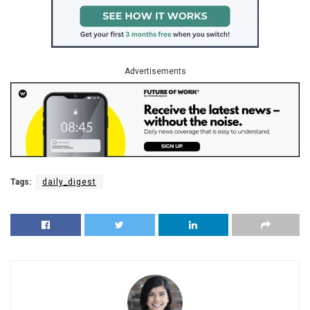
Advertisements
Tags:
daily_digest