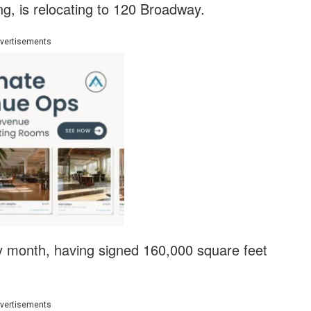
ng, is relocating to 120 Broadway.
vertisements
sy month, having signed 160,000 square feet
vertisements