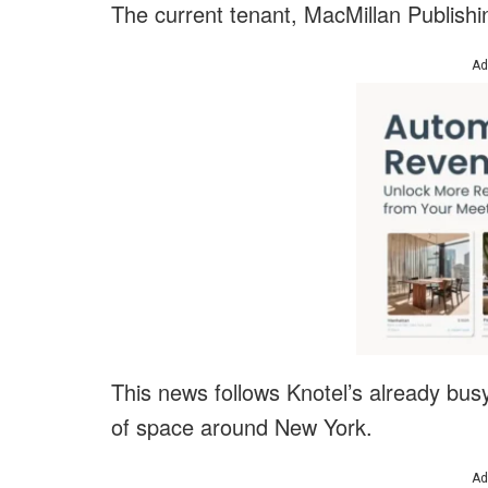
The current tenant, MacMillan Publishi
Ad
This news follows Knotel’s already bu
of space around New York.
Ad