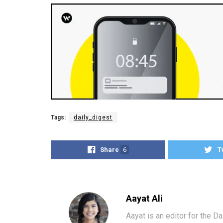
Tags:
daily_digest
Share
6
T
Aayat Ali
Aayat is an editor for the D