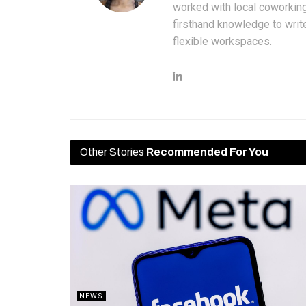
worked with local coworkin
firsthand knowledge to write
flexible workspaces.
Other Stories
Recommended For You
NEWS