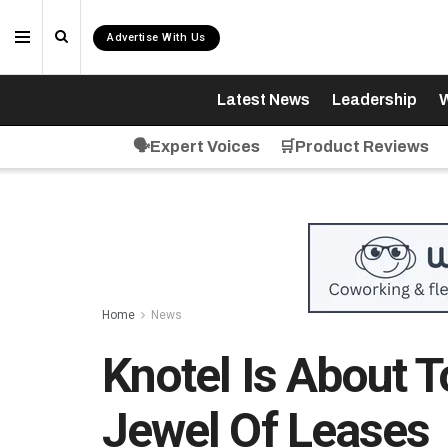
Advertise With Us
Latest News
Leadership
W
🗣️Expert Voices
🛒Product Reviews
Home
News
Knotel Is About 
Jewel Of Leases