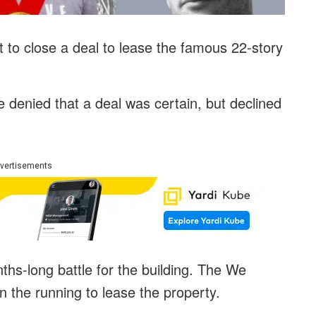
t to close a deal to lease the famous 22-story
 denied that a deal was certain, but declined
vertisements
ths-long battle for the building. The We
 the running to lease the property.