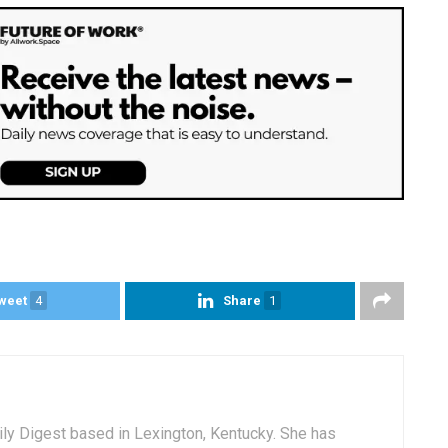
weet
4
Share
1
aily Digest based in Lexington, Kentucky. She has