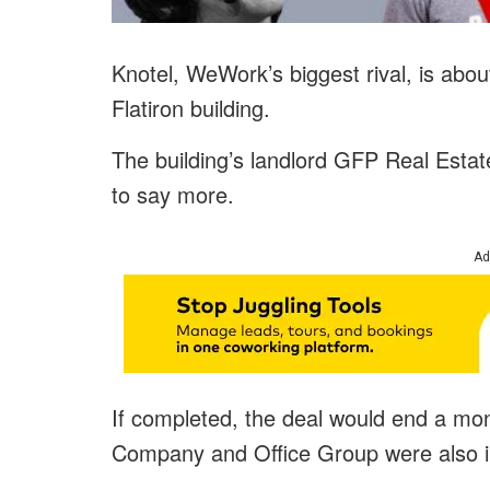
Knotel, WeWork’s biggest rival, is abou
Flatiron building.
The building’s landlord GFP Real Estate
to say more.
Ad
If completed, the deal would end a mon
Company and Office Group were also in