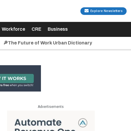
Explore Newsletters
Workforce
CRE
Business
🔎The Future of Work Urban Dictionary
Advertisements