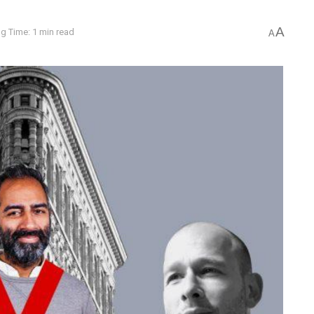
A
g Time: 1 min read
A