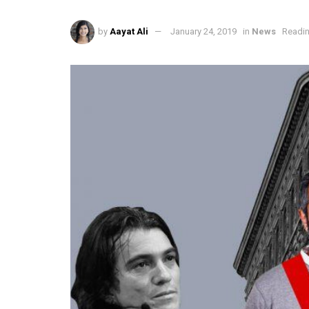
by
Aayat Ali
January 24, 2019
in
News
Readin