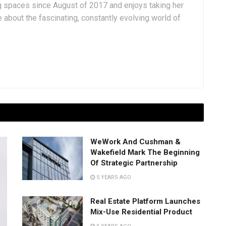
g spaces since August of 2017 and enjoys taking her
 about the fascinating, constantly evolving world of
WeWork And Cushman &
Wakefield Mark The Beginning
Of Strategic Partnership
5 YEARS AGO
Real Estate Platform Launches
Mix-Use Residential Product