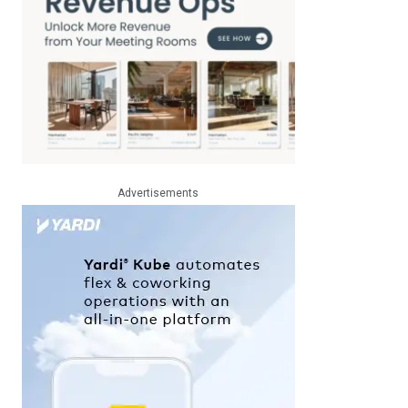
Advertisements