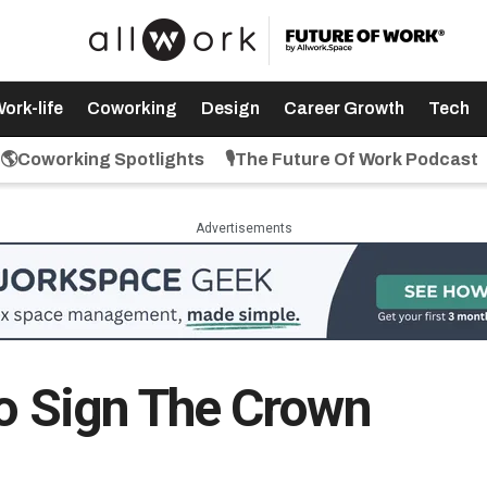
ork-life
Coworking
Design
Career Growth
Tech
🌎Coworking Spotlights
🎙️The Future Of Work Podcast
Advertisements
To Sign The Crown