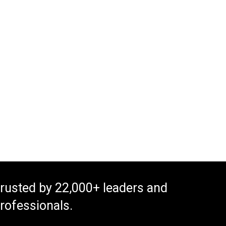
rusted by 22,000+ leaders and
rofessionals.