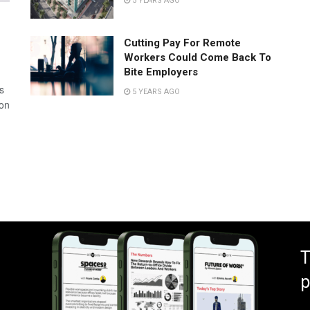
5 YEARS AGO
Cutting Pay For Remote
Workers Could Come Back To
Bite Employers
s
5 YEARS AGO
 on
T
p