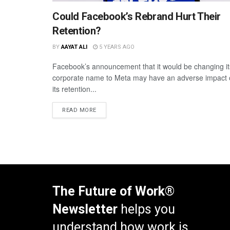
Could Facebook’s Rebrand Hurt Their
Retention?
BY
AAYAT ALI
5 YEARS AGO
Facebook’s announcement that it would be changing it
corporate name to Meta may have an adverse impact
its retention...
READ MORE
The Future of Work®
Newsletter
helps you
understand how work is