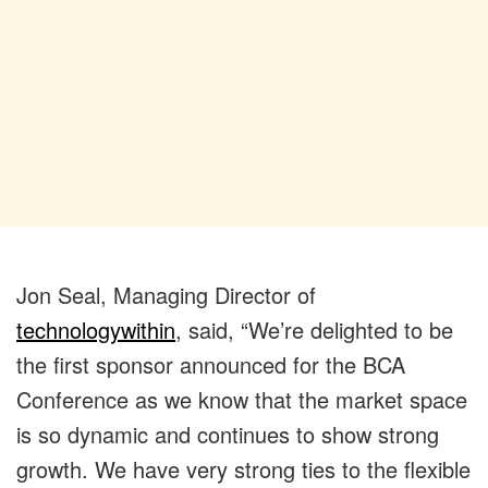
Jon Seal, Managing Director of
technologywithin
, said, “We’re delighted to be
the first sponsor announced for the BCA
Conference as we know that the market space
is so dynamic and continues to show strong
growth. We have very strong ties to the flexible