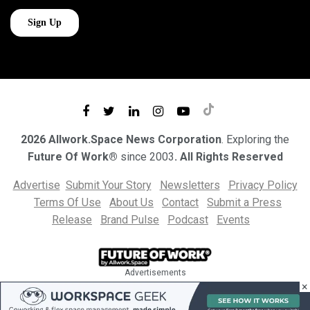
2026 Allwork.Space News Corporation
. Exploring the
Future Of Work®
since 2003
. All Rights Reserved
Advertise
Submit Your Story
Newsletters
Privacy Policy
Terms Of Use
About Us
Contact
Submit a Press
Release
Brand Pulse
Podcast
Events
Advertisements
×