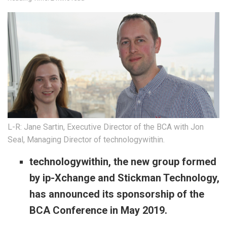
L-R: Jane Sartin, Executive Director of the BCA with Jon
Seal, Managing Director of technologywithin.
technologywithin, the new group formed
by ip-Xchange and Stickman Technology,
has announced its sponsorship of the
BCA Conference in May 2019.