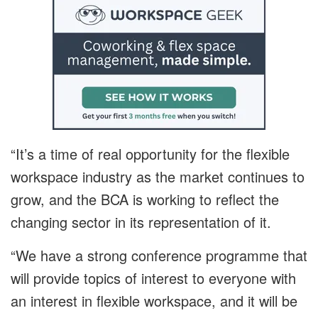
“It’s a time of real opportunity for the flexible
workspace industry as the market continues to
grow, and the BCA is working to reflect the
changing sector in its representation of it.
“We have a strong conference programme that
will provide topics of interest to everyone with
an interest in flexible workspace, and it will be