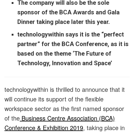
The company will also be the sole
sponsor of the BCA Awards and Gala
Dinner taking place later this year.
technologywithin says it is the “perfect
partner” for the BCA Conference, as it is
based on the theme ‘The Future of
Technology, Innovation and Space’
technologywithin is thrilled to announce that it
will continue its support of the flexible
workspace sector as the first named sponsor
of the
Business Centre Association (BCA)
Conference & Exhibition 2019
, taking place in