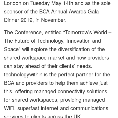
London on Tuesday May 14
th
and as the sole
sponsor of the BCA Annual Awards Gala
Dinner 2019, in November.
The Conference, entitled “Tomorrow’s World –
The Future of Technology, Innovation and
Space” will explore the diversification of the
shared workspace market and how providers
can stay ahead of their clients’ needs.
technologywithin is the perfect partner for the
BCA and providers to help them achieve just
this, offering managed connectivity solutions
for shared workspaces, providing managed
WiFi, superfast internet and communications
services to clients across the UK.