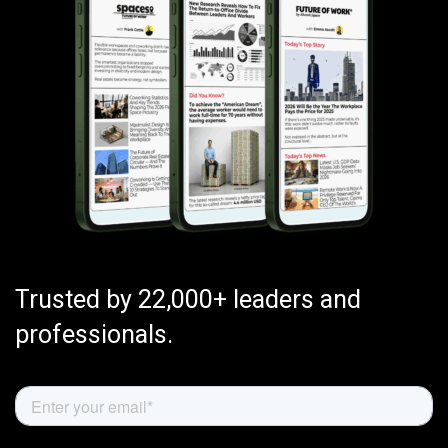
Trusted by 22,000+ leaders and
professionals.