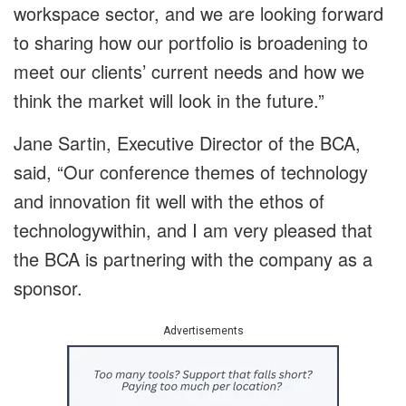
workspace sector, and we are looking forward
to sharing how our portfolio is broadening to
meet our clients’ current needs and how we
think the market will look in the future.”
Jane Sartin, Executive Director of the BCA,
said, “Our conference themes of technology
and innovation fit well with the ethos of
technologywithin, and I am very pleased that
the BCA is partnering with the company as a
sponsor.
Advertisements