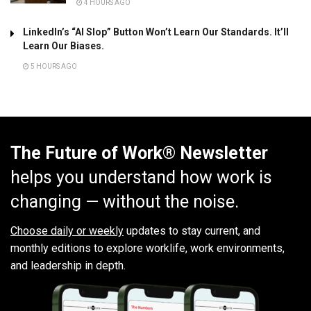
4 HOURS AGO
LinkedIn’s “AI Slop” Button Won’t Learn Our Standards. It’ll
Learn Our Biases.
5 HOURS AGO
The Future of Work® Newsletter
helps you understand how work is
changing — without the noise.
Choose daily or weekly
updates to stay current, and
monthly editions to explore worklife, work environments,
and leadership in depth.