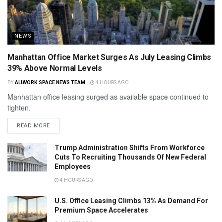
NEWS
Manhattan Office Market Surges As July Leasing Climbs
39% Above Normal Levels
BY
ALLWORK.SPACE NEWS TEAM
4 HOURS AGO
Manhattan office leasing surged as available space continued to
tighten.
READ MORE
Trump Administration Shifts From Workforce
Cuts To Recruiting Thousands Of New Federal
Employees
4 HOURS AGO
U.S. Office Leasing Climbs 13% As Demand For
Premium Space Accelerates