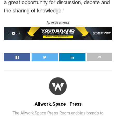
a great opportunity for discussion, debate and
the sharing of knowledge.”
Advertisements
Allwork.Space - Press
The Allwork.Space Press Room enables brands to