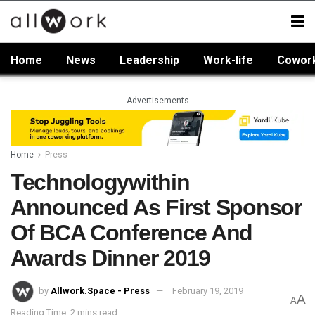
Home
News
Leadership
Work-life
Cowor
Advertisements
Home
Press
Technologywithin
Announced As First Sponsor
Of BCA Conference And
Awards Dinner 2019
by
Allwork.Space - Press
February 19, 2019
A
A
Reading Time: 2 mins read