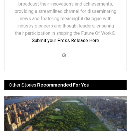
broadcast their innovations and achievements,
providing a streamlined channel for disseminating
news and fostering meaningful dialogue with
industry pioneers and thought leaders, ensuring
their participation in shaping the Future Of Work®.
Submit your Press Release Here
Other Stories
Recommended For You