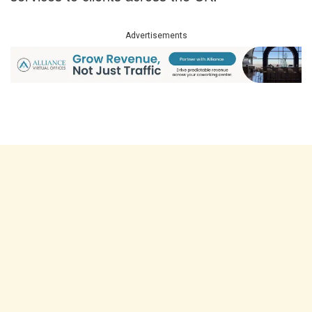
Advertisements