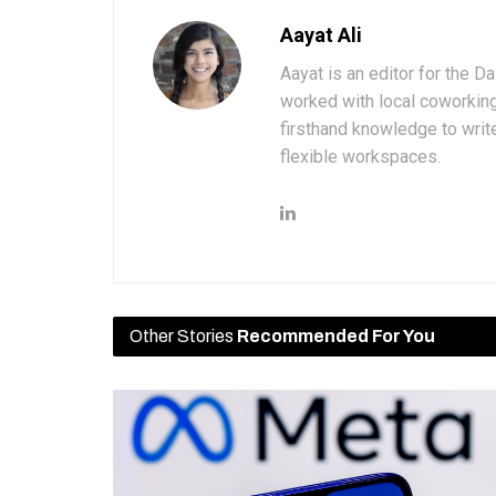
Aayat Ali
Aayat is an editor for the D
worked with local coworkin
firsthand knowledge to write
flexible workspaces.
Other Stories
Recommended For You