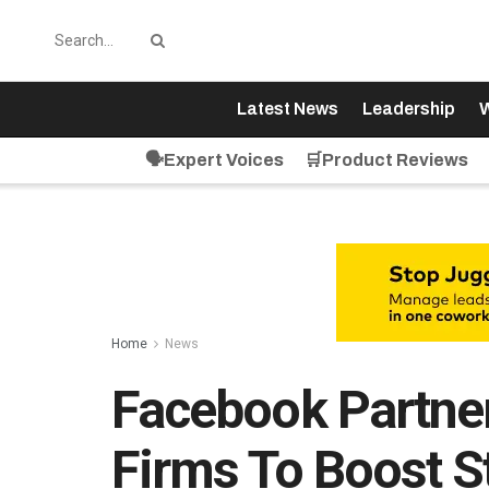
Latest News
Leadership
W
🗣️Expert Voices
🛒Product Reviews
Home
News
Facebook Partne
Firms To Boost S