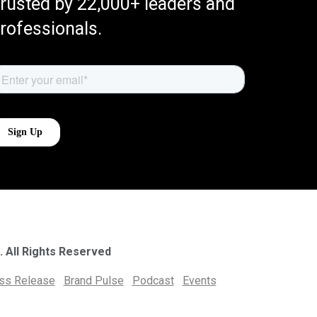
rusted by 22,000+ leaders and
rofessionals.
. All Rights Reserved
ess Release
Brand Pulse
Podcast
Events