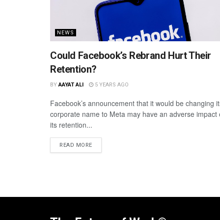
NEWS
Could Facebook’s Rebrand Hurt Their
Retention?
BY
AAYAT ALI
5 YEARS AGO
Facebook’s announcement that it would be changing it
corporate name to Meta may have an adverse impact
its retention...
READ MORE