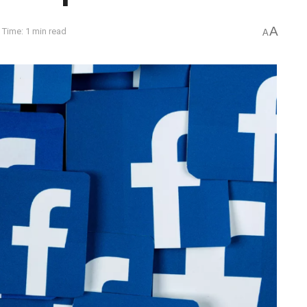
A
 Time: 1 min read
A