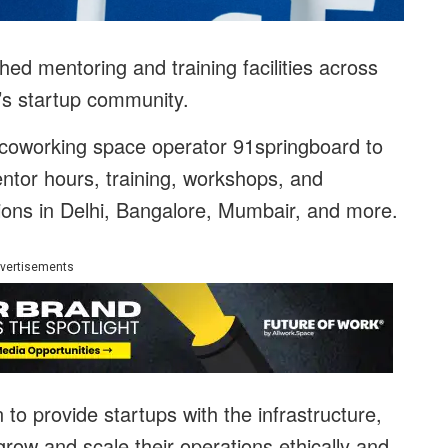
ed mentoring and training facilities across
ry’s startup community.
coworking space operator 91springboard to
entor hours, training, workshops, and
ions in Delhi, Bangalore, Mumbair, and more.
vertisements
o provide startups with the infrastructure,
row and scale their operations ethically and