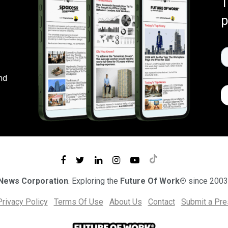
T
p
nd
 News Corporation
. Exploring the
Future Of Work®
since 2003
Privacy Policy
Terms Of Use
About Us
Contact
Submit a Pr