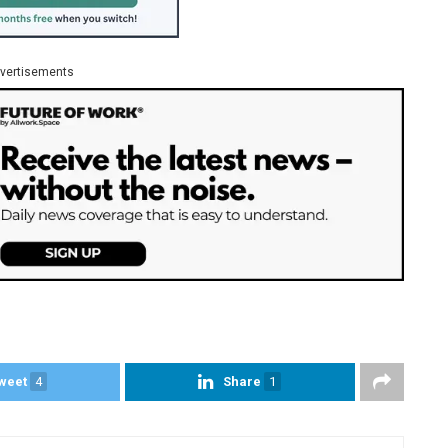
vertisements
weet
4
Share
1