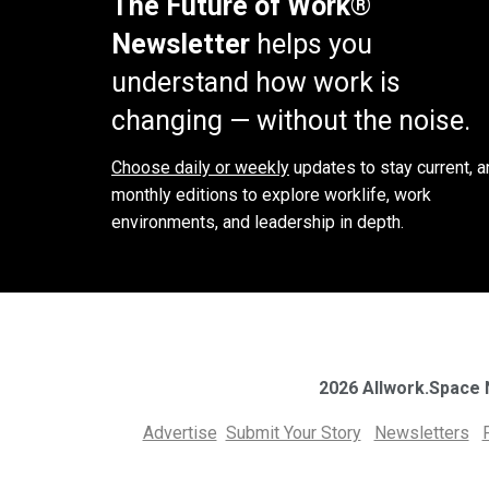
The Future of Work®
Newsletter
helps you
understand how work is
changing — without the noise.
Choose daily or weekly
updates to stay current, a
monthly editions to explore worklife, work
environments, and leadership in depth.
2026 Allwork.Space
Advertise
Submit Your Story
Newsletters