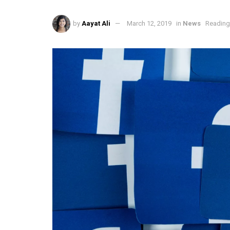
by
Aayat Ali
March 12, 2019
in
News
Reading