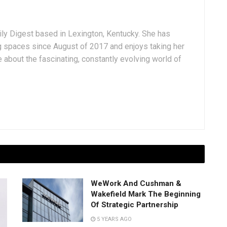
aily Digest based in Lexington, Kentucky. She has
g spaces since August of 2017 and enjoys taking her
 about the fascinating, constantly evolving world of
WeWork And Cushman &
Wakefield Mark The Beginning
Of Strategic Partnership
5 YEARS AGO