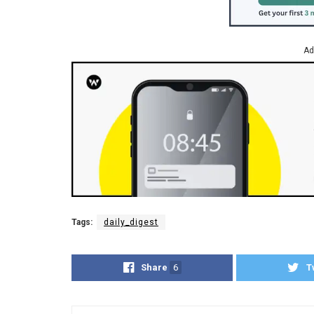
Ad
Tags:
daily_digest
Share
6
T