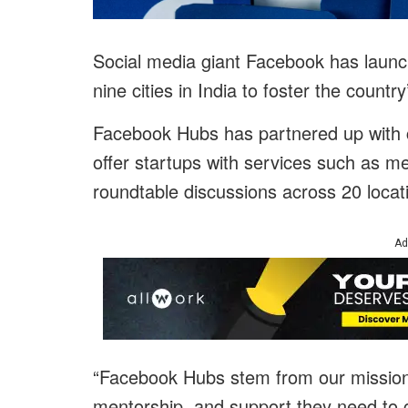
Social media giant Facebook has launch
nine cities in India to foster the count
Facebook Hubs has partnered up with 
offer startups with services such as m
roundtable discussions across 20 locat
Ad
“Facebook Hubs stem from our mission t
mentorship, and support they need to g