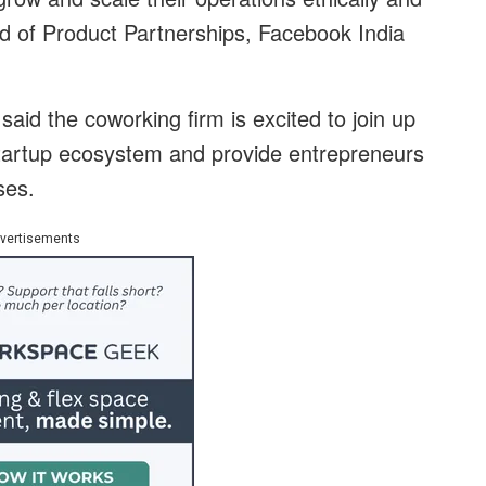
ad of Product Partnerships, Facebook India
id the coworking firm is excited to join up
startup ecosystem and provide entrepreneurs
ses.
vertisements