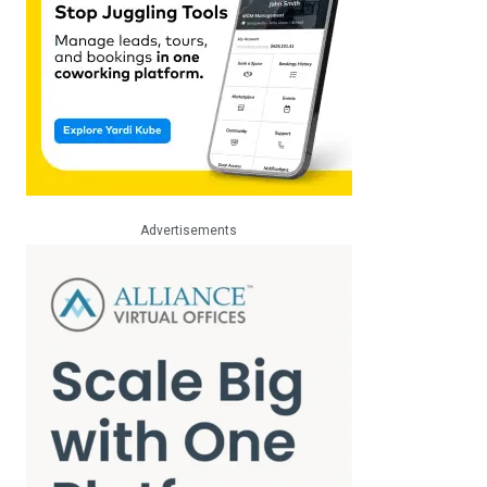
Advertisements