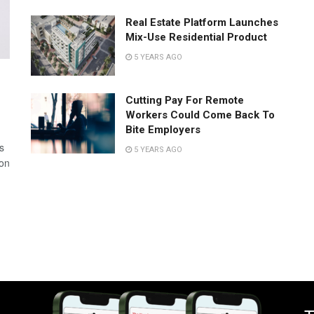
Real Estate Platform Launches
Mix-Use Residential Product
5 YEARS AGO
Cutting Pay For Remote
Workers Could Come Back To
Bite Employers
s
5 YEARS AGO
 on