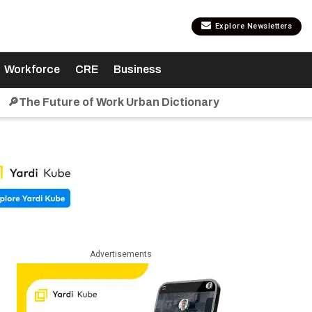
Explore Newsletters
Workforce
CRE
Business
🔎The Future of Work Urban Dictionary
Advertisements