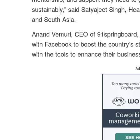
sustainably,” said Satyajeet Singh, He
and South Asia.
Anand Vemuri, CEO of 91springboard, sa
with Facebook to boost the country’s 
with the tools to enhance their busines
Ad