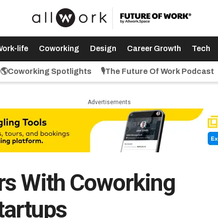
ork-life
Coworking
Design
Career Growth
Tech
🌎Coworking Spotlights
🎙️The Future Of Work Podcast
Advertisements
rs With Coworking
tartups