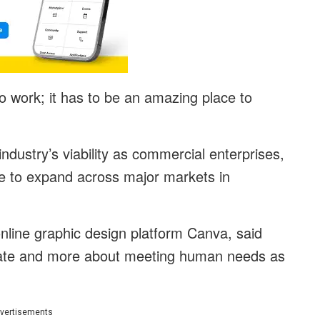
 work; it has to be an amazing place to
industry’s viability as commercial enterprises,
ue to expand across major markets in
nline graphic design platform Canva, said
rate and more about meeting human needs as
vertisements