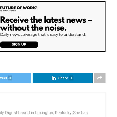
weet
3
Share
1
aily Digest based in Lexington, Kentucky. She has