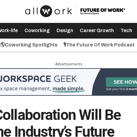
ork-life
Coworking
Design
Career Growth
Tech
🌎Coworking Spotlights
🎙️The Future Of Work Podcast
Advertisements
ollaboration Will Be
he Industry’s Future