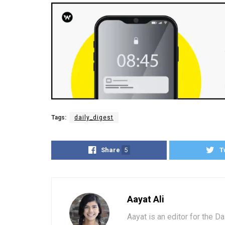
Tags:
daily_digest
Share
5
T
Aayat Ali
Aayat is an editor for the D