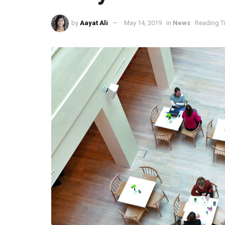
by
Aayat Ali
May 14, 2019
in
News
Reading T