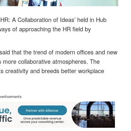
R: A Collaboration of Ideas’ held in Hub
ys of approaching the HR field by
aid that the trend of modern offices and new
s more collaborative atmospheres. The
ts creativity and breeds better workplace
vertisements