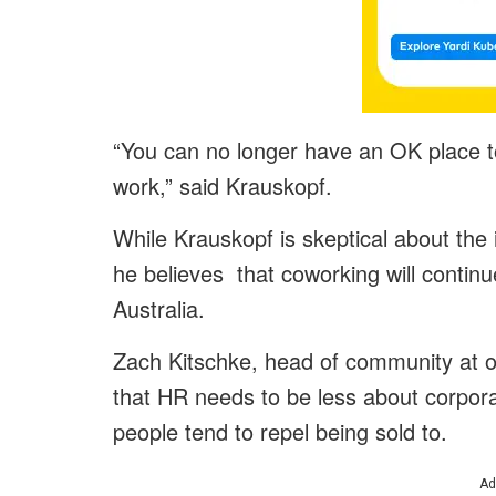
“You can no longer have an OK place to
work,” said Krauskopf.
While Krauskopf is skeptical about the 
he believes that coworking will contin
Australia.
Zach Kitschke, head of community at o
that HR needs to be less about corpo
people tend to repel being sold to.
Ad