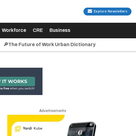
Explore Newsletters
Workforce
CRE
Business
🔎The Future of Work Urban Dictionary
Advertisements