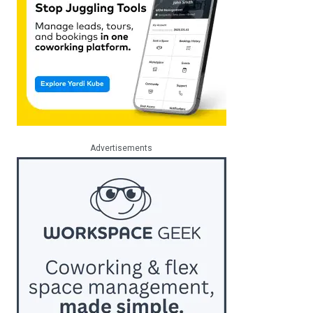
Advertisements