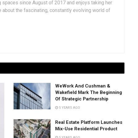
g spaces since August of 2017 and enjoys taking her
 about the fascinating, constantly evolving world of
WeWork And Cushman &
Wakefield Mark The Beginning
Of Strategic Partnership
5 YEARS AGO
Real Estate Platform Launches
Mix-Use Residential Product
5 YEARS AGO