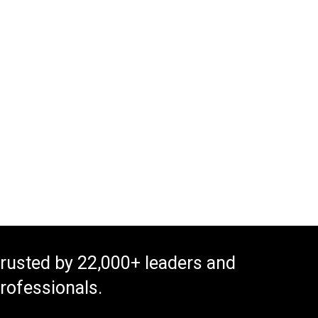
rusted by 22,000+ leaders and
rofessionals.