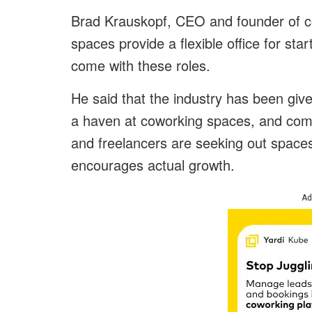
Brad Krauskopf, CEO and founder of cow
spaces provide a flexible office for sta
come with these roles.
He said that the industry has been giv
a haven at coworking spaces, and com
and freelancers are seeking out spaces
encourages actual growth.
Ad