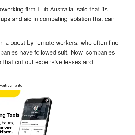
orking firm Hub Australia, said that its
rtups and aid in combating isolation that can
en a boost by remote workers, who often find
panies have followed suit. Now, companies
 that cut out expensive leases and
vertisements