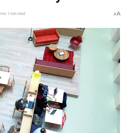
A
ime: 1 min read
A