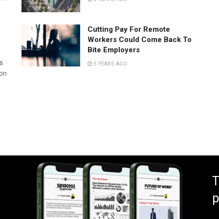
Cutting Pay For Remote
Workers Could Come Back To
Bite Employers
s
5 YEARS AGO
 on
T
p