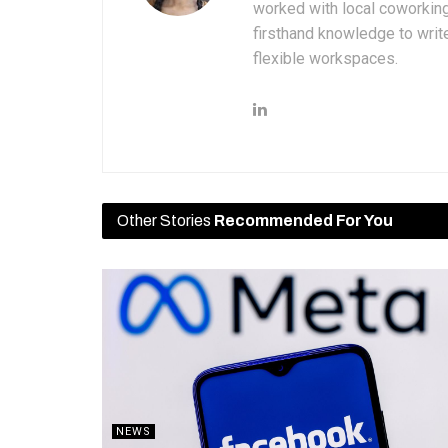
worked with local coworkin
firsthand knowledge to write
flexible workspaces.
Other Stories
Recommended For You
NEWS