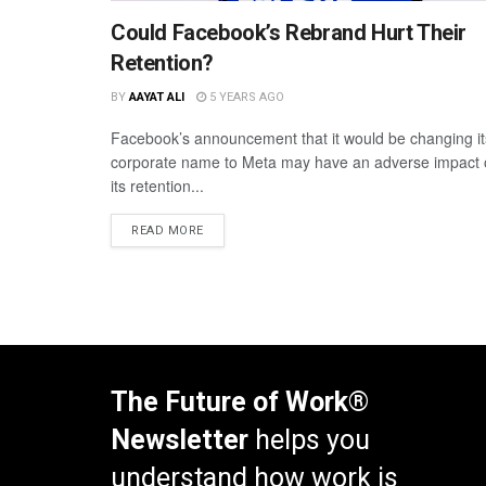
Could Facebook’s Rebrand Hurt Their
Retention?
BY
AAYAT ALI
5 YEARS AGO
Facebook’s announcement that it would be changing it
corporate name to Meta may have an adverse impact
its retention...
READ MORE
The Future of Work®
Newsletter
helps you
understand how work is