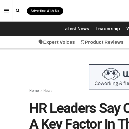
Advertise With Us
Latest News
Leadership
W
🗣️Expert Voices
🛒Product Reviews
Home
News
HR Leaders Say C
A Key Factor In T