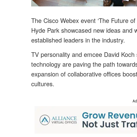
The Cisco Webex event ‘The Future of H
Hyde Park showcased new ideas and wa
established leaders in the industry.
TV personality and emcee David Koch s
technology are paving the path toward
expansion of collaborative offices boos
cultures.
Ad