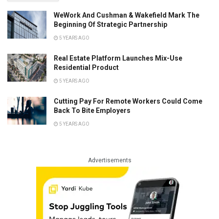
WeWork And Cushman & Wakefield Mark The
Beginning Of Strategic Partnership
5 YEARS AGO
Real Estate Platform Launches Mix-Use
Residential Product
5 YEARS AGO
Cutting Pay For Remote Workers Could Come
Back To Bite Employers
5 YEARS AGO
Advertisements