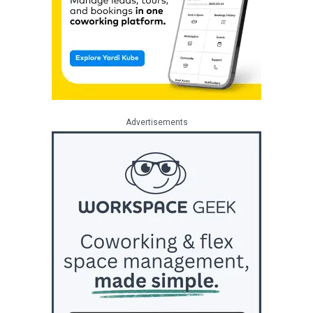
Advertisements