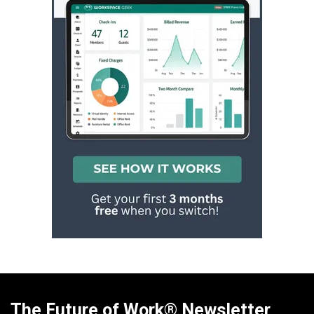
The Future of Work® Newsletter