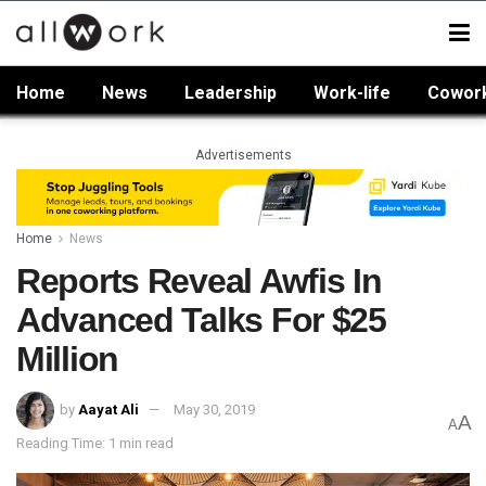
Home
News
Leadership
Work-life
Cowor
Advertisements
Home
News
Reports Reveal Awfis In
Advanced Talks For $25
Million
by
Aayat Ali
May 30, 2019
A
A
Reading Time: 1 min read