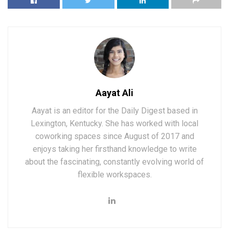
Aayat Ali
Aayat is an editor for the Daily Digest based in
Lexington, Kentucky. She has worked with local
coworking spaces since August of 2017 and
enjoys taking her firsthand knowledge to write
about the fascinating, constantly evolving world of
flexible workspaces.