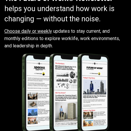
helps you understand how work is
changing — without the noise.
Choose daily or weekly
updates to stay current, and
monthly editions to explore worklife, work environments,
and leadership in depth.