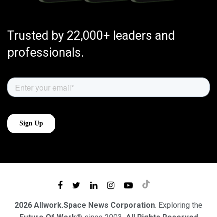
Trusted by 22,000+ leaders and
professionals.
2026 Allwork.Space News Corporation
. Exploring the