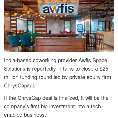
India-based coworking provider Awfis Space
Solutions is reportedly in talks to close a $25
million funding round led by private equity firm
ChrysCapital.
If the ChrysCap deal is finalized, it will be the
company’s first big investment into a tech-
enabled business.