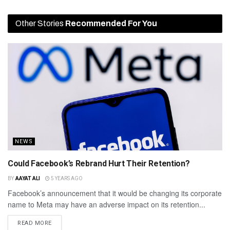
Other Stories
Recommended For You
NEWS
Could Facebook’s Rebrand Hurt Their Retention?
BY
AAYAT ALI
5 YEARS AGO
Facebook’s announcement that it would be changing its corporate
name to Meta may have an adverse impact on its retention...
READ MORE