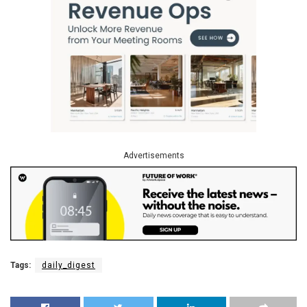
Advertisements
Tags:
daily_digest