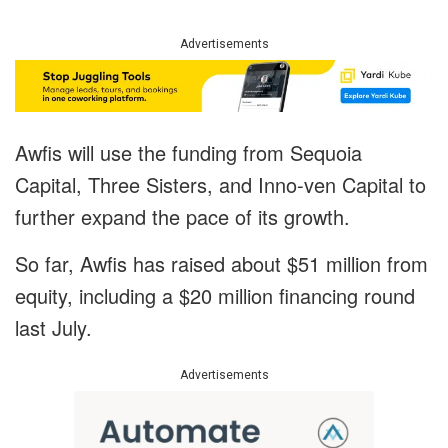
Advertisements
Awfis will use the funding from Sequoia
Capital, Three Sisters, and Inno-ven Capital to
further expand the pace of its growth.
So far, Awfis has raised about $51 million from
equity, including a $20 million financing round
last July.
Advertisements