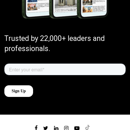
Trusted by 22,000+ leaders and
professionals.