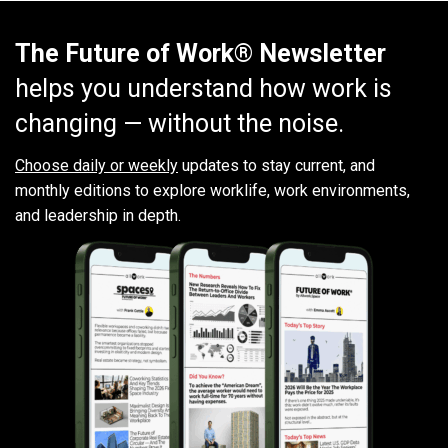
The Future of Work® Newsletter
helps you understand how work is
changing — without the noise.
Choose daily or weekly
updates to stay current, and
monthly editions to explore worklife, work environments,
and leadership in depth.