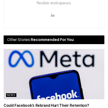
flexible workspaces.
Other Stories
Recommended For You
NEWS
Could Facebook’s Rebrand Hurt Their Retention?