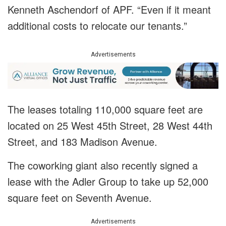
Kenneth Aschendorf of APF. “Even if it meant
additional costs to relocate our tenants.”
Advertisements
The leases totaling 110,000 square feet are
located on 25 West 45th Street, 28 West 44th
Street, and 183 Madison Avenue.
The coworking giant also recently signed a
lease with the Adler Group to take up 52,000
square feet on Seventh Avenue.
Advertisements