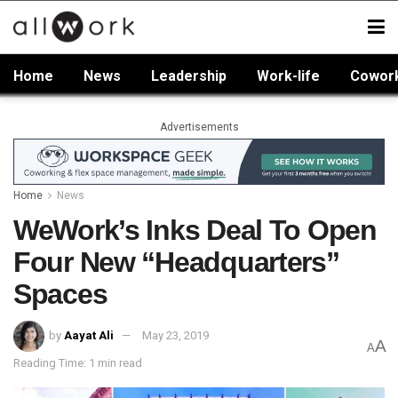
Home
News
Leadership
Work-life
Cowor
Advertisements
Home
News
WeWork’s Inks Deal To Open
Four New “Headquarters”
Spaces
by
Aayat Ali
May 23, 2019
A
A
Reading Time: 1 min read