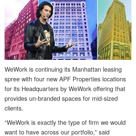
WeWork is continuing its Manhattan leasing
spree with four new APF Properties locations
for its Headquarters by WeWork offering that
provides un-branded spaces for mid-sized
clients.
“WeWork is exactly the type of firm we would
want to have across our portfolio,” said