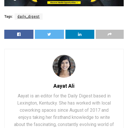
Tags:
daily_digest
Aayat Ali
Aayat is an editor for the Daily Digest based in
Lexington, Kentucky. She has worked with local
coworking spaces since August of 2017 and
enjoys taking her firsthand knowledge to write
about the fascinating, constantly evolving world of