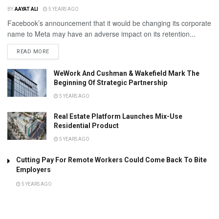
BY
AAYAT ALI
5 YEARS AGO
Facebook’s announcement that it would be changing its corporate
name to Meta may have an adverse impact on its retention...
READ MORE
WeWork And Cushman & Wakefield Mark The
Beginning Of Strategic Partnership
5 YEARS AGO
Real Estate Platform Launches Mix-Use
Residential Product
5 YEARS AGO
Cutting Pay For Remote Workers Could Come Back To Bite
Employers
5 YEARS AGO