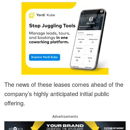
The news of these leases comes ahead of the
company’s highly anticipated initial public
offering.
Advertisements