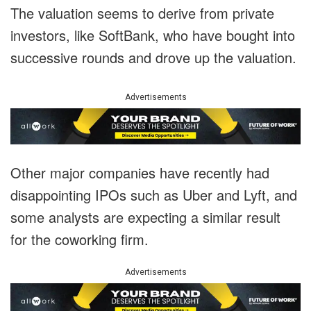
The valuation seems to derive from private
investors, like SoftBank, who have bought into
successive rounds and drove up the valuation.
Advertisements
Other major companies have recently had
disappointing IPOs such as Uber and Lyft, and
some analysts are expecting a similar result
for the coworking firm.
Advertisements