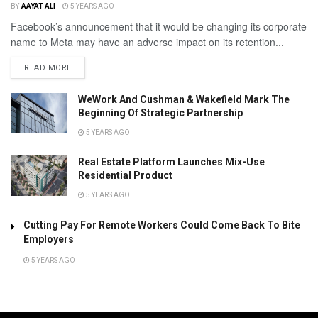
BY
AAYAT ALI
5 YEARS AGO
Facebook’s announcement that it would be changing its corporate
name to Meta may have an adverse impact on its retention...
READ MORE
WeWork And Cushman & Wakefield Mark The
Beginning Of Strategic Partnership
5 YEARS AGO
Real Estate Platform Launches Mix-Use
Residential Product
5 YEARS AGO
Cutting Pay For Remote Workers Could Come Back To Bite
Employers
5 YEARS AGO