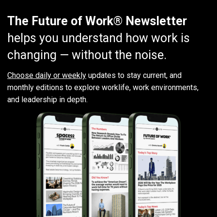
The Future of Work® Newsletter
helps you understand how work is
changing — without the noise.
Choose daily or weekly
updates to stay current, and
monthly editions to explore worklife, work environments,
and leadership in depth.