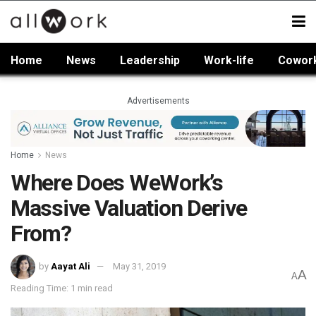
Home
News
Leadership
Work-life
Cowor
Advertisements
Home
News
Where Does WeWork’s
Massive Valuation Derive
From?
by
Aayat Ali
May 31, 2019
A
A
Reading Time: 1 min read