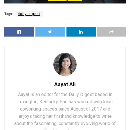
Tags:
daily_digest
Aayat Ali
Aayat is an editor for the Daily Digest based in
Lexington, Kentucky. She has worked with local
coworking spaces since August of 2017 and
enjoys taking her firsthand knowledge to write
about the fascinating, constantly evolving world of