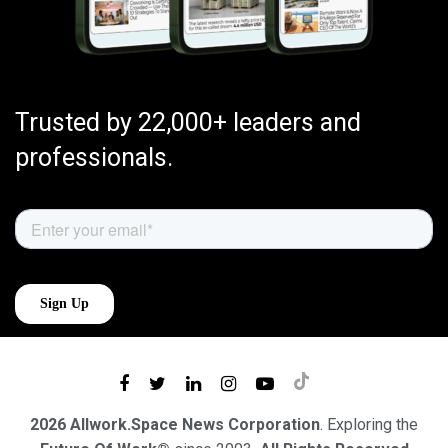
Trusted by 22,000+ leaders and
professionals.
2026 Allwork.Space News Corporation
. Exploring the