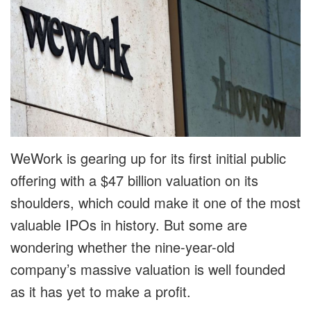
WeWork is gearing up for its first initial public
offering with a $47 billion valuation on its
shoulders, which could make it one of the most
valuable IPOs in history. But some are
wondering whether the nine-year-old
company’s massive valuation is well founded
as it has yet to make a profit.