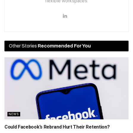
flexible workspaces.
Other Stories
Recommended For You
NEWS
Could Facebook’s Rebrand Hurt Their Retention?